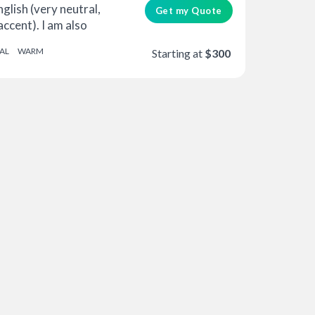
glish (very neutral,
Get my Quote
accent). I am also
AL
WARM
Starting at
$300