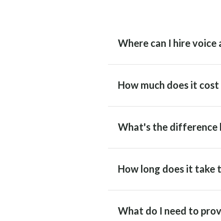
Where can I hire voice 
How much does it cost t
What's the difference 
How long does it take t
What do I need to prov