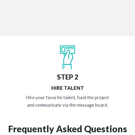
STEP 2
HIRE TALENT
Hire your favorite talent, fund the project
and communicate via the message board.
Frequently Asked Questions