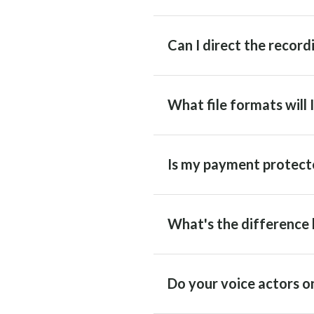
Can I direct the recordi
What file formats will 
Is my payment protect
What's the difference 
Do your voice actors on