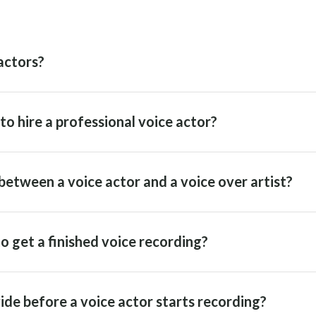
actors?
o hire a professional voice actor?
between a voice actor and a voice over artist?
o get a finished voice recording?
ide before a voice actor starts recording?