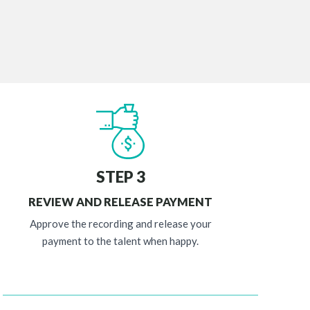
STEP 3
REVIEW AND RELEASE PAYMENT
Approve the recording and release your
payment to the talent when happy.