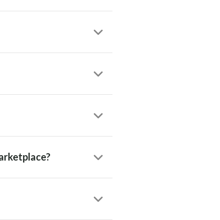
arketplace?