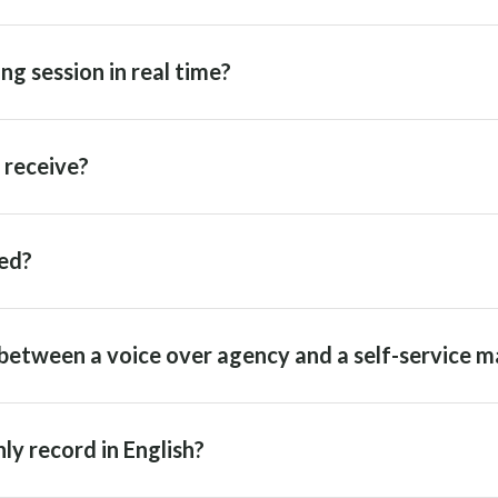
ng session in real time?
I receive?
ed?
between a voice over agency and a self-service m
ly record in English?