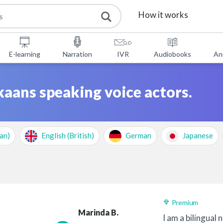
How it works
Services
E-learning
Narration
IVR
Audiobooks
An
Free Tools
kaans speaking voice actors.
FAQ
About Us
an)
English (British)
German
Japanese
Contact
Premium
Marinda B.
I am a bilingual 