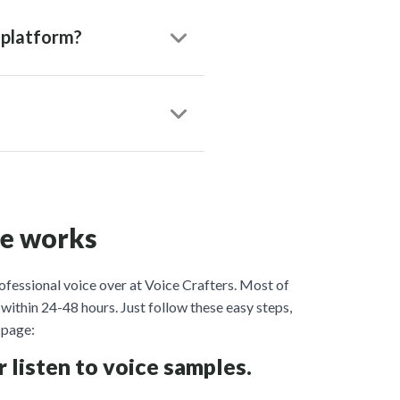
 platform?
ce works
ofessional voice over at Voice Crafters. Most of
within 24-48 hours. Just follow these easy steps,
page:
r listen to voice samples.