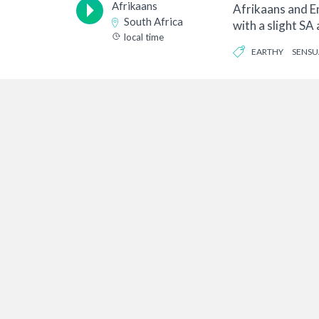
Afrikaans
Afrikaans and En
South Africa
with a slight SA 
local time
ex...
EARTHY
SENSU