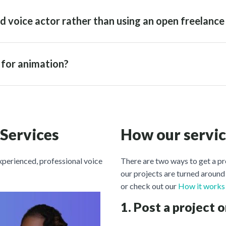
d voice actor rather than using an open freelance
r for animation?
 Services
How our servi
experienced, professional voice
There are two ways to get a pr
our projects are turned around 
or check out our
How it works
1. Post a project o