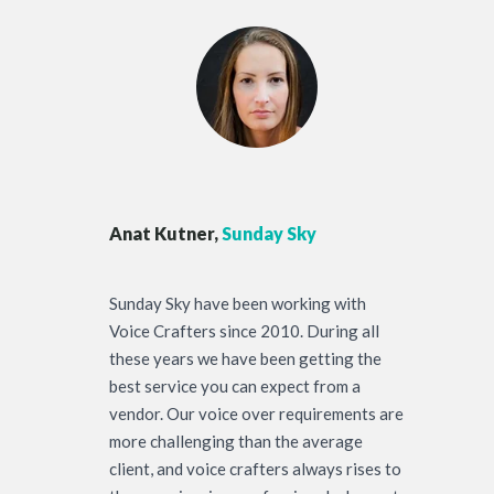
Anat Kutner,
Sunday Sky
Sunday Sky have been working with
Voice Crafters since 2010. During all
these years we have been getting the
best service you can expect from a
vendor. Our voice over requirements are
more challenging than the average
client, and voice crafters always rises to