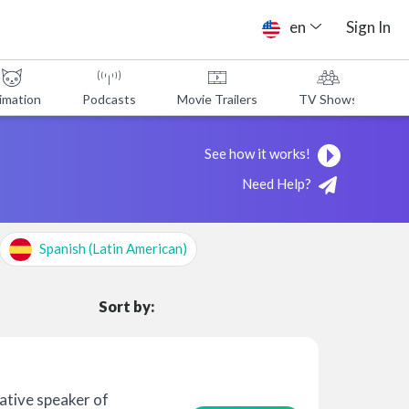
en
Sign In
imation
Podcasts
Movie Trailers
TV Shows
A
See how it works!
Need Help?
Spanish (Latin American)
Sort by:
native speaker of