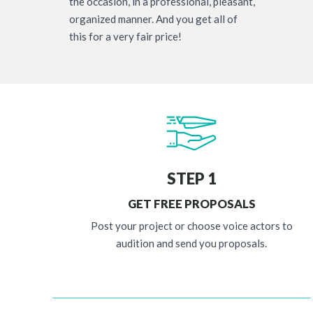
the occasion, in a professional, pleasant,
organized manner. And you get all of
this for a very fair price!
STEP 1
GET FREE PROPOSALS
Post your project or choose voice actors to
audition and send you proposals.