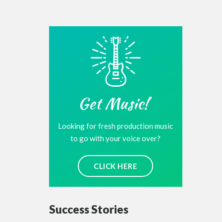
Get Music!
Looking for fresh production music
to go with your voice over?
CLICK HERE
Success Stories