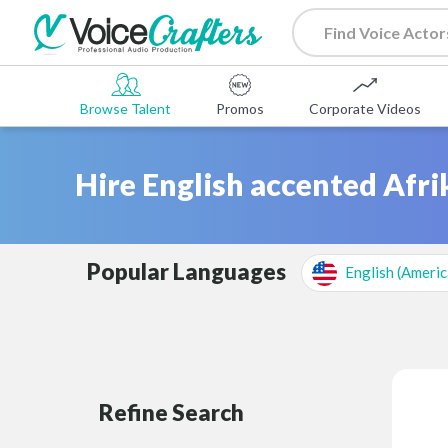
Browse Talent
Promos
Corporate Videos
Hire English accented Afri
Popular Languages
English (Americ
Refine Search