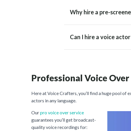
Why hire a pre-screene
Can I hire a voice acto
Professional Voice Over
Here at Voice Crafters, you’ll find a huge pool of 
actors in any language.
Our
pro voice over service
guarantees you’ll get broadcast-
quality voice recordings for: