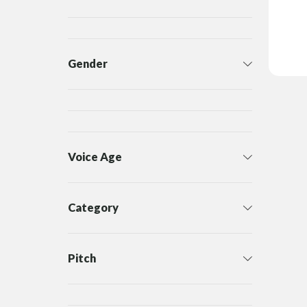
Gender
Voice Age
Category
Pitch