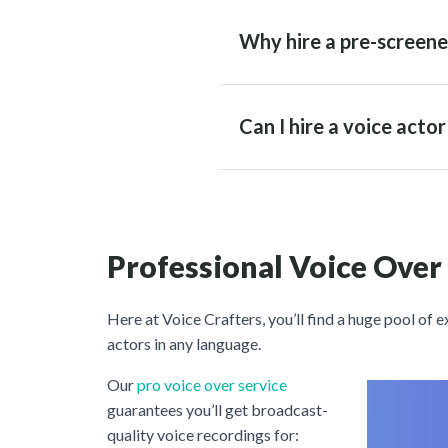
Why hire a pre-screene
Can I hire a voice acto
Professional Voice Over
Here at Voice Crafters, you’ll find a huge pool of 
actors in any language.
Our
pro voice over service
guarantees you’ll get broadcast-
quality voice recordings for: