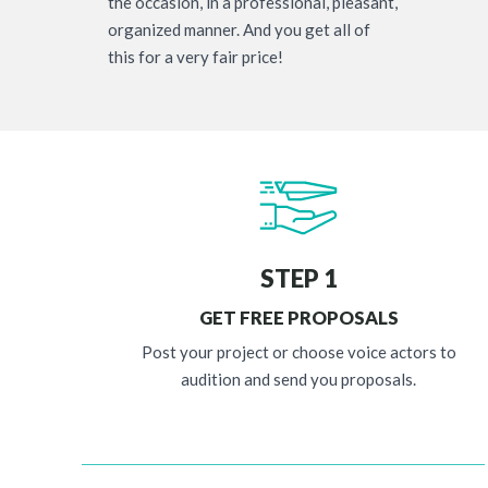
the occasion, in a professional, pleasant,
organized manner. And you get all of
this for a very fair price!
STEP 1
GET FREE PROPOSALS
Post your project or choose voice actors to
audition and send you proposals.