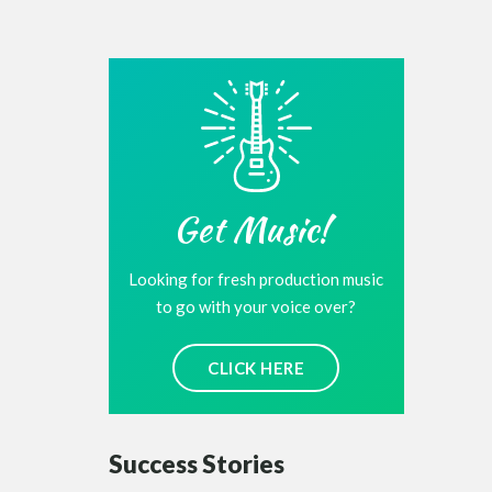
Get Music!
Looking for fresh production music
to go with your voice over?
CLICK HERE
Success Stories