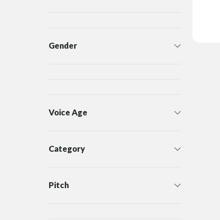
Gender
Voice Age
Category
Pitch