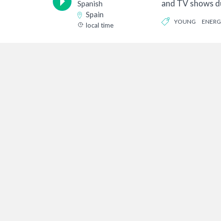
and TV shows du
Spanish
my acting...
Spain
YOUNG
ENERG
local time