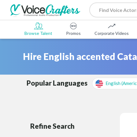
Browse Talent
Promos
Corporate Videos
Hire English accented Cata
Popular Languages
English (Americ
Refine Search