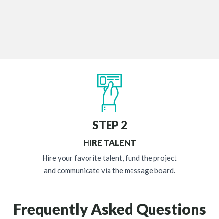
STEP 2
HIRE TALENT
Hire your favorite talent, fund the project
and communicate via the message board.
Frequently Asked Questions