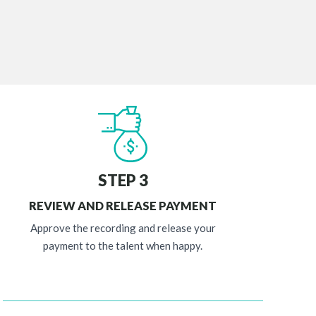
STEP 3
REVIEW AND RELEASE PAYMENT
Approve the recording and release your
payment to the talent when happy.