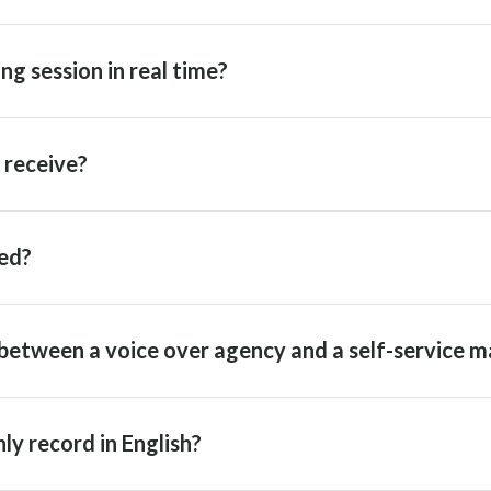
ng session in real time?
I receive?
ed?
between a voice over agency and a self-service m
ly record in English?