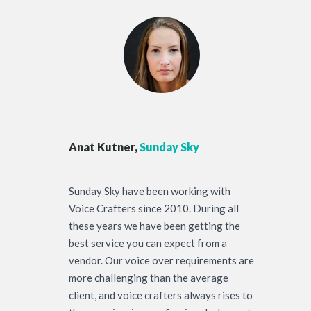
Anat Kutner,
Sunday Sky
Sunday Sky have been working with
Voice Crafters since 2010. During all
these years we have been getting the
best service you can expect from a
vendor. Our voice over requirements are
more challenging than the average
client, and voice crafters always rises to