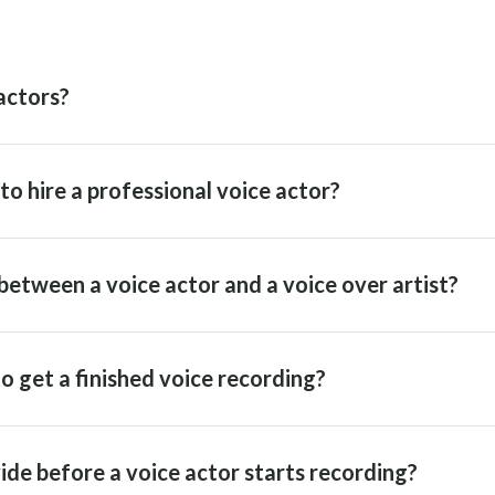
actors?
o hire a professional voice actor?
between a voice actor and a voice over artist?
o get a finished voice recording?
ide before a voice actor starts recording?