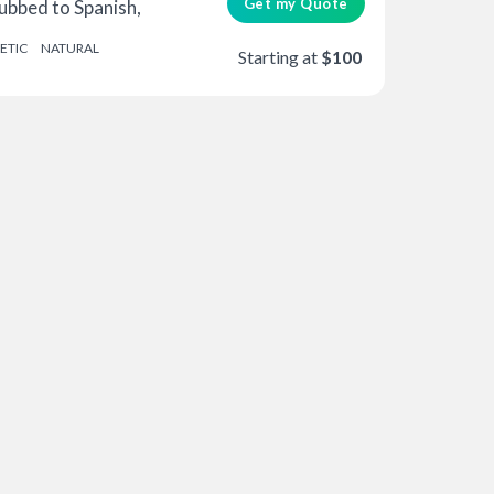
Get my Quote
bbed to Spanish,
ETIC
NATURAL
Starting at
$100