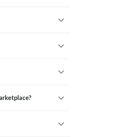
arketplace?