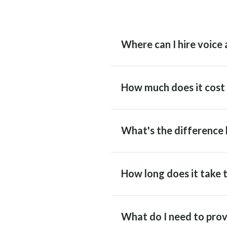
Where can I hire voice 
How much does it cost t
What's the difference 
How long does it take t
What do I need to prov