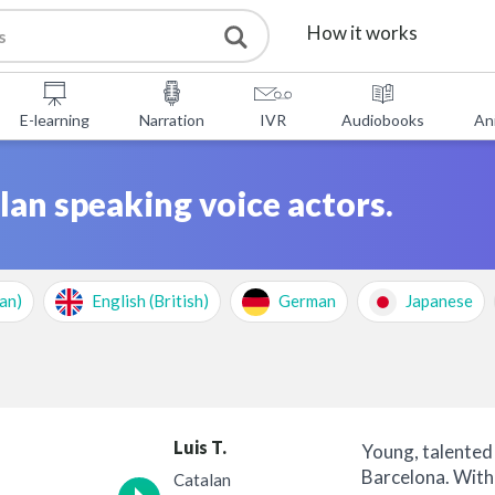
How it works
Services
E-learning
Narration
IVR
Audiobooks
An
Free Tools
lan speaking voice actors.
FAQ
About Us
an)
English (British)
German
Japanese
Contact
Luis T.
Young, talented 
Barcelona. With
Catalan