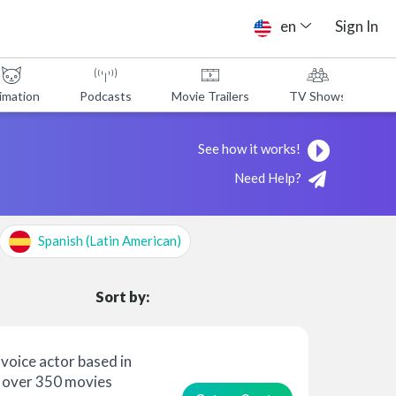
en
Sign In
imation
Podcasts
Movie Trailers
TV Shows
A
See how it works!
Need Help?
Spanish (Latin American)
Sort by:
voice actor based in
 over 350 movies