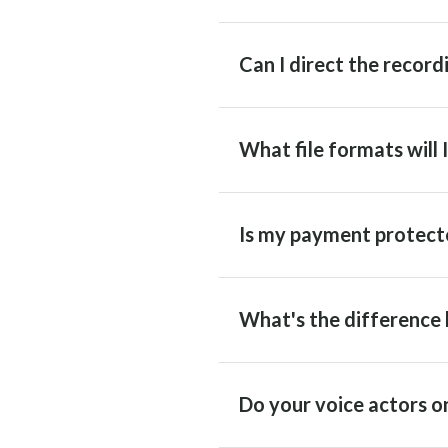
Can I direct the recordi
What file formats will 
Is my payment protect
What's the difference 
Do your voice actors on