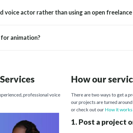
d voice actor rather than using an open freelance
r for animation?
 Services
How our servi
experienced, professional voice
There are two ways to get a pr
our projects are turned around 
or check out our
How it works
1. Post a project o