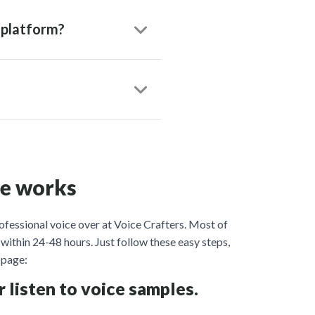
 platform?
ce works
ofessional voice over at Voice Crafters. Most of
within 24-48 hours. Just follow these easy steps,
page:
r listen to voice samples.