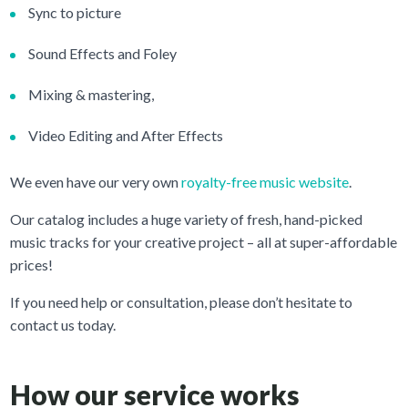
Sync to picture
Sound Effects and Foley
Mixing & mastering,
Video Editing and After Effects
We even have our very own
royalty-free music website
.
Our catalog includes a huge variety of fresh, hand-picked
music tracks for your creative project – all at super-affordable
prices!
If you need help or consultation, please don’t hesitate to
contact us today.
How our service works