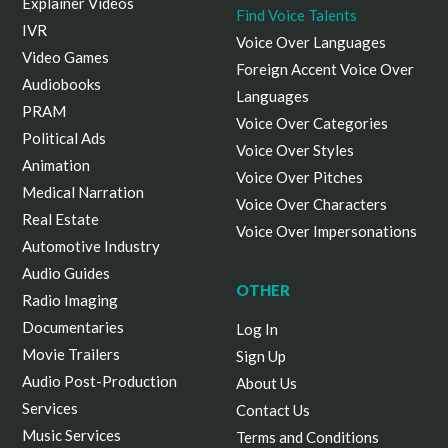
Explainer Videos
Find Voice Talents
IVR
Voice Over Languages
Video Games
Foreign Accent Voice Over
Audiobooks
Languages
PRAM
Voice Over Categories
Political Ads
Voice Over Styles
Animation
Voice Over Pitches
Medical Narration
Voice Over Characters
Real Estate
Voice Over Impersonations
Automotive Industry
Audio Guides
OTHER
Radio Imaging
Documentaries
Log In
Movie Trailers
Sign Up
Audio Post-Production
About Us
Services
Contact Us
Music Services
Terms and Conditions