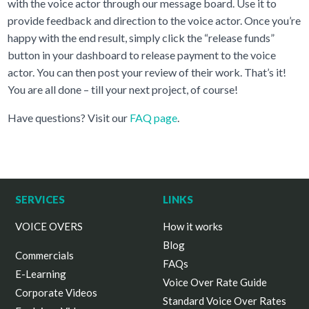
with the voice actor through our message board. Use it to
provide feedback and direction to the voice actor. Once you’re
happy with the end result, simply click the “release funds”
button in your dashboard to release payment to the voice
actor. You can then post your review of their work. That’s it!
You are all done – till your next project, of course!
Have questions? Visit our
FAQ page
.
SERVICES
LINKS
VOICE OVERS
How it works
Blog
Commercials
FAQs
E-Learning
Voice Over Rate Guide
Corporate Videos
Standard Voice Over Rates