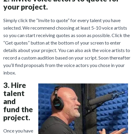
your project.
Simply click the “Invite to quote” for every talent you have
selected. We recommend choosing at least 5-10 voice artists
so you can start receiving quotes as soon as possible. Click the
“Get quotes” button at the bottom of your screen to enter
details about your project. You can also ask the voice artists to
record a custom audition based on your script. Soon thereafter
you’ll find proposals from the voice actors you chose in your
inbox.
3. Hire
talent
and
fund the
project.
Once you have