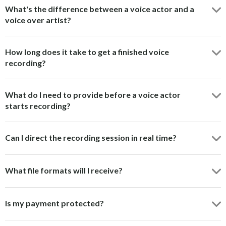
What's the difference between a voice actor and a
voice over artist?
How long does it take to get a finished voice
recording?
What do I need to provide before a voice actor
starts recording?
Can I direct the recording session in real time?
What file formats will I receive?
Is my payment protected?