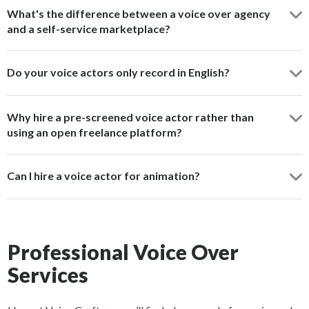
What's the difference between a voice over agency
and a self-service marketplace?
Do your voice actors only record in English?
Why hire a pre-screened voice actor rather than
using an open freelance platform?
Can I hire a voice actor for animation?
Professional Voice Over
Services