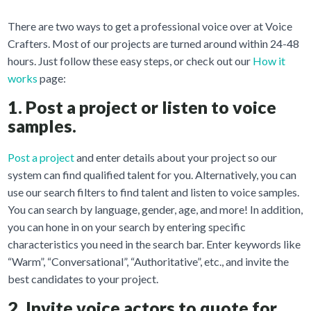
There are two ways to get a professional voice over at Voice
Crafters. Most of our projects are turned around within 24-48
hours. Just follow these easy steps, or check out our
How it
works
page:
1. Post a project or listen to voice
samples.
Post a project
and enter details about your project so our
system can find qualified talent for you. Alternatively, you can
use our search filters to find talent and listen to voice samples.
You can search by language, gender, age, and more! In addition,
you can hone in on your search by entering specific
characteristics you need in the search bar. Enter keywords like
“Warm”, “Conversational”, “Authoritative”, etc., and invite the
best candidates to your project.
2. Invite voice actors to quote for