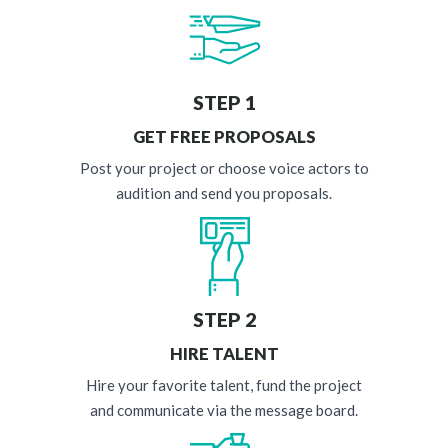
STEP 1
GET FREE PROPOSALS
Post your project or choose voice actors to
audition and send you proposals.
STEP 2
HIRE TALENT
Hire your favorite talent, fund the project
and communicate via the message board.