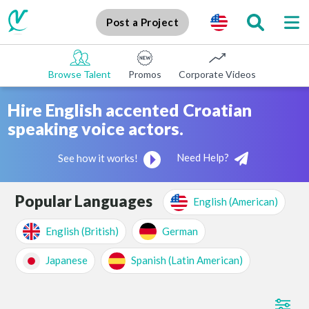
Post a Project
Browse Talent
Promos
Corporate Videos
E-learni
Hire English accented Croatian
speaking voice actors.
Need Help?
See how it works!
Popular Languages
English (American)
English (British)
German
Japanese
Spanish (Latin American)