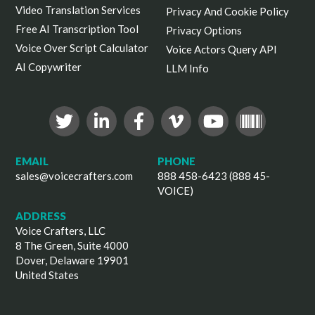
Video Translation Services
Privacy And Cookie Policy
Free AI Transcription Tool
Privacy Options
Voice Over Script Calculator
Voice Actors Query API
AI Copywriter
LLM Info
EMAIL
PHONE
sales@voicecrafters.com
888 458-6423 (888 45-
VOICE)
ADDRESS
Voice Crafters, LLC
8 The Green, Suite 4000
Dover, Delaware 19901
United States