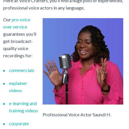
Here at Voice Crafters, you’ll find a huge pool of experienced,
professional voice actors in any language.
Our
pro voice
over service
guarantees you’ll
get broadcast-
quality voice
recordings for:
commercials
explainer
videos
e-learning and
training videos
Professional Voice Actor Saundi H.
corporate