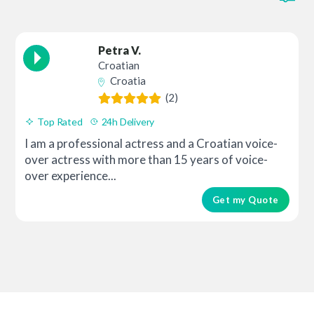
Petra V.
Croatian
Croatia
(2)
Top Rated
24h Delivery
I am a professional actress and a Croatian voice-
over actress with more than 15 years of voice-
over experience...
Get my Quote