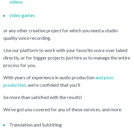
videos
video games
or any other creative project for which you need a studio-
quality voice recording.
Use our platform to work with your favorite voice over talent
directly, or for bigger projects just hire us to manage the entire
process for you.
With years of experience in audio production
and post-
production
, we’re confident that you’ll
be more than satisfied with the results!
We’ve got you covered for any of these services, and more:
Translation and Subtitling