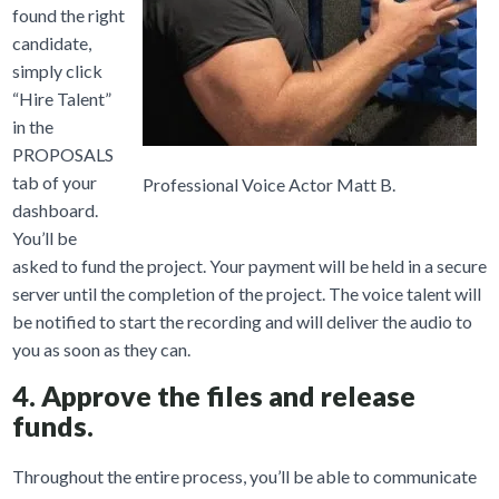
found the right
candidate,
simply click
“Hire Talent”
in the
PROPOSALS
tab of your
Professional Voice Actor Matt B.
dashboard.
You’ll be
asked to fund the project. Your payment will be held in a secure
server until the completion of the project. The voice talent will
be notified to start the recording and will deliver the audio to
you as soon as they can.
4. Approve the files and release
funds.
Throughout the entire process, you’ll be able to communicate