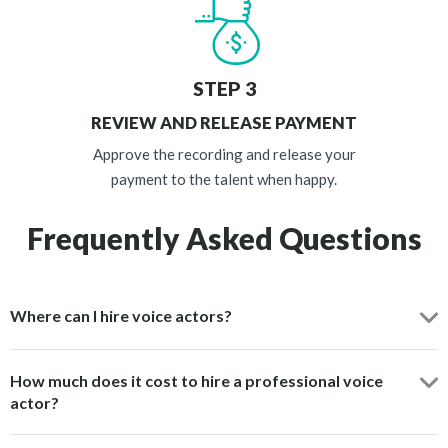
STEP 3
REVIEW AND RELEASE PAYMENT
Approve the recording and release your
payment to the talent when happy.
Frequently Asked Questions
Where can I hire voice actors?
How much does it cost to hire a professional voice
actor?