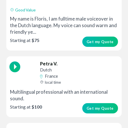
Good Value
My name is Floris, I am fulltime male voiceover in
the Dutch language. My voice can sound warm and
friendly ye...
Starting at
$75
Get my Quote
Petra V.
Dutch
France
local time
Multilingual professional with an international
sound.
Starting at
$100
Get my Quote