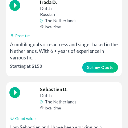
Irada D.
Dutch
Russian
The Netherlands
local time
Premium
A multilingual voice actress and singer based in the
Netherlands. With 6 + years of experience in
various fie...
Starting at
$150
Get my Quote
Sébastien D.
Dutch
The Netherlands
local time
Good Value
I am Sébastien and I have been working as a