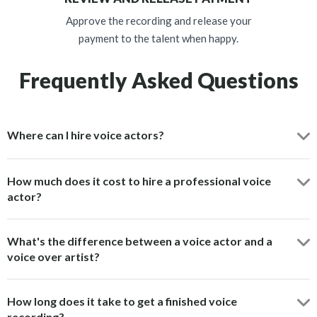
Approve the recording and release your
payment to the talent when happy.
Frequently Asked Questions
Where can I hire voice actors?
How much does it cost to hire a professional voice
actor?
What's the difference between a voice actor and a
voice over artist?
How long does it take to get a finished voice
recording?