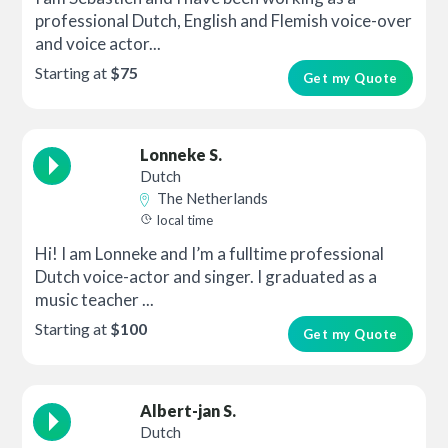
professional Dutch, English and Flemish voice-over
and voice actor...
Starting at
$75
Get my Quote
Lonneke S.
Dutch
The Netherlands
local time
Hi! I am Lonneke and I’m a fulltime professional
Dutch voice-actor and singer. I graduated as a
music teacher ...
Starting at
$100
Get my Quote
Albert-jan S.
Dutch