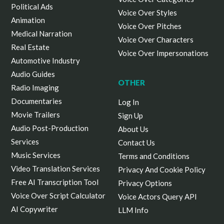
Political Ads
Voice Over Styles
Animation
Voice Over Pitches
Medical Narration
Voice Over Characters
Real Estate
Voice Over Impersonations
Automotive Industry
Audio Guides
OTHER
Radio Imaging
Documentaries
Log In
Movie Trailers
Sign Up
Audio Post-Production
About Us
Services
Contact Us
Music Services
Terms and Conditions
Video Translation Services
Privacy And Cookie Policy
Free AI Transcription Tool
Privacy Options
Voice Over Script Calculator
Voice Actors Query API
AI Copywriter
LLM Info