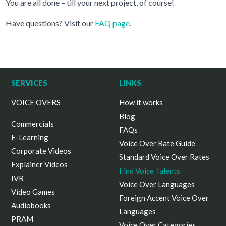
You are all done – till your next project, of course!
Have questions? Visit our
FAQ page
.
SERVICES
LINKS
VOICE OVERS
How it works
Blog
Commercials
FAQs
E-Learning
Voice Over Rate Guide
Corporate Videos
Standard Voice Over Rates
Explainer Videos
Find Voice Talents
IVR
Voice Over Languages
Video Games
Foreign Accent Voice Over
Audiobooks
Languages
PRAM
Voice Over Categories