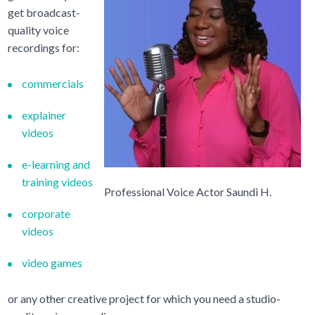
get broadcast-
quality voice
recordings for:
commercials
explainer
videos
e-learning and
training videos
Professional Voice Actor Saundi H.
corporate
videos
video games
or any other creative project for which you need a studio-