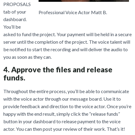
PROPOSALS
tab of your
Professional Voice Actor Matt B.
dashboard.
You’ll be
asked to fund the project. Your payment will be held in a secure
server until the completion of the project. The voice talent will
be notified to start the recording and will deliver the audio to
you as soon as they can.
4. Approve the files and release
funds.
Throughout the entire process, you’ll be able to communicate
with the voice actor through our message board. Use it to
provide feedback and direction to the voice actor. Once you’re
happy with the end result, simply click the “release funds”
button in your dashboard to release payment to the voice
actor. You can then post your review of their work. That’s it!