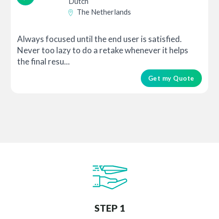
Dutch
The Netherlands
Always focused until the end user is satisfied.
Never too lazy to do a retake whenever it helps
the final resu...
Get my Quote
STEP 1