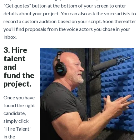
“Get quotes” button at the bottom of your screen to enter
details about your project. You can also ask the voice artists to
record a custom audition based on your script. Soon thereafter
you’ll find proposals from the voice actors you chose in your
inbox.
3. Hire
talent
and
fund the
project.
Once you have
found the right
candidate,
simply click
“Hire Talent”
in the