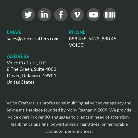
EMAIL
PHONE
sales@voicecrafters.com
888 458-6423 (888 45-
VOICE)
ADDRESS
Voice Crafters, LLC
8 The Green, Suite 4000
Dover, Delaware 19901
United States
Voice Crafters is a professional multilingual voiceover agency and
online marketplace founded by Mony Raanan in 2009. We provide
voice overs in over 80 languages to clients in need of attention-
grabbing campaigns, powerful visual narratives, or memorable
character performances.