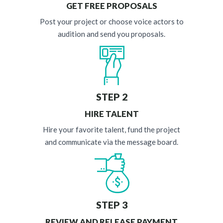
GET FREE PROPOSALS
Post your project or choose voice actors to
audition and send you proposals.
STEP 2
HIRE TALENT
Hire your favorite talent, fund the project
and communicate via the message board.
STEP 3
REVIEW AND RELEASE PAYMENT