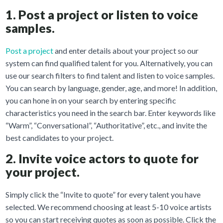
1. Post a project or listen to voice
samples.
Post a project
and enter details about your project so our
system can find qualified talent for you. Alternatively, you can
use our search filters to find talent and listen to voice samples.
You can search by language, gender, age, and more! In addition,
you can hone in on your search by entering specific
characteristics you need in the search bar. Enter keywords like
“Warm”, “Conversational”, “Authoritative”, etc., and invite the
best candidates to your project.
2. Invite voice actors to quote for
your project.
Simply click the “Invite to quote” for every talent you have
selected. We recommend choosing at least 5-10 voice artists
so you can start receiving quotes as soon as possible. Click the