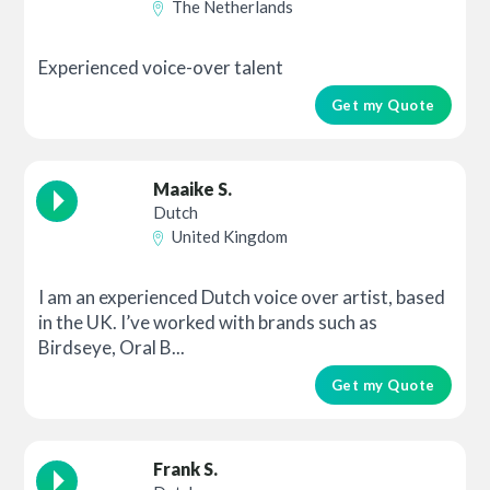
The Netherlands
Experienced voice-over talent
Get my Quote
Maaike S.
Dutch
United Kingdom
I am an experienced Dutch voice over artist, based
in the UK. I’ve worked with brands such as
Birdseye, Oral B...
Get my Quote
Frank S.