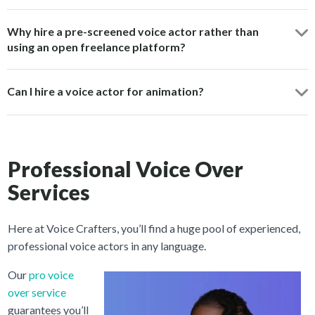
Why hire a pre-screened voice actor rather than
using an open freelance platform?
Can I hire a voice actor for animation?
Professional Voice Over
Services
Here at Voice Crafters, you’ll find a huge pool of experienced,
professional voice actors in any language.
Our
pro voice
over service
guarantees you’ll