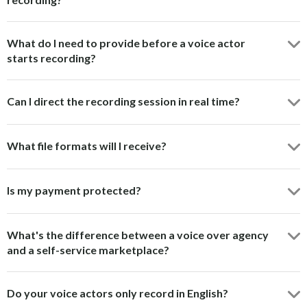
What do I need to provide before a voice actor
starts recording?
Can I direct the recording session in real time?
What file formats will I receive?
Is my payment protected?
What's the difference between a voice over agency
and a self-service marketplace?
Do your voice actors only record in English?