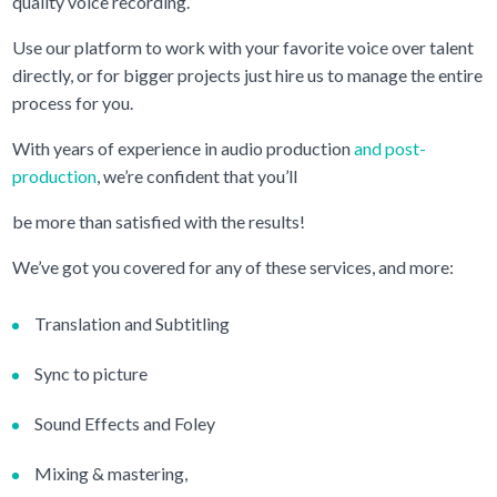
quality voice recording.
Use our platform to work with your favorite voice over talent
directly, or for bigger projects just hire us to manage the entire
process for you.
With years of experience in audio production
and post-
production
, we’re confident that you’ll
be more than satisfied with the results!
We’ve got you covered for any of these services, and more:
Translation and Subtitling
Sync to picture
Sound Effects and Foley
Mixing & mastering,