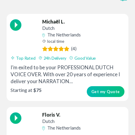
Michaël L.
Dutch
The Netherlands
local time
(4)
Top Rated
24h Delivery
Good Value
I’m exited to be your PROFESSIONAL DUTCH
VOICE OVER. With over 20 years of experience I
deliver your NARRATION...
Starting at
$75
Get my Quote
Floris V.
Dutch
The Netherlands