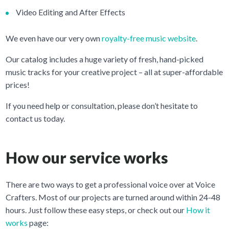
Video Editing and After Effects
We even have our very own
royalty-free music website
.
Our catalog includes a huge variety of fresh, hand-picked
music tracks for your creative project – all at super-affordable
prices!
If you need help or consultation, please don’t hesitate to
contact us today.
How our service works
There are two ways to get a professional voice over at Voice
Crafters. Most of our projects are turned around within 24-48
hours. Just follow these easy steps, or check out our
How it
works
page: