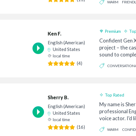
WARM
FRIENDL
Premium
Top
Ken F.
Confident Gen X
English (American)
project – the ca
United States
sound to comple
local time
co...
(4)
CONVERSATION
CASUAL
Top Rated
Sherry B.
My name is Sherr
English (American)
professional En
United States
voice actor. I’d 
local time
to you. M...
(16)
WARM
CONFID