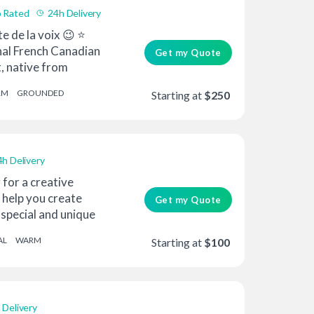
 Rated
24h Delivery
te de la voix 😉 ⭐
nal French Canadian
Get my Quote
t, native from
RM
GROUNDED
Starting at
$250
4h Delivery
 for a creative
 help you create
Get my Quote
special and unique
AL
WARM
Starting at
$100
 Delivery