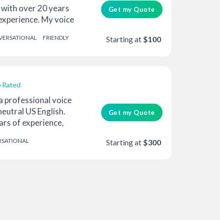
 with over 20 years
Get my Quote
experience. My voice
ERSATIONAL
FRIENDLY
Starting at
$100
 Rated
 a professional voice
neutral US English.
Get my Quote
ars of experience,
SATIONAL
Starting at
$300