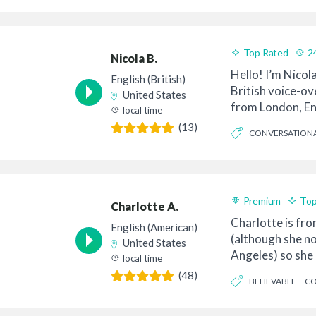
Top Rated
2
Nicola B.
Hello! I’m Nicol
English (British)
British voice-ove
United States
from London, En
local time
so...
(13)
CONVERSATION
FRIENDLY
Premium
Top
Charlotte A.
Charlotte is fr
English (American)
(although she no
United States
Angeles) so she 
local time
American so...
(48)
BELIEVABLE
CO
FRIENDLY