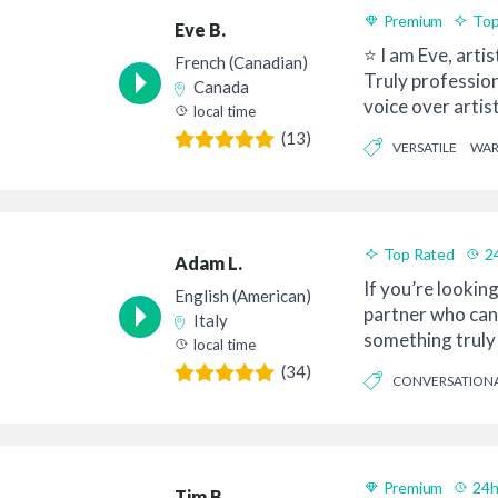
Premium
Top
Eve B.
⭐ I am Eve, artis
French (Canadian)
Truly professio
Canada
voice over artis
local time
Quebec, l...
(13)
VERSATILE
WA
Top Rated
2
Adam L.
If you’re looking
English (American)
partner who can
Italy
something truly 
local time
with your ...
(34)
CONVERSATION
INFORMATIVE
Premium
24h
Tim B.