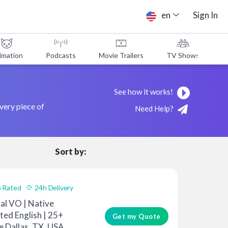
en
Sign In
imation
Podcasts
Movie Trailers
TV Shows
A
See how it works!
every piece of
Need Help?
Sort by:
 Rated
24h Delivery
al VO | Native
ted English | 25+
Get my Quote
e Dallas, TX, USA