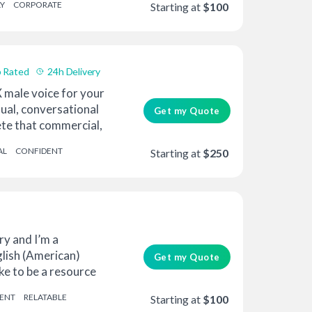
Y
CORPORATE
Starting at
$100
 Rated
24h Delivery
 male voice for your
sual, conversational
Get my Quote
te that commercial,
AL
CONFIDENT
Starting at
$250
y and I’m a
glish (American)
Get my Quote
like to be a resource
ENT
RELATABLE
Starting at
$100