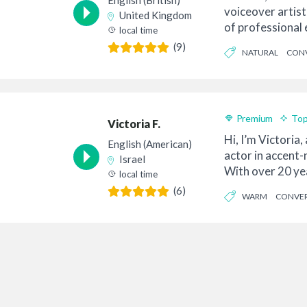
English (British)
voiceover artist
United Kingdom
of professional 
local time
is of...
(9)
NATURAL
CONV
Premium
Top
Victoria F.
Hi, I’m Victoria,
English (American)
actor in accent-
Israel
With over 20 ye
local time
a...
(6)
WARM
CONVER
PROFESSIONAL