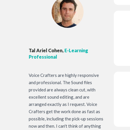
Tal Ariel Cohen,
E-Learning
Professional
Voice Crafters are highly responsive
and professional. The Sound files
provided are always clean cut, with
excellent sound editing, and are
arranged exactly as I request. Voice
Crafters get the work done as fast as
possible, including the pick-up sessions
now and then. I can't think of anything