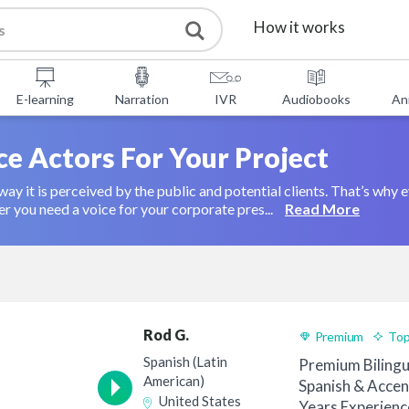
How it works
Services
E-learning
Narration
IVR
Audiobooks
An
Free Tools
ce Actors For Your Project
ay it is perceived by the public and potential clients. That’s why 
FAQ
About Us
you need a voice for your corporate pres...
Read More
Contact
Rod G.
Premium
Top
Spanish (Latin
Premium Bilingu
American)
Spanish & Accen
United States
Years Experienc