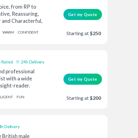
oice, from RP to
tive, Reassuring,
Get my Quote
r and Characterful,
WARM
CONFIDENT
Starting at
$250
 Rated
24h Delivery
d professional
ist with a wide
Get my Quote
 sight-reader.
...
LLIGENT
FUN
Starting at
$200
4h Delivery
e British male