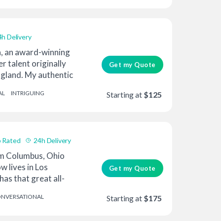
4h Delivery
a, an award-winning
r talent originally
Get my Quote
gland. My authentic
AL
INTRIGUING
Starting at
$125
 Rated
24h Delivery
om Columbus, Ohio
w lives in Los
Get my Quote
has that great all-
NVERSATIONAL
Starting at
$175