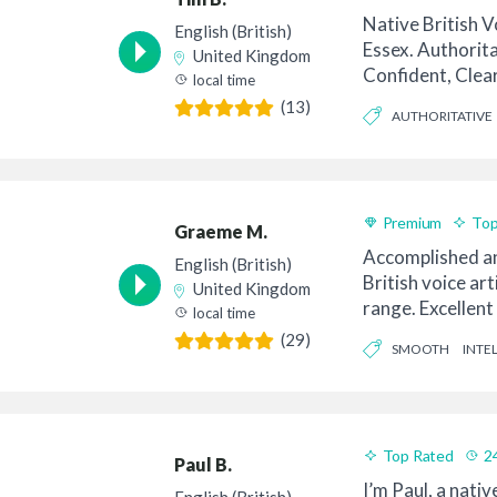
Native British V
English (British)
Essex. Authorita
United Kingdom
Confident, Clea
local time
yet stil...
(13)
AUTHORITATIVE
Premium
Top
Graeme M.
Accomplished an
English (British)
British voice art
United Kingdom
range. Excellent
local time
Emotive. Good at
(29)
SMOOTH
INTE
Top Rated
2
Paul B.
I’m Paul, a nativ