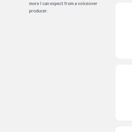
more I can expect from a voiceover
producer.