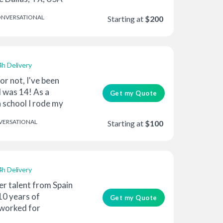
NVERSATIONAL
Starting at
$200
4h Delivery
 or not, I've been
I was 14! As a
Get my Quote
 school I rode my
ERSATIONAL
Starting at
$100
4h Delivery
er talent from Spain
10 years of
Get my Quote
 worked for
oun...