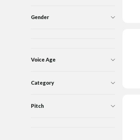
Gender
Voice Age
Category
Pitch