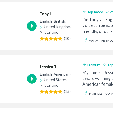
Top Rated
2
Tony H.
Good Value
I’m Tony, an Eng
English (British)
voice can be na
United Kingdom
friendly, or dar
local time
and I...
(10)
WARM
FRIENDL
Premium
Top
Jessica T.
My name is Jessi
English (American)
award-winning p
United States
American female 
local time
is your ...
(15)
FRIENDLY
CONV