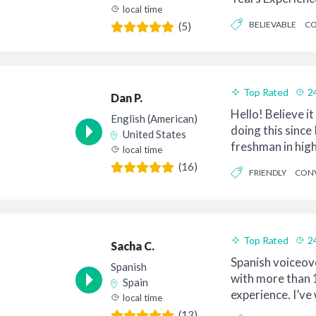
local time
Collabora...
BELIEVABLE
CO
(5)
MODERN
Top Rated
2
Dan P.
Hello! Believe it
English (American)
doing this since 
United States
freshman in high
local time
bike to ...
(16)
FRIENDLY
CONV
PROFESSIONAL
Top Rated
2
Sacha C.
Spanish voiceov
Spanish
with more than 
Spain
experience. I’ve
local time
companies all ar
(13)