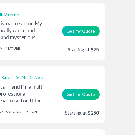
4h Delivery
lish voice actor. My
turally warm and
Get my Quote
k and mysterious,
Y
MATURE
Starting at
$75
 Rated
24h Delivery
ca T. and I’m a multi
rofessional
Get my Quote
voice actor. If this
ERSATIONAL
BRIGHT
Starting at
$250