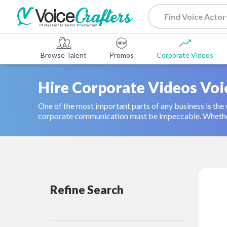
Browse Talent
Promos
Corporate Videos
Hire Corporate Videos Voi
One of the most important parts of any business is the w
corporate communication must be impeccable. Whether 
Refine Search