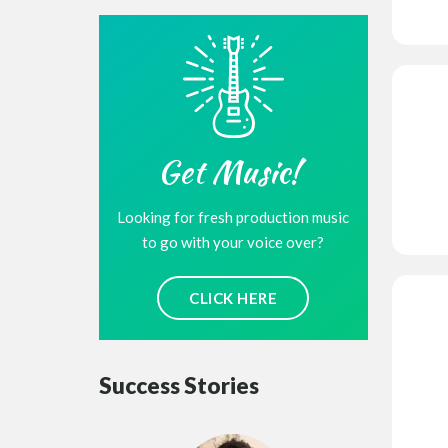
Get Music!
Looking for fresh production music
to go with your voice over?
CLICK HERE
Success Stories