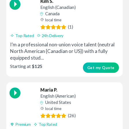
Kim S.
English (Canadian)
Canada
local time
(1)
Top Rated
24h Delivery
I’m a professional non-union voice talent (neutral
North American {Canadian or US}) with a fully
equipped stud...
Starting at
$125
Get my Quote
Maria P.
English (American)
United States
local time
(26)
Premium
Top Rated