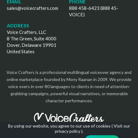
EMAIL
PHONE
sales@voicecrafters.com
888 458-6423 (888 45-
VOICE)
ADDRESS
Voice Crafters, LLC
8 The Green, Suite 4000
Dover, Delaware 19901
United States
Voice Crafters is a professional multilingual voiceover agency and
online marketplace founded by Mony Raanan in 2009. We provide
voice overs in over 80 languages to clients in need of attention-
grabbing campaigns, powerful visual narratives, or memorable
character performances.
By using our website, you agree to our use of cookies (
Visit our
privacy policy
).
Copyright 2026 | All Rights Reserved