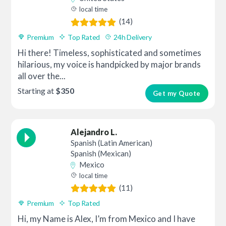
local time
(14)
Premium
Top Rated
24h Delivery
Hi there! Timeless, sophisticated and sometimes
hilarious, my voice is handpicked by major brands
all over the...
Starting at
$350
Get my Quote
Alejandro L.
Spanish (Latin American)
Spanish (Mexican)
Mexico
local time
(11)
Premium
Top Rated
Hi, my Name is Alex, I’m from Mexico and I have