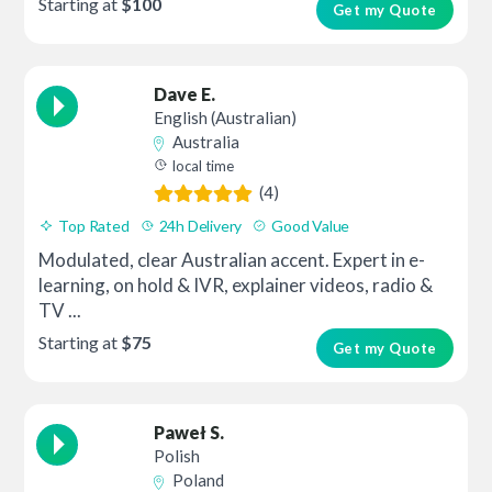
Starting at
$100
Get my Quote
Dave E.
English (Australian)
Australia
local time
(4)
Top Rated
24h Delivery
Good Value
Modulated, clear Australian accent. Expert in e-
learning, on hold & IVR, explainer videos, radio &
TV ...
Starting at
$75
Get my Quote
Paweł S.
Polish
Poland