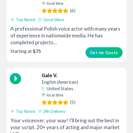
local time
(6)
Top Rated
Good Value
A professional Polish voice actor with many years
of experience in nationwide media. He has
completed projects...
Starting at
$75
Get my Quote
Gale V.
English (American)
United States
local time
(5)
Top Rated
24h Delivery
Your voiceover, your way! I’ll bring out the best in
your script. 20+ years of acting and major market