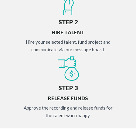
STEP 2
HIRE TALENT
Hire your selected talent, fund project and
communicate via our message board.
STEP 3
RELEASE FUNDS
Approve the recording and release funds for
the talent when happy.