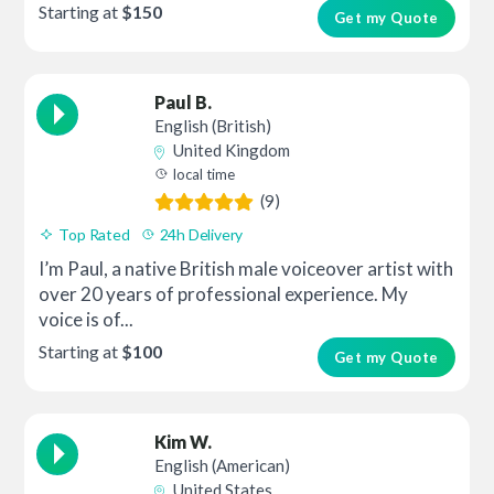
Starting at
$150
Get my Quote
Paul B.
English (British)
United Kingdom
local time
(9)
Top Rated
24h Delivery
I’m Paul, a native British male voiceover artist with
over 20 years of professional experience. My
voice is of...
Starting at
$100
Get my Quote
Kim W.
English (American)
United States