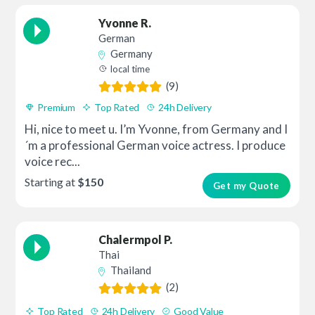
Yvonne R.
German
Germany
local time
(9)
Premium
Top Rated
24h Delivery
Hi, nice to meet u. I’m Yvonne, from Germany and I
´m a professional German voice actress. I produce
voice rec...
Starting at
$150
Get my Quote
Chalermpol P.
Thai
Thailand
(2)
Top Rated
24h Delivery
Good Value