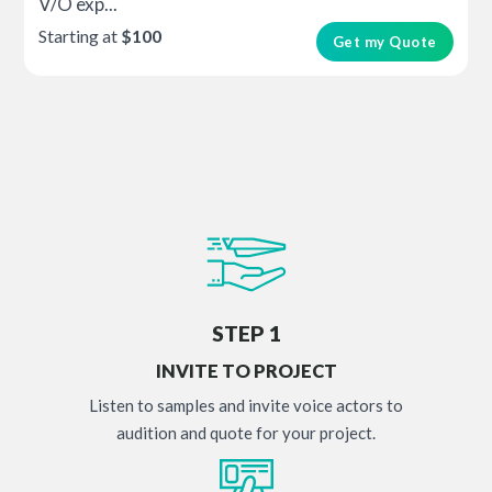
V/O exp...
Starting at
$100
Get my Quote
STEP 1
INVITE TO PROJECT
Listen to samples and invite voice actors to
audition and quote for your project.