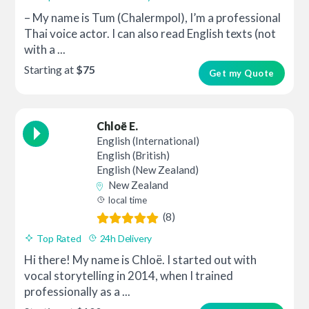
– My name is Tum (Chalermpol), I’m a professional
Thai voice actor. I can also read English texts (not
with a ...
Starting at
$75
Get my Quote
Chloë E.
English (International)
English (British)
English (New Zealand)
New Zealand
local time
(8)
Top Rated
24h Delivery
Hi there! My name is Chloë. I started out with
vocal storytelling in 2014, when I trained
professionally as a ...