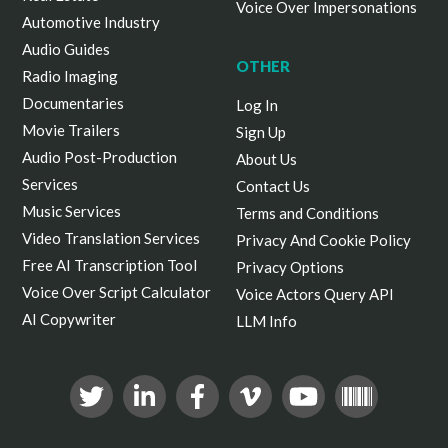
Voice Over Impersonations
Automotive Industry
Audio Guides
OTHER
Radio Imaging
Documentaries
Log In
Movie Trailers
Sign Up
Audio Post-Production
About Us
Services
Contact Us
Music Services
Terms and Conditions
Video Translation Services
Privacy And Cookie Policy
Free AI Transcription Tool
Privacy Options
Voice Over Script Calculator
Voice Actors Query API
AI Copywriter
LLM Info