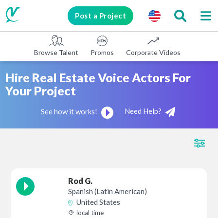
Post a Project
Browse Talent
Promos
Corporate Videos
E-learni
Hire Real Estate Voice Actors For
Your Project
Need Help?
See how it works!
Rod G.
Spanish (Latin American)
United States
local time