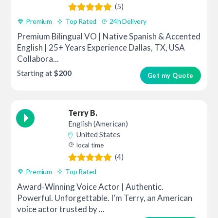
(5)
Premium
Top Rated
24h Delivery
Premium Bilingual VO | Native Spanish & Accented
English | 25+ Years Experience Dallas, TX, USA
Collabora...
Starting at
$200
Get my Quote
Terry B.
English (American)
United States
local time
(4)
Premium
Top Rated
Award-Winning Voice Actor | Authentic.
Powerful. Unforgettable. I’m Terry, an American
voice actor trusted by ...