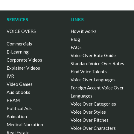
SERVICES
LINKS
VOICE OVERS
How it works
Blog
Commercials
FAQs
E-Learning
Voice Over Rate Guide
Corporate Videos
Standard Voice Over Rates
Explainer Videos
Find Voice Talents
IVR
Voice Over Languages
Video Games
Foreign Accent Voice Over
Audiobooks
Languages
PRAM
Voice Over Categories
Political Ads
Voice Over Styles
Animation
Voice Over Pitches
Medical Narration
Voice Over Characters
Real Estate