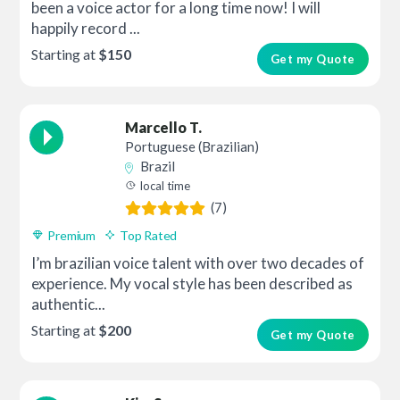
been a voice actor for a long time now! I will
happily record ...
Starting at
$150
Get my Quote
Marcello T.
Portuguese (Brazilian)
Brazil
local time
(7)
Premium
Top Rated
I’m brazilian voice talent with over two decades of
experience. My vocal style has been described as
authentic...
Starting at
$200
Get my Quote