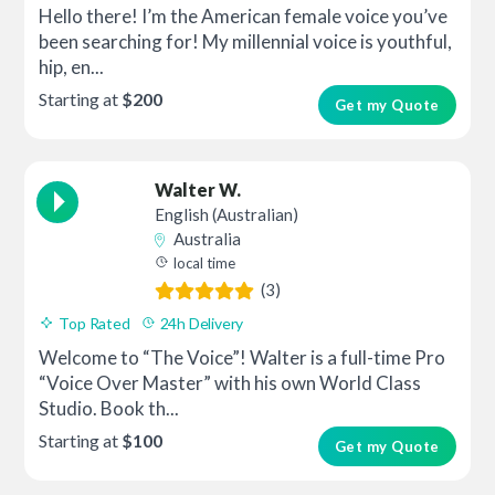
Hello there! I’m the American female voice you’ve
been searching for! My millennial voice is youthful,
hip, en...
Starting at
$200
Get my Quote
Walter W.
English (Australian)
Australia
local time
(3)
Top Rated
24h Delivery
Welcome to “The Voice”! Walter is a full-time Pro
“Voice Over Master” with his own World Class
Studio. Book th...
Starting at
$100
Get my Quote