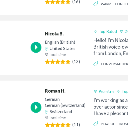
(16)
WARM
CONFID
Top Rated
2
Nicola B.
Hello! I’m Nicol
English (British)
British voice-ove
United States
from London, En
local time
so...
(13)
CONVERSATION
FRIENDLY
Roman H.
Premium
Top
German
I’m working as a
German (Switzerland)
over actor since
Switzerland
I have a pleasa
local time
son...
PLAYFUL
TRUS
(11)