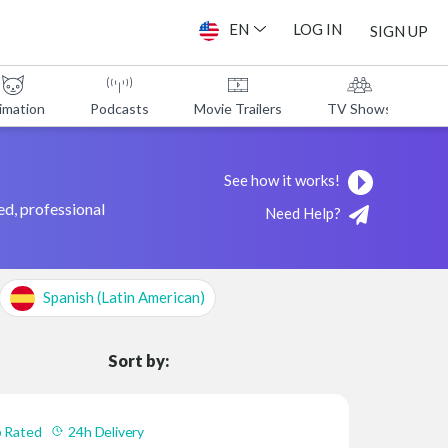
EN
LOG IN
SIGN UP
imation
Podcasts
Movie Trailers
TV Shows
A
See how it works!
ed, professional
Need Help?
Spanish (Latin American)
Sort by:
 Rated
24h Delivery