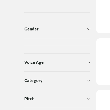
Gender
Voice Age
Category
Pitch