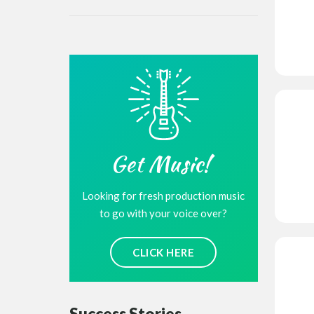
Get Music!
Looking for fresh production music
to go with your voice over?
CLICK HERE
Success Stories