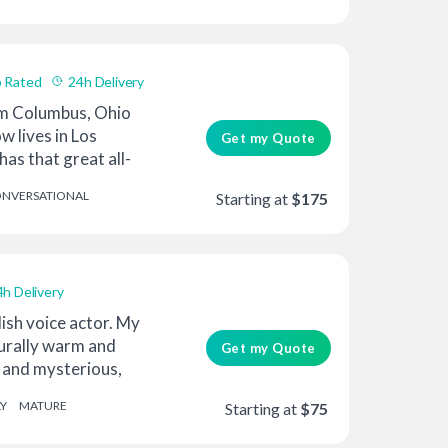
 Rated
24h Delivery
om Columbus, Ohio
w lives in Los
Get my Quote
has that great all-
NVERSATIONAL
Starting at
$175
4h Delivery
lish voice actor. My
turally warm and
Get my Quote
k and mysterious,
Y
MATURE
Starting at
$75