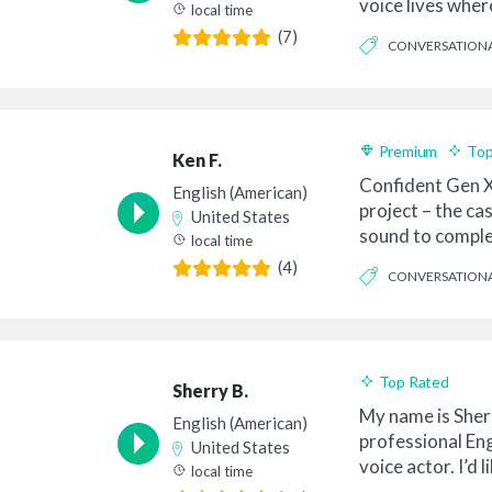
voice lives wher
local time
inte...
(7)
CONVERSATION
BELIEVABLE
Premium
Top
Ken F.
Confident Gen X
English (American)
project – the ca
United States
sound to comple
local time
co...
(4)
CONVERSATION
CASUAL
Top Rated
Sherry B.
My name is Sherr
English (American)
professional En
United States
voice actor. I’d 
local time
to you. M...