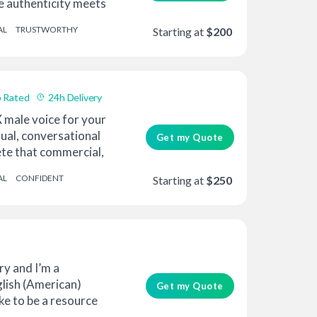
e authenticity meets
AL
TRUSTWORTHY
Starting at
$200
 Rated
24h Delivery
 male voice for your
sual, conversational
Get my Quote
te that commercial,
AL
CONFIDENT
Starting at
$250
y and I’m a
glish (American)
Get my Quote
like to be a resource