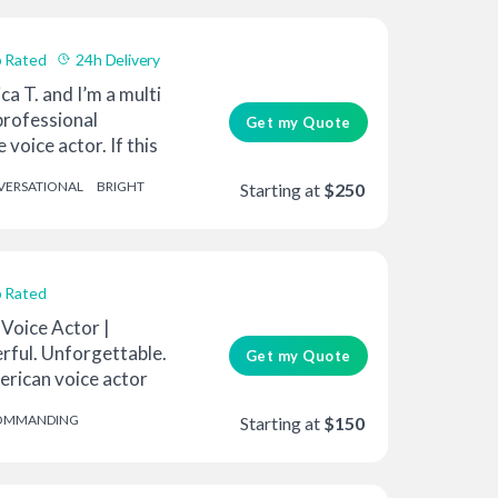
 Rated
24h Delivery
ca T. and I’m a multi
rofessional
Get my Quote
voice actor. If this
ERSATIONAL
BRIGHT
Starting at
$250
 Rated
Voice Actor |
rful. Unforgettable.
Get my Quote
erican voice actor
OMMANDING
Starting at
$150