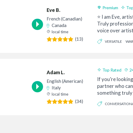
Premium
Top
Eve B.
⭐ I am Eve, artis
French (Canadian)
Truly professio
Canada
voice over artis
local time
Quebec, l...
(13)
VERSATILE
WA
Top Rated
2
Adam L.
If you’re looking
English (American)
partner who can
Italy
something truly 
local time
with your ...
(34)
CONVERSATION
INFORMATIVE