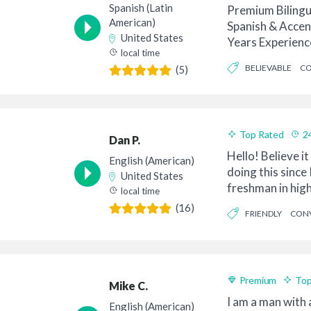
Spanish (Latin
Premium Bilingu
American)
Spanish & Accen
United States
Years Experienc
local time
Collabora...
BELIEVABLE
CO
(5)
MODERN
Top Rated
2
Dan P.
Hello! Believe it
English (American)
doing this since 
United States
freshman in high
local time
bike to ...
(16)
FRIENDLY
CONV
PROFESSIONAL
Premium
Top
Mike C.
I am a man with 
English (American)