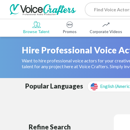
Browse Talent
Promos
Corporate Videos
Hire Professional Voice Ac
Want to hire professional voice actors for your creative
talent for any project here at Voice Crafters. Simply invi
Popular Languages
English (Americ
Refine Search