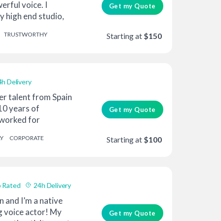
erful voice. I
Get my Quote
 high end studio,
TRUSTWORTHY
Starting at
$150
4h Delivery
er talent from Spain
10 years of
Get my Quote
 worked for
oun...
Y
CORPORATE
Starting at
$100
 Rated
24h Delivery
n and I’m a native
g voice actor! My
Get my Quote