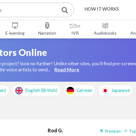
HOW IT WORKS
SERVICES
E-learning
Narration
IVR
Audiobooks
An
FREE TOOLS
tors Online
 project? look no further! Unlike other sites, you’ll find pre-screen
FAQ
ABOUT US
te voice artists to send...
Read More
CONTACT
an)
English (British)
German
Japanese
Rod G.
Premium
Top