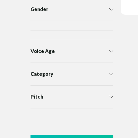
Gender
Voice Age
Category
Pitch