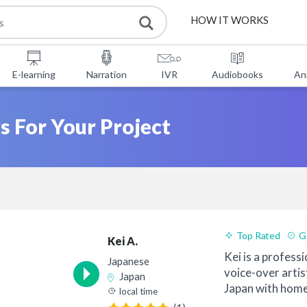
HOW IT WORKS
SERVICES
E-learning
Narration
IVR
Audiobooks
An
FREE TOOLS
s For Your Project
FAQ
ABOUT US
CONTACT
Top Rated
G
Kei A.
Kei is a professi
Japanese
voice-over artis
Japan
Japan with home
local time
since ...