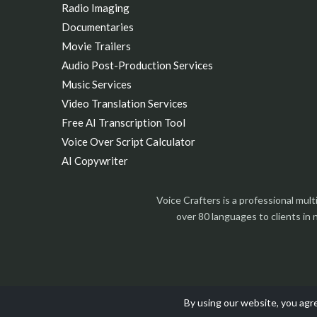
Radio Imaging
Documentaries
Movie Trailers
Audio Post-Production Services
Music Services
Video Translation Services
Free AI Transcription Tool
Voice Over Script Calculator
AI Copywriter
Voice Crafters is a professional mul
over 80 languages to clients in
By using our website, you agre