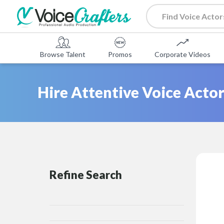
Browse Talent
Promos
Corporate Videos
Hire Attentive Voice Actor
Refine Search