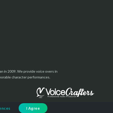
an in 2009. We provide voice overs in
emorable character performances.
rences
I Agree