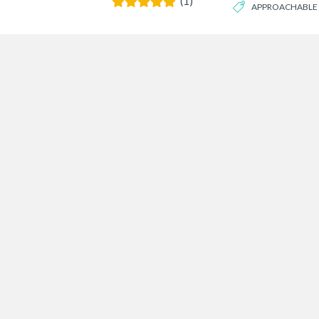
(1)
APPROACHABLE