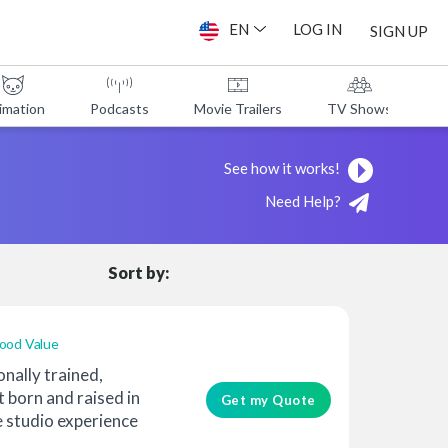
EN
LOG IN
SIGN UP
imation
Podcasts
Movie Trailers
TV Shows
A
See how it works!
Need Help?
Sort by:
ood Value
onally trained,
t born and raised in
Get my Quote
 studio experience