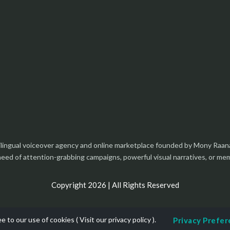
tilingual voiceover agency and online marketplace founded by Mony Raan
 need of attention-grabbing campaigns, powerful visual narratives, or m
Copyright 2026 | All Rights Reserved
e to our use of cookies (
Visit our privacy policy
).
Privacy Prefe