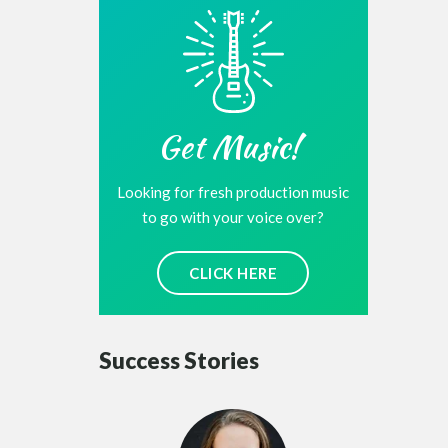
Get Music!
Looking for fresh production music
to go with your voice over?
CLICK HERE
Success Stories