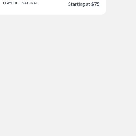
PLAYFUL
NATURAL
Starting at
$75