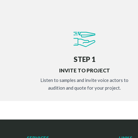
STEP 1
INVITE TO PROJECT
Listen to samples and invite voice actors to
audition and quote for your project.