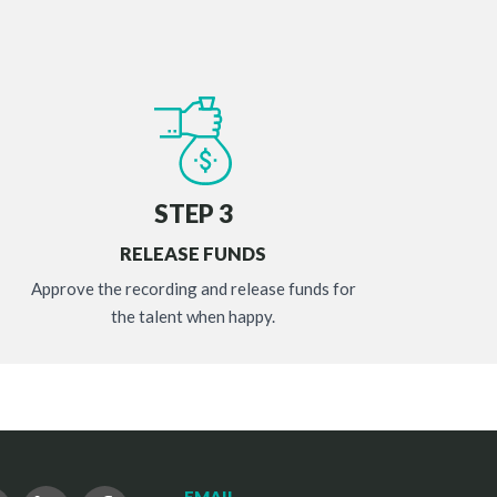
STEP 3
RELEASE FUNDS
Approve the recording and release funds for
the talent when happy.