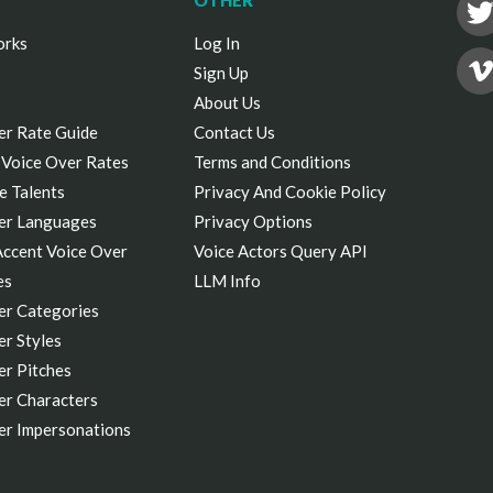
OTHER
orks
Log In
Sign Up
About Us
er Rate Guide
Contact Us
 Voice Over Rates
Terms and Conditions
e Talents
Privacy And Cookie Policy
er Languages
Privacy Options
Accent Voice Over
Voice Actors Query API
es
LLM Info
er Categories
r Styles
er Pitches
er Characters
er Impersonations