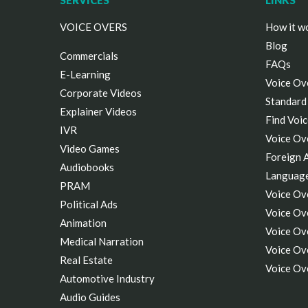
SERVICES
LINKS
VOICE OVERS
How it w
Blog
Commercials
FAQs
E-Learning
Voice Ov
Corporate Videos
Standard
Explainer Videos
Find Voic
IVR
Voice Ov
Video Games
Foreign 
Audiobooks
Languag
PRAM
Voice Ov
Political Ads
Voice Ove
Animation
Voice Ov
Medical Narration
Voice Ov
Real Estate
Voice Ov
Automotive Industry
Audio Guides