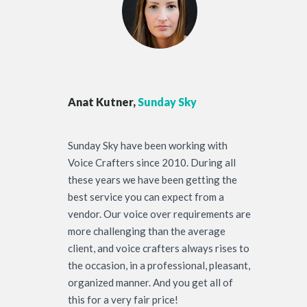
Anat Kutner,
Sunday Sky
Sunday Sky have been working with
Voice Crafters since 2010. During all
these years we have been getting the
best service you can expect from a
vendor. Our voice over requirements are
more challenging than the average
client, and voice crafters always rises to
the occasion, in a professional, pleasant,
organized manner. And you get all of
this for a very fair price!