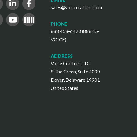
EMAIL
sales@voicecrafters.com
PHONE
888 458-6423 (888 45-
VOICE)
ADDRESS
Voice Crafters, LLC
8 The Green, Suite 4000
Dover, Delaware 19901
United States