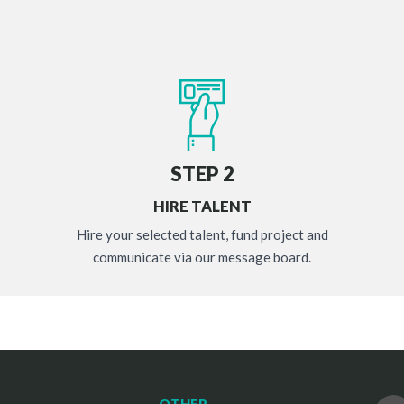
STEP 2
HIRE TALENT
Hire your selected talent, fund project and
communicate via our message board.