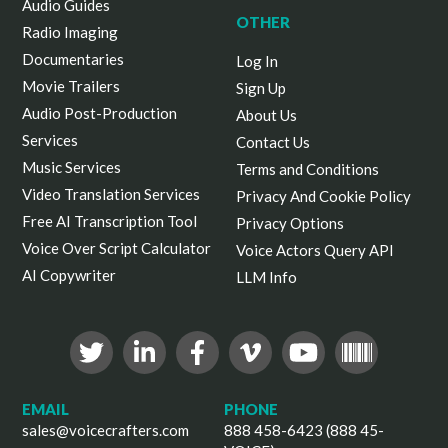
Audio Guides
OTHER
Radio Imaging
Documentaries
Log In
Movie Trailers
Sign Up
Audio Post-Production
About Us
Services
Contact Us
Music Services
Terms and Conditions
Video Translation Services
Privacy And Cookie Policy
Free AI Transcription Tool
Privacy Options
Voice Over Script Calculator
Voice Actors Query API
AI Copywriter
LLM Info
EMAIL
PHONE
sales@voicecrafters.com
888 458-6423 (888 45-