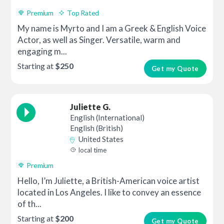
Premium
Top Rated
My name is Myrto and I am a Greek & English Voice
Actor, as well as Singer. Versatile, warm and
engaging m...
Starting at
$250
Get my Quote
Juliette G.
English (International)
English (British)
United States
local time
Premium
Hello, I’m Juliette, a British-American voice artist
located in Los Angeles. I like to convey an essence
of th...
Starting at
$200
Get my Quote