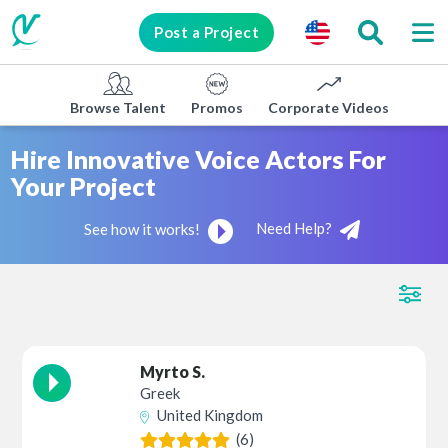
Post a Project
Browse Talent
Promos
Corporate Videos
E-lea
Hire Innovative Voice Actors For
Your Project
Need Help?
See how it works!
Myrto S.
Greek
United Kingdom
(6)