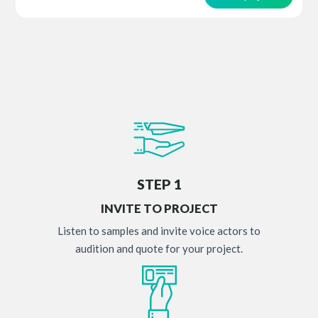
STEP 1
INVITE TO PROJECT
Listen to samples and invite voice actors to
audition and quote for your project.