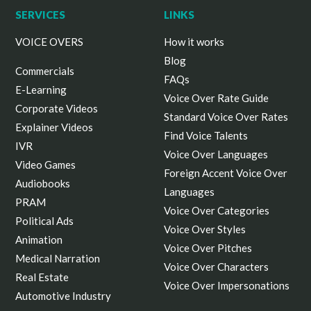
SERVICES
LINKS
VOICE OVERS
How it works
Blog
Commercials
FAQs
E-Learning
Voice Over Rate Guide
Corporate Videos
Standard Voice Over Rates
Explainer Videos
Find Voice Talents
IVR
Voice Over Languages
Video Games
Foreign Accent Voice Over
Audiobooks
Languages
PRAM
Voice Over Categories
Political Ads
Voice Over Styles
Animation
Voice Over Pitches
Medical Narration
Voice Over Characters
Real Estate
Voice Over Impersonations
Automotive Industry