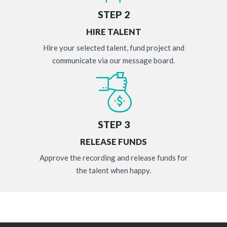
STEP 2
HIRE TALENT
Hire your selected talent, fund project and
communicate via our message board.
STEP 3
RELEASE FUNDS
Approve the recording and release funds for
the talent when happy.