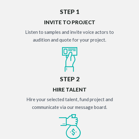
STEP 1
INVITE TO PROJECT
Listen to samples and invite voice actors to
audition and quote for your project.
STEP 2
HIRE TALENT
Hire your selected talent, fund project and
communicate via our message board.