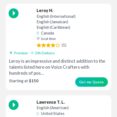
Leroy H.
English (International)
English (Jamaican)
English (Caribbean)
Canada
local time
(1)
Premium
24h Delivery
Leroy is an impressive and distinct addition to the
talents listed here on Voice Crafters with
hundreds of pos...
Starting at
$150
Get my Quote
Lawrence T. L.
English (American)
United States