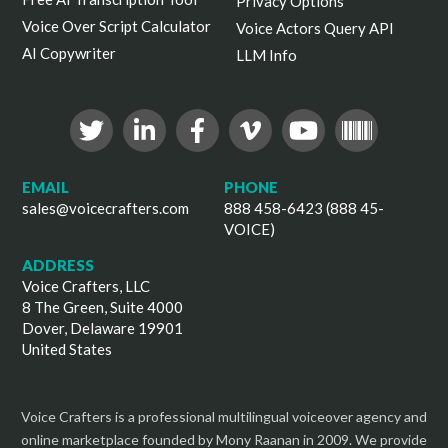
Privacy Options
Voice Over Script Calculator
Voice Actors Query API
AI Copywriter
LLM Info
EMAIL
PHONE
sales@voicecrafters.com
888 458-6423 (888 45-
VOICE)
ADDRESS
Voice Crafters, LLC
8 The Green, Suite 4000
Dover, Delaware 19901
United States
Voice Crafters is a professional multilingual voiceover agency and
online marketplace founded by Mony Raanan in 2009. We provide