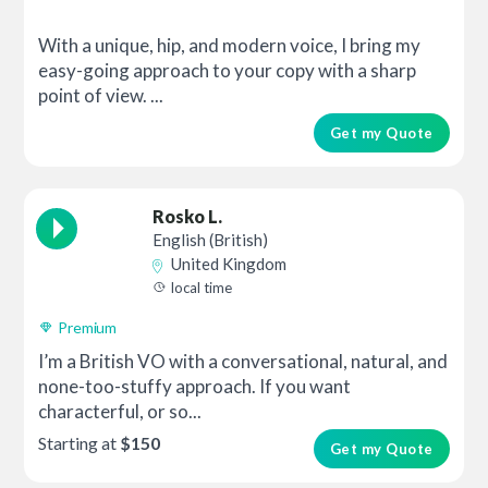
With a unique, hip, and modern voice, I bring my
easy-going approach to your copy with a sharp
point of view. ...
Get my Quote
Rosko L.
English (British)
United Kingdom
local time
Premium
I’m a British VO with a conversational, natural, and
none-too-stuffy approach. If you want
characterful, or so...
Starting at
$150
Get my Quote