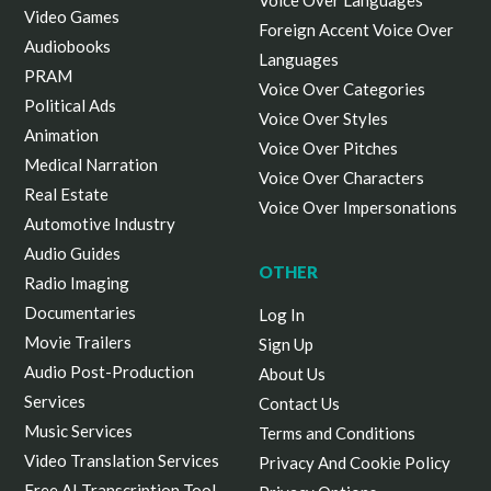
Voice Over Languages
Video Games
Foreign Accent Voice Over
Audiobooks
Languages
PRAM
Voice Over Categories
Political Ads
Voice Over Styles
Animation
Voice Over Pitches
Medical Narration
Voice Over Characters
Real Estate
Voice Over Impersonations
Automotive Industry
Audio Guides
OTHER
Radio Imaging
Documentaries
Log In
Movie Trailers
Sign Up
Audio Post-Production
About Us
Services
Contact Us
Music Services
Terms and Conditions
Video Translation Services
Privacy And Cookie Policy
Free AI Transcription Tool