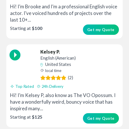
Hi! I’m Brooke and I’m a professional English voice
actor. I’ve voiced hundreds of projects over the
last 10+...
Starting at
$100
Get my Quote
Kelsey P.
English (American)
United States
local time
(2)
Top Rated
24h Delivery
Hi! I’m Kelsey P, also know as The VO Opossum. I
have a wonderfully weird, bouncy voice that has
inspired many...
Starting at
$125
Get my Quote