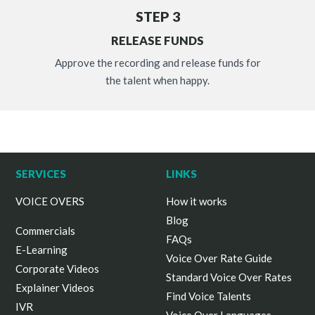
STEP 3
RELEASE FUNDS
Approve the recording and release funds for
the talent when happy.
SERVICES
LINKS
VOICE OVERS
How it works
Blog
Commercials
FAQs
E-Learning
Voice Over Rate Guide
Corporate Videos
Standard Voice Over Rates
Explainer Videos
Find Voice Talents
IVR