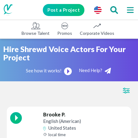
Post a Project
Browse Talent
Promos
Corporate Videos
E-learni
Hire Shrewd Voice Actors For Your
Project
Need Help?
See how it works!
Brooke P.
English (American)
United States
local time