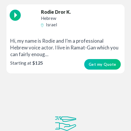
Rodie Dror K.
Hebrew
Israel
Hi, my name is Rodie and I’m a professional
Hebrew voice actor. I live in Ramat-Gan which you
can fairly enoug...
Starting at
$125
Get my Quote