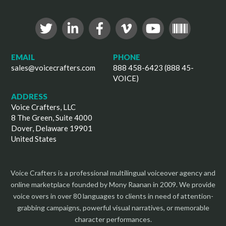
EMAIL
PHONE
sales@voicecrafters.com
888 458-6423 (888 45-
VOICE)
ADDRESS
Voice Crafters, LLC
8 The Green, Suite 4000
Dover, Delaware 19901
United States
Voice Crafters is a professional multilingual voiceover agency and
online marketplace founded by Mony Raanan in 2009. We provide
voice overs in over 80 languages to clients in need of attention-
grabbing campaigns, powerful visual narratives, or memorable
character performances.