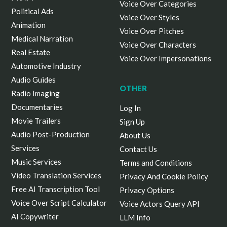
Voice Over Categories
Political Ads
Voice Over Styles
Animation
Voice Over Pitches
Medical Narration
Voice Over Characters
Real Estate
Voice Over Impersonations
Automotive Industry
Audio Guides
OTHER
Radio Imaging
Documentaries
Log In
Movie Trailers
Sign Up
Audio Post-Production
About Us
Services
Contact Us
Music Services
Terms and Conditions
Video Translation Services
Privacy And Cookie Policy
Free AI Transcription Tool
Privacy Options
Voice Over Script Calculator
Voice Actors Query API
AI Copywriter
LLM Info