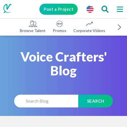
Post a Project
Browse Talent
Promos
Corporate Videos
E-learni
Voice Crafters'
Blog