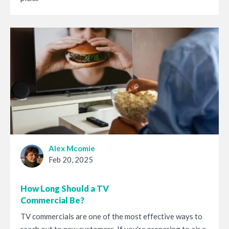
Alex Mcomie
Feb 20, 2025
How Long Should a TV
Commercial Be?
TV commercials are one of the most effective ways to
reach out to new customers. If you're preparing to air a