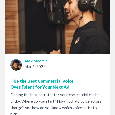
Alex Mcomie
Mar 6, 2025
Hire the Best Commercial Voice
Over Talent for Your Next Ad
Finding the best narrator for your commercial can be
tricky. Where do you start? How much do voice actors
charge? And how do you know which voice artist to
pick...