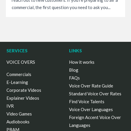
commercial, the first question you need to ask you...
SERVICES
LINKS
VOICE OVERS
How it works
Blog
Commercials
FAQs
E-Learning
Voice Over Rate Guide
Corporate Videos
Standard Voice Over Rates
Explainer Videos
Find Voice Talents
IVR
Voice Over Languages
Video Games
Foreign Accent Voice Over
Audiobooks
Languages
PRAM