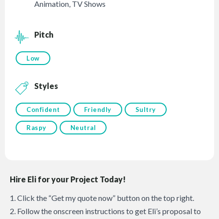
Animation
,
TV Shows
Pitch
Low
Styles
Confident
Friendly
Sultry
Raspy
Neutral
Hire Eli for your Project Today!
1. Click the “Get my quote now” button on the top right.
2. Follow the onscreen instructions to get Eli’s proposal to