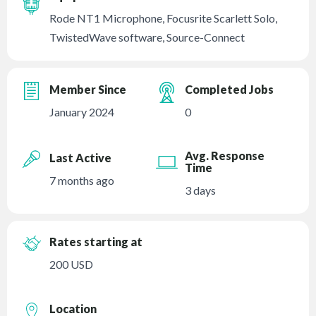
Rode NT1 Microphone, Focusrite Scarlett Solo,
TwistedWave software, Source-Connect
Member Since
Completed Jobs
January 2024
0
Avg. Response
Last Active
Time
7 months ago
3 days
Rates starting at
200 USD
Location