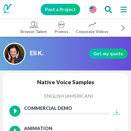
Post a Project
Browse Talent
Promos
Corporate Videos
E-learni
Eli K.
Get my quote
Native Voice Samples
ENGLISH (AMERICAN)
COMMERCIAL DEMO
ANIMATION