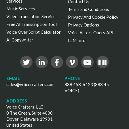
Services
Contact Us
Music Services
Terms and Conditions
Video Translation Services
Privacy And Cookie Policy
Free AI Transcription Tool
Privacy Options
Voice Over Script Calculator
Voice Actors Query API
AI Copywriter
LLM Info
EMAIL
PHONE
sales@voicecrafters.com
888 458-6423 (888 45-
VOICE)
ADDRESS
Voice Crafters, LLC
8 The Green, Suite 4000
Dover, Delaware 19901
United States