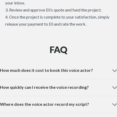
your inbox.
3. Review and approve Eli’s quote and fund the project.
4. Once the project is complete to your satisfaction, simply
release your payment to Eli and rate the work.
FAQ
How much does it cost to book this voice actor?
How quickly can I receive the voice recording?
Where does the voice actor record my script?