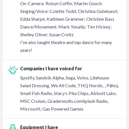
On-Camera: Robyn Coffin; Martin Gooch
Singing/Voice: Colette Todd; Christina Gutekunst;
Edda Sharpe; Kathleen Grammer; Christine Bass
Dance/Movement: Mark Yonally; Tim Hickey;
Shelley Oliver; Susan Creitz
I've also taught theatre and tap dance for many
years!
Companies I have voiced for
Spotify, Sandvik Alpha, Sega, Volvo, Litehouse
Salad Dressing, We All Code, THQ Nordic, , Påhoj,
Small Fish Radio, Stacy’s Pita Chips, Abbott Labs,
MSC Cruises, Graderesults.comSplash Radio,
Microsoft, Gas Powered Games
Equipment I have