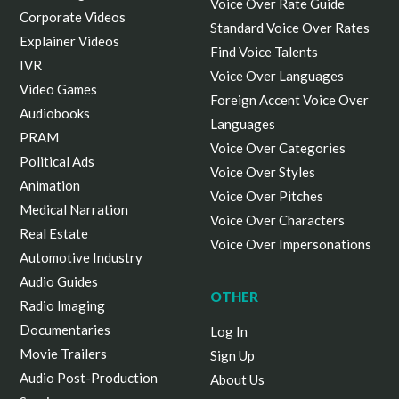
Voice Over Rate Guide
Corporate Videos
Standard Voice Over Rates
Explainer Videos
Find Voice Talents
IVR
Voice Over Languages
Video Games
Foreign Accent Voice Over
Audiobooks
Languages
PRAM
Voice Over Categories
Political Ads
Voice Over Styles
Animation
Voice Over Pitches
Medical Narration
Voice Over Characters
Real Estate
Voice Over Impersonations
Automotive Industry
Audio Guides
OTHER
Radio Imaging
Documentaries
Log In
Movie Trailers
Sign Up
Audio Post-Production
About Us