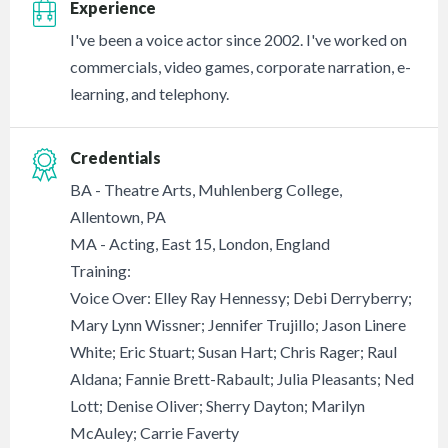
Experience
I've been a voice actor since 2002. I've worked on
commercials, video games, corporate narration, e-
learning, and telephony.
Credentials
BA - Theatre Arts, Muhlenberg College,
Allentown, PA
MA - Acting, East 15, London, England
Training:
Voice Over: Elley Ray Hennessy; Debi Derryberry;
Mary Lynn Wissner; Jennifer Trujillo; Jason Linere
White; Eric Stuart; Susan Hart; Chris Rager; Raul
Aldana; Fannie Brett-Rabault; Julia Pleasants; Ned
Lott; Denise Oliver; Sherry Dayton; Marilyn
McAuley; Carrie Faverty