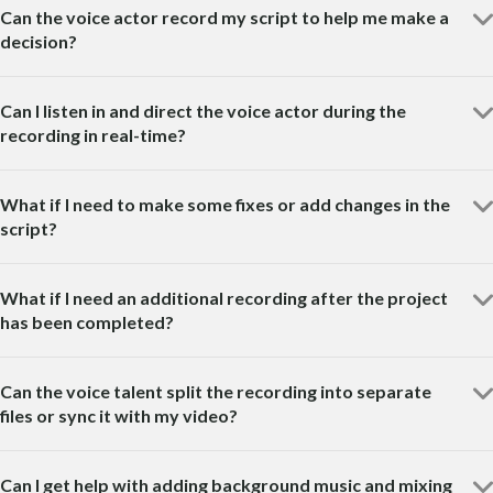
Can the voice actor record my script to help me make a
decision?
Can I listen in and direct the voice actor during the
recording in real-time?
What if I need to make some fixes or add changes in the
script?
What if I need an additional recording after the project
has been completed?
Can the voice talent split the recording into separate
files or sync it with my video?
Can I get help with adding background music and mixing