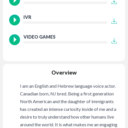
IVR
VIDEO GAMES
Overview
I am an English and Hebrew language voice actor.
Canadian born, NJ bred. Being a first generation
North American and the daughter of immigrants
has created an intense curiosity inside of me and a
desire to truly understand how other humans live
around the world. It is what makes me an engaging