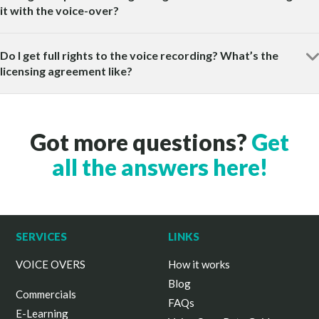
it with the voice-over?
Do I get full rights to the voice recording? What’s the
licensing agreement like?
Got more questions?
Get
all the answers here!
SERVICES
LINKS
VOICE OVERS
How it works
Blog
Commercials
FAQs
E-Learning