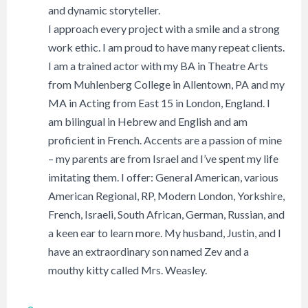
and dynamic storyteller.
I approach every project with a smile and a strong
work ethic. I am proud to have many repeat clients.
I am a trained actor with my BA in Theatre Arts
from Muhlenberg College in Allentown, PA and my
MA in Acting from East 15 in London, England. I
am bilingual in Hebrew and English and am
proficient in French. Accents are a passion of mine
– my parents are from Israel and I’ve spent my life
imitating them. I offer: General American, various
American Regional, RP, Modern London, Yorkshire,
French, Israeli, South African, German, Russian, and
a keen ear to learn more. My husband, Justin, and I
have an extraordinary son named Zev and a
mouthy kitty called Mrs. Weasley.