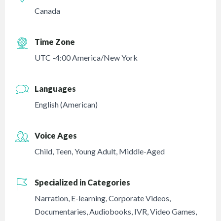
Canada
Time Zone
UTC -4:00 America/New York
Languages
English (American)
Voice Ages
Child
,
Teen
,
Young Adult
,
Middle-Aged
Specialized in Categories
Narration
,
E-learning
,
Corporate Videos
,
Documentaries
,
Audiobooks
,
IVR
,
Video Games
,