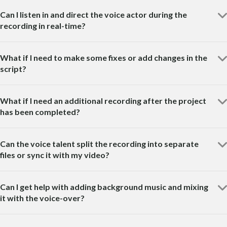
Can I listen in and direct the voice actor during the
recording in real-time?
What if I need to make some fixes or add changes in the
script?
What if I need an additional recording after the project
has been completed?
Can the voice talent split the recording into separate
files or sync it with my video?
Can I get help with adding background music and mixing
it with the voice-over?