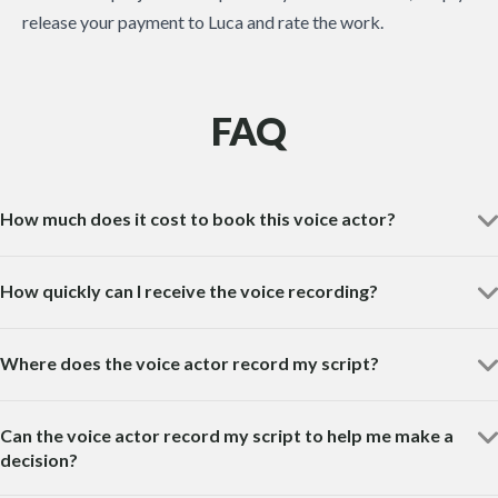
release your payment to Luca and rate the work.
FAQ
How much does it cost to book this voice actor?
How quickly can I receive the voice recording?
Where does the voice actor record my script?
Can the voice actor record my script to help me make a
decision?