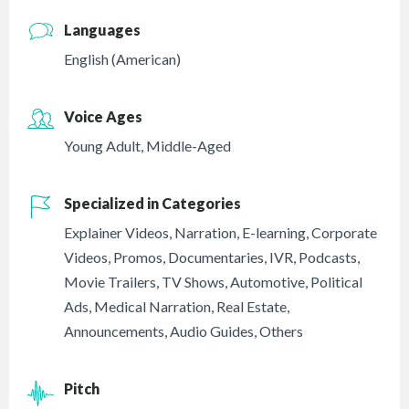
Languages
English (American)
Voice Ages
Young Adult
,
Middle-Aged
Specialized in Categories
Explainer Videos
,
Narration
,
E-learning
,
Corporate
Videos
,
Promos
,
Documentaries
,
IVR
,
Podcasts
,
Movie Trailers
,
TV Shows
,
Automotive
,
Political
Ads
,
Medical Narration
,
Real Estate
,
Announcements
,
Audio Guides
,
Others
Pitch