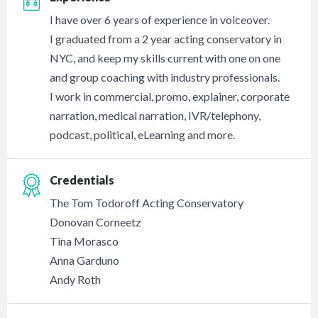
I have over 6 years of experience in voiceover.
I graduated from a 2 year acting conservatory in
NYC, and keep my skills current with one on one
and group coaching with industry professionals.
I work in commercial, promo, explainer, corporate
narration, medical narration, IVR/telephony,
podcast, political, eLearning and more.
Credentials
The Tom Todoroff Acting Conservatory
Donovan Corneetz
Tina Morasco
Anna Garduno
Andy Roth