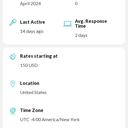
April 2024
0
Avg. Response
Last Active
Time
14 days ago
2 days
Rates starting at
150 USD
Location
United States
Time Zone
UTC -4:00 America/New York