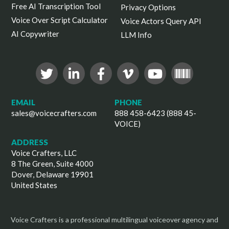
Free AI Transcription Tool
Privacy Options
Voice Over Script Calculator
Voice Actors Query API
AI Copywriter
LLM Info
EMAIL
PHONE
sales@voicecrafters.com
888 458-6423 (888 45-
VOICE)
ADDRESS
Voice Crafters, LLC
8 The Green, Suite 4000
Dover, Delaware 19901
United States
Voice Crafters is a professional multilingual voiceover agency and