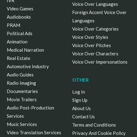
IVR
Voice Over Languages
Video Games
Foreign Accent Voice Over
Audiobooks
Languages
PRAM
Voice Over Categories
Political Ads
Voice Over Styles
Animation
Voice Over Pitches
Medical Narration
Voice Over Characters
Real Estate
Voice Over Impersonations
Automotive Industry
Audio Guides
OTHER
Radio Imaging
Documentaries
Log In
Movie Trailers
Sign Up
Audio Post-Production
About Us
Services
Contact Us
Music Services
Terms and Conditions
Video Translation Services
Privacy And Cookie Policy