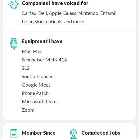
Companies I have voiced for
Carfax, Dell, Apple, Guess, Nintendo, Enfamil,
Uber, Skinceuticals, and more
Equipment I have
Mac Mini
Sennheiser MHK 416
SL2
Source Connect
Google Meet
Phone Patch
Microsoft Teams
Zoom
Member Since
Completed Jobs