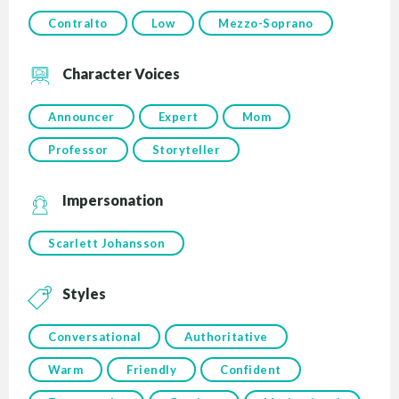
Contralto
Low
Mezzo-Soprano
Character Voices
Announcer
Expert
Mom
Professor
Storyteller
Impersonation
Scarlett Johansson
Styles
Conversational
Authoritative
Warm
Friendly
Confident