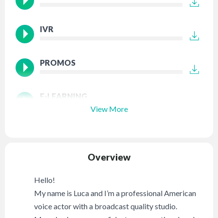
IVR
PROMOS
E-LEARNING
View More
Overview
Hello!
My name is Luca and I’m a professional American
voice actor with a broadcast quality studio.