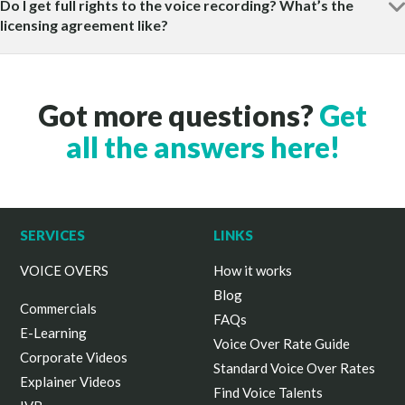
Do I get full rights to the voice recording? What’s the
licensing agreement like?
Got more questions?
Get
all the answers here!
SERVICES
LINKS
VOICE OVERS
How it works
Blog
Commercials
FAQs
E-Learning
Voice Over Rate Guide
Corporate Videos
Standard Voice Over Rates
Explainer Videos
Find Voice Talents