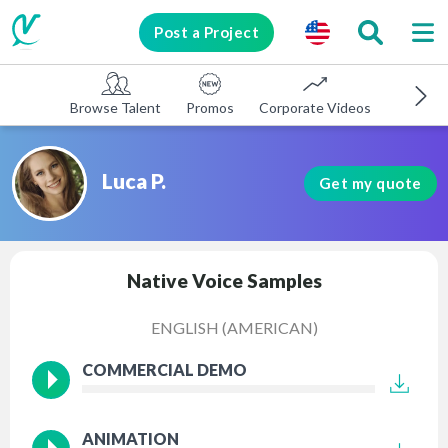
Post a Project
Browse Talent
Promos
Corporate Videos
E-learni
Luca P.
Get my quote
Native Voice Samples
ENGLISH (AMERICAN)
COMMERCIAL DEMO
ANIMATION