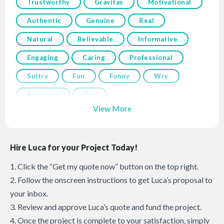
Trustworthy
Gravitas
Motivational
Authentic
Genuine
Real
Natural
Believable
Informative
Engaging
Caring
Professional
Sultry
Fun
Funny
Wry
Sarcastic
Dry
View More
Hire Luca for your Project Today!
1. Click the “Get my quote now” button on the top right.
2. Follow the onscreen instructions to get Luca’s proposal to
your inbox.
3. Review and approve Luca’s quote and fund the project.
4. Once the project is complete to your satisfaction, simply