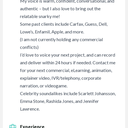
My voice is warm, confident, conversational, and
authentic – but I also love to bring out the
relatable snarky me!
Some past clients include Carfax, Guess, Dell,
Lowe’s, Enfamil, Apple, and more.
(I am not currently holding any commercial
conflicts)
I’d love to voice your next project, and can record
and deliver within 24 hours if needed. Contact me
for your next commercial, eLearning, animation,
explainer video, IVR/telephony, corporate
narration, or videogame.
Celebrity soundalikes include Scarlett Johansson,
Emma Stone, Rashida Jones, and Jennifer
Lawrence.
Experience