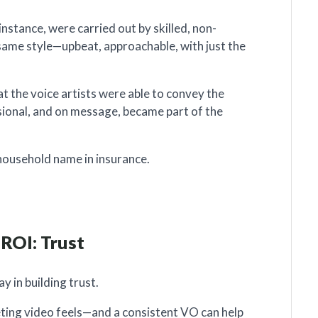
instance, were carried out by skilled, non-
same style—upbeat, approachable, with just the
at the voice artists were able to convey the
ssional, and on message, became part of the
household name in insurance.
 ROI: Trust
y in building trust.
eting video feels—and a consistent VO can help