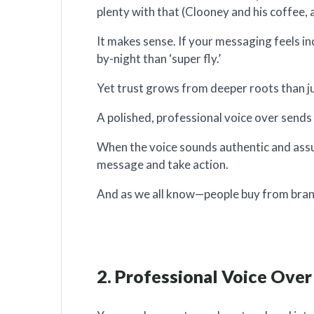
plenty with that (Clooney and his coffee, 
It makes sense. If your messaging feels i
by-night than ‘super fly.’
Yet trust grows from deeper roots than jus
A polished, professional voice over sends a 
When the voice sounds authentic and assur
message and take action.
And as we all know—people buy from bran
2. Professional Voice Ove