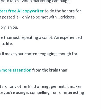
o your latest video marketing campaign.
ters free AI copywriter
to do the honors for
en posted it— only to be met with… crickets.
ably is you.
re than just repeating a script. An experienced
 to life.
hey’ll make your content engaging enough for
n more attention
from the brain than
sits, or any other kind of engagement, it makes
 you’re using is compelling, fun, or interesting