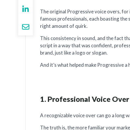
The original Progressive voice overs, for 
famous professionals, each boasting the 
right amount of quirk.
This consistency in sound, and the fact th
script in a way that was confident, profe
brand, just like a logo or slogan.
And it’s what helped make Progressive a 
1. Professional Voice Over
A recognizable voice over can go a long wa
The truth is, the more familiar your mark