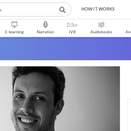
HOW IT WORKS
E-learning
Narration
IVR
Audiobooks
An