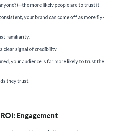
anyone?)—the more likely people are to trust it.
nconsistent, your brand can come off as more fly-
t familiarity.
clear signal of credibility.
ed, your audience is far more likely to trust the
ds they trust.
r ROI: Engagement