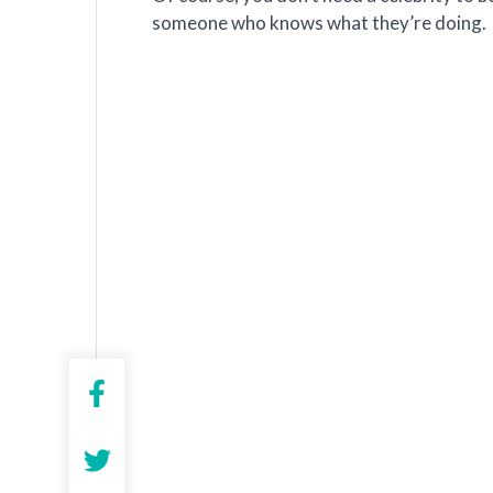
someone who knows what they’re doing.