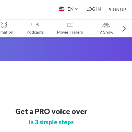
EN
LOG IN
SIGN UP
imation
Podcasts
Movie Trailers
TV Shows
A
Get a PRO voice over
in 3 simple steps