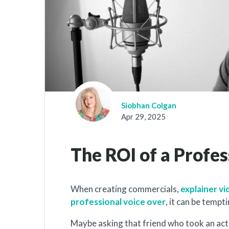
Siobhan Colgan
Apr 29, 2025
The ROI of a Profe
When creating commercials,
explainer v
professional voice over
, it can be tempt
Maybe asking that friend who took an actin