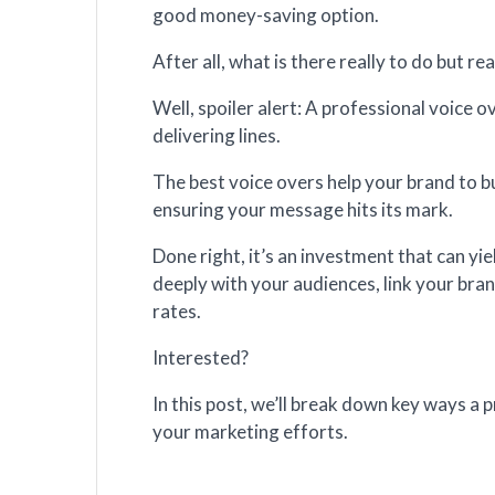
good money-saving option.
After all, what is there really to do but re
Well, spoiler alert: A professional voice o
delivering lines.
The best voice overs help your brand to b
ensuring your message hits its mark.
Done right, it’s an investment that can yi
deeply with your audiences, link your bran
rates.
Interested?
In this post, we’ll break down key ways a 
your marketing efforts.