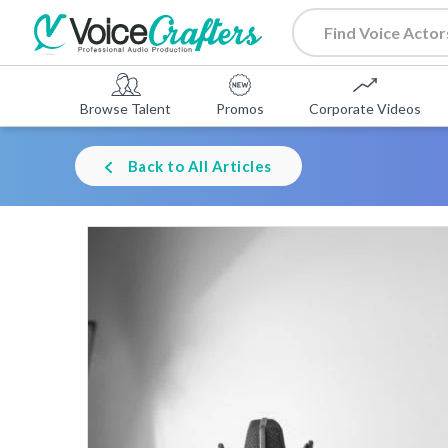
Browse Talent
Promos
Corporate Videos
Back to All Articles