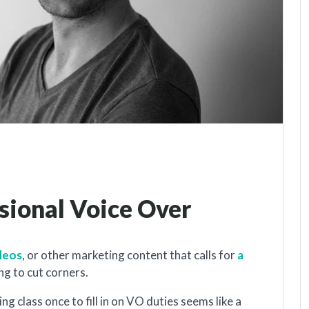
ssional Voice Over
ideos
, or other marketing content that calls for
a
ing to cut corners.
g class once to fill in on VO duties seems like a