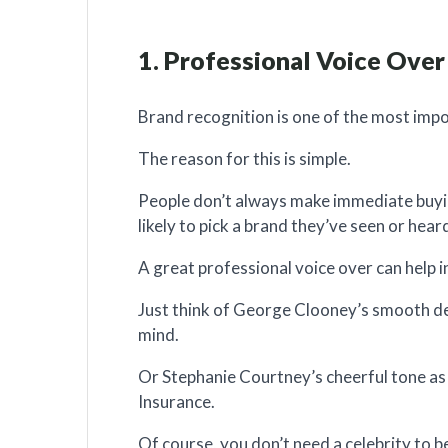
1. Professional Voice Over
Brand recognition is one of the most imp
The reason for this is simple.
People don’t always make immediate buyin
likely to pick a brand they’ve seen or hear
A great professional voice over can help i
Just think of George Clooney’s smooth del
mind.
Or Stephanie Courtney’s cheerful tone as 
Insurance.
Of course, you don’t need a celebrity to b