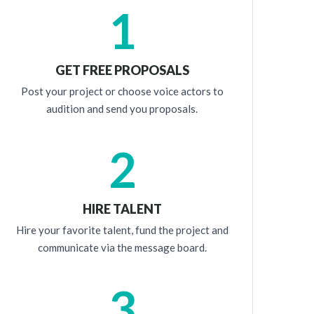
1
GET FREE PROPOSALS
Post your project or choose voice actors to
audition and send you proposals.
2
HIRE TALENT
Hire your favorite talent, fund the project and
communicate via the message board.
3