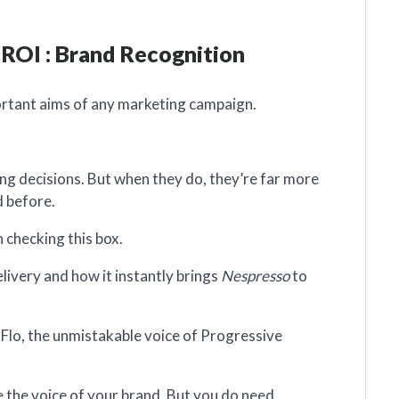
 ROI : Brand Recognition
ortant aims of any marketing campaign.
g decisions. But when they do, they’re far more
d before.
n checking this box.
ivery and how it instantly brings
Nespresso
to
Flo, the unmistakable voice of Progressive
e the voice of your brand. But you do need