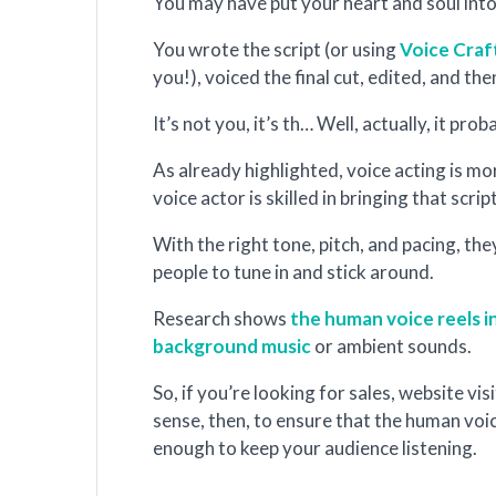
You may have put your heart and soul int
You wrote the script (or using
Voice Craf
you!), voiced the final cut, edited, and th
It’s not you, it’s th… Well, actually, it prob
As already highlighted, voice acting is mo
voice actor is skilled in bringing that script
With the right tone, pitch, and pacing, t
people to tune in and stick around.
Research shows
the human voice reels i
background music
or ambient sounds.
So, if you’re looking for sales, website vi
sense, then, to ensure that the human voice
enough to keep your audience listening.