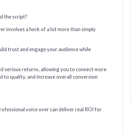
ad the script?
ver involves a heck of a lot more than simply
uild trust and engage your audience while
eld serious returns, allowing you to connect more
d to quality, and increase overall conversion
professional voice over can deliver real ROI for