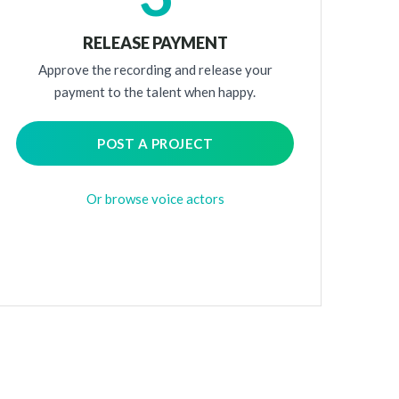
RELEASE PAYMENT
Approve the recording and release your
payment to the talent when happy.
POST A PROJECT
Or browse voice actors