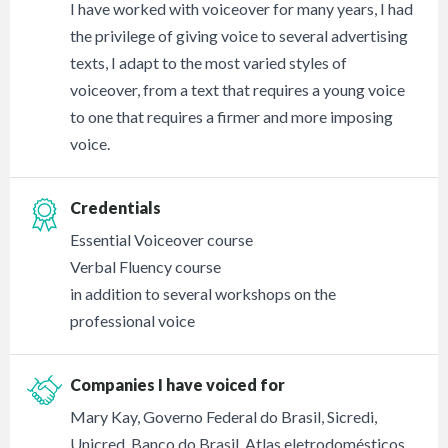
I have worked with voiceover for many years, I had
the privilege of giving voice to several advertising
texts, I adapt to the most varied styles of
voiceover, from a text that requires a young voice
to one that requires a firmer and more imposing
voice.
Credentials
Essential Voiceover course
Verbal Fluency course
in addition to several workshops on the
professional voice
Companies I have voiced for
Mary Kay, Governo Federal do Brasil, Sicredi,
Unicred, Banco do Brasil, Atlas eletrodomésticos,