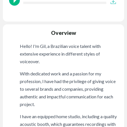
Overview
Hello! I'm Gil, a Brazilian voice talent with
extensive experience in different styles of
voiceover.
With dedicated work and a passion for my
profession, I have had the privilege of giving voice
to several brands and companies, providing
authentic and impactful communication for each
project.
I have an equipped home studio, including a quality
acoustic booth, which guarantees recordings with