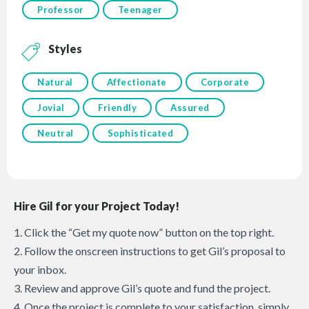
Professor
Teenager
Styles
Natural
Affectionate
Corporate
Jovial
Friendly
Assured
Neutral
Sophisticated
Hire Gil for your Project Today!
1. Click the “Get my quote now” button on the top right.
2. Follow the onscreen instructions to get Gil’s proposal to
your inbox.
3. Review and approve Gil’s quote and fund the project.
4. Once the project is complete to your satisfaction, simply