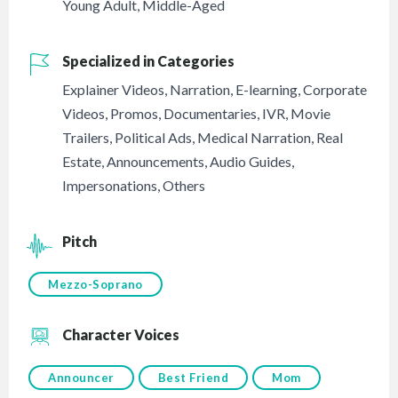
Young Adult
,
Middle-Aged
Specialized in Categories
Explainer Videos
,
Narration
,
E-learning
,
Corporate
Videos
,
Promos
,
Documentaries
,
IVR
,
Movie
Trailers
,
Political Ads
,
Medical Narration
,
Real
Estate
,
Announcements
,
Audio Guides
,
Impersonations
,
Others
Pitch
Mezzo-Soprano
Character Voices
Announcer
Best Friend
Mom