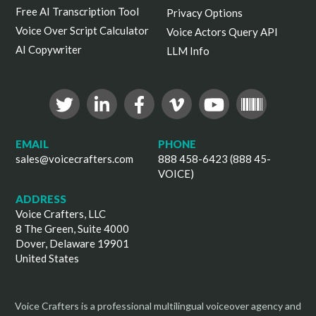
Free AI Transcription Tool
Privacy Options
Voice Over Script Calculator
Voice Actors Query API
AI Copywriter
LLM Info
EMAIL
PHONE
sales@voicecrafters.com
888 458-6423 (888 45-
VOICE)
ADDRESS
Voice Crafters, LLC
8 The Green, Suite 4000
Dover, Delaware 19901
United States
Voice Crafters is a professional multilingual voiceover agency and