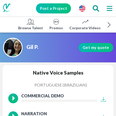
Post a Project
Browse Talent
Promos
Corporate Videos
E-lea
Gil P.
Get my quote
Native Voice Samples
PORTUGUESE (BRAZILIAN)
COMMERCIAL DEMO
NARRATION