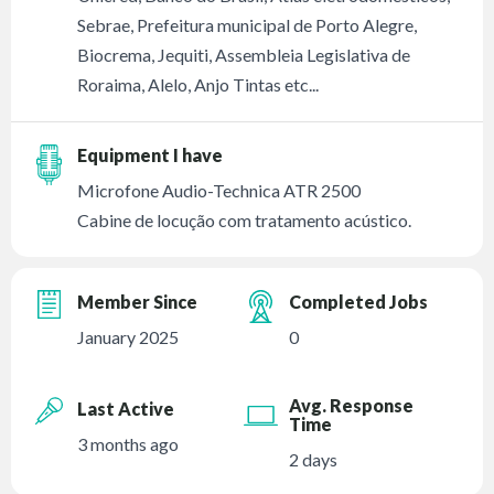
Sebrae, Prefeitura municipal de Porto Alegre,
Biocrema, Jequiti, Assembleia Legislativa de
Roraima, Alelo, Anjo Tintas etc...
Equipment I have
Microfone Audio-Technica ATR 2500
Cabine de locução com tratamento acústico.
Member Since
Completed Jobs
January 2025
0
Avg. Response
Last Active
Time
3 months ago
2 days