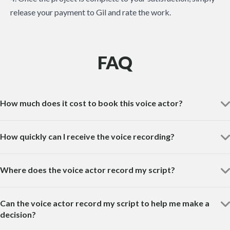
release your payment to Gil and rate the work.
FAQ
How much does it cost to book this voice actor?
How quickly can I receive the voice recording?
Where does the voice actor record my script?
Can the voice actor record my script to help me make a
decision?