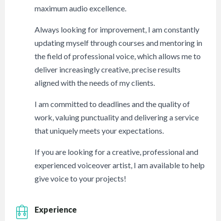
maximum audio excellence.
Always looking for improvement, I am constantly
updating myself through courses and mentoring in
the field of professional voice, which allows me to
deliver increasingly creative, precise results
aligned with the needs of my clients.
I am committed to deadlines and the quality of
work, valuing punctuality and delivering a service
that uniquely meets your expectations.
If you are looking for a creative, professional and
experienced voiceover artist, I am available to help
give voice to your projects!
Experience