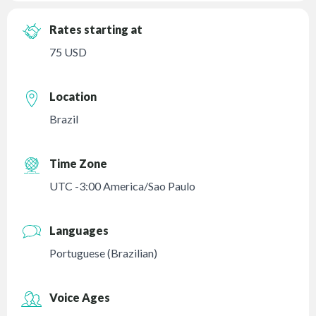
Rates starting at
75 USD
Location
Brazil
Time Zone
UTC -3:00 America/Sao Paulo
Languages
Portuguese (Brazilian)
Voice Ages