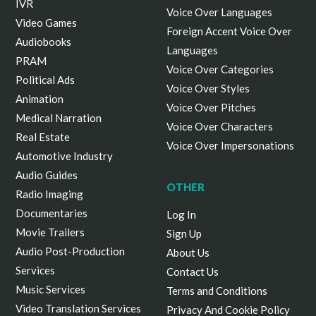
IVR
Voice Over Languages
Video Games
Foreign Accent Voice Over
Audiobooks
Languages
PRAM
Voice Over Categories
Political Ads
Voice Over Styles
Animation
Voice Over Pitches
Medical Narration
Voice Over Characters
Real Estate
Voice Over Impersonations
Automotive Industry
Audio Guides
OTHER
Radio Imaging
Documentaries
Log In
Movie Trailers
Sign Up
Audio Post-Production
About Us
Services
Contact Us
Music Services
Terms and Conditions
Video Translation Services
Privacy And Cookie Policy