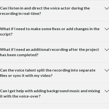
Can I listen in and direct the voice actor during the
recording in real-time?
What if I need to make some fixes or add changes in the
script?
What if I need an additional recording after the project
has been completed?
Can the voice talent split the recording into separate
files or sync it with my video?
Can I get help with adding background music and mixing
it with the voice-over?