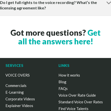
Do I get full rights to the voice recording? What’s the
licensing agreement like?
Got more questions?
Get
all the answers here!
SERVICES
LINKS
VOICE OVERS
How it works
Blog
Commercials
FAQs
E-Learning
Voice Over Rate Guide
Corporate Videos
Standard Voice Over Rates
Explainer Videos
Find Voice Talents