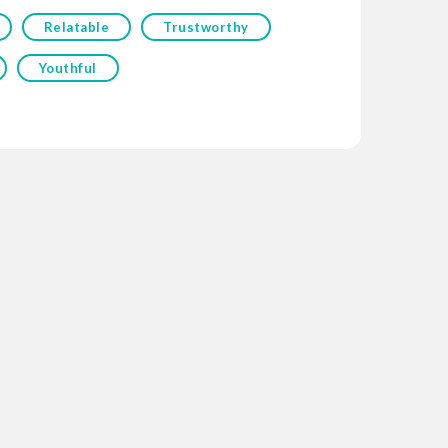
Relatable
Trustworthy
Youthful