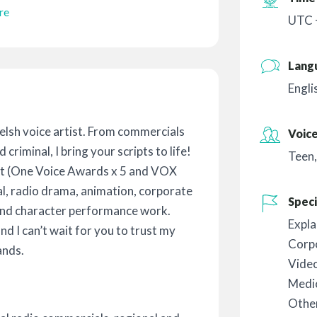
re
UTC 
Lang
Engli
Welsh voice artist. From commercials
Voic
criminal, I bring your scripts to life!
Teen
ist (One Voice Awards x 5 and VOX
l, radio drama, animation, corporate
Speci
and character performance work.
Expla
and I can’t wait for you to trust my
Corp
ands.
Vide
Medic
Othe