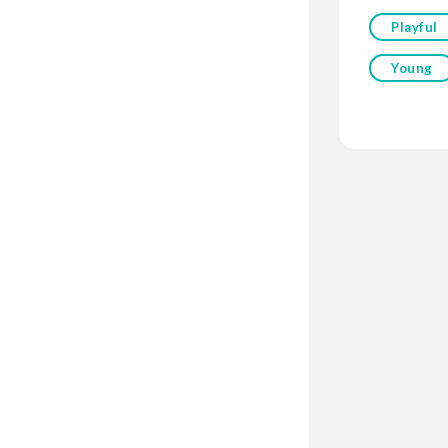
Playful
Young