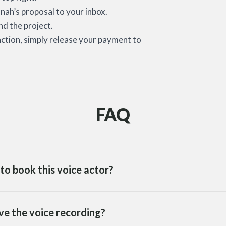
nah’s proposal to your inbox.
d the project.
action, simply release your payment to
FAQ
to book this voice actor?
ve the voice recording?