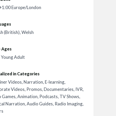
+1:00 Europe/London
uages
sh (British)
,
Welsh
e Ages
,
Young Adult
alized in Categories
iner Videos
,
Narration
,
E-learning
,
orate Videos
,
Promos
,
Documentaries
,
IVR
,
o Games
,
Animation
,
Podcasts
,
TV Shows
,
al Narration
,
Audio Guides
,
Radio Imaging
,
rs