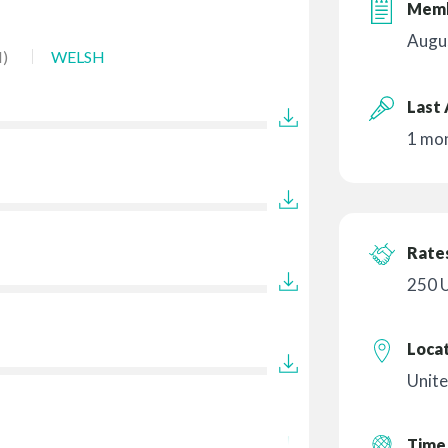
Memb
Augu
)
WELSH
Last 
1 mo
Rates
250 
Loca
Unit
Time