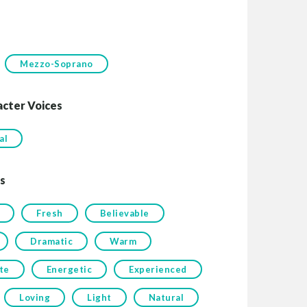
Mezzo-Soprano
acter Voices
al
s
Fresh
Believable
Dramatic
Warm
te
Energetic
Experienced
Loving
Light
Natural