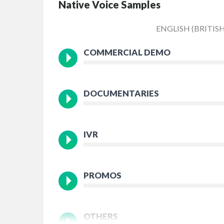
Native Voice Samples
ENGLISH (BRITISH
COMMERCIAL DEMO
DOCUMENTARIES
IVR
PROMOS
OTHERS