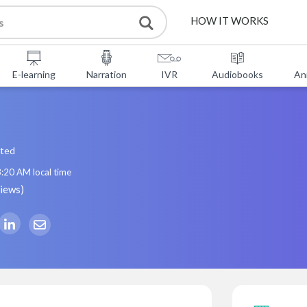
HOW IT WORKS
E-learning
Narration
IVR
Audiobooks
An
ated
3:20 AM
local time
views
)