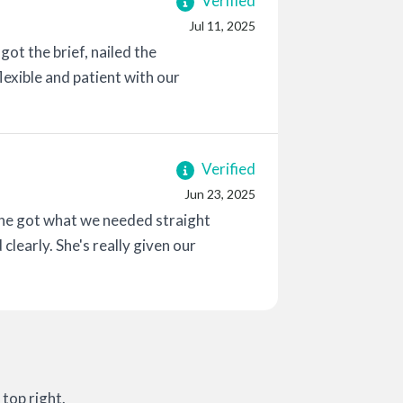
Verified
Jul 11, 2025
ot the brief, nailed the
flexible and patient with our
Verified
Jun 23, 2025
she got what we needed straight
 clearly. She's really given our
top right.