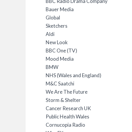
BBC Radio Drama Company
Bauer Media
Global
Sketchers
Aldi
New Look
BBC One (TV)
Mood Media
BMW
NHS (Wales and England)
M&C Saatchi
We Are The Future
Storm & Shelter
Cancer Research UK
Public Health Wales
Cornucopia Radio