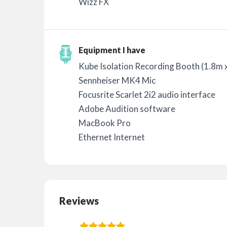
Wizz FX
Equipment I have
Kube Isolation Recording Booth (1.8m 
Sennheiser MK4 Mic
Focusrite Scarlet 2i2 audio interface
Adobe Audition software
MacBook Pro
Ethernet Internet
Reviews