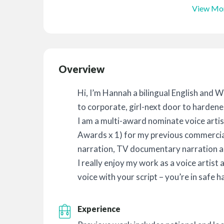
View Mo
Overview
Hi, I’m Hannah a bilingual English and 
to corporate, girl-next door to hardened 
I am a multi-award nominate voice art
Awards x 1) for my previous commercia
narration, TV documentary narration 
I really enjoy my work as a voice artist 
voice with your script – you’re in safe h
Experience