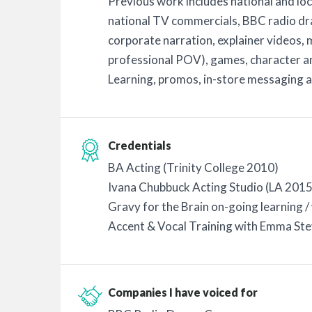
Previous work includes national and loc
national TV commercials, BBC radio dr
corporate narration, explainer videos,
professional POV), games, character a
Learning, promos, in-store messaging 
Credentials
BA Acting (Trinity College 2010)
Ivana Chubbuck Acting Studio (LA 2015
Gravy for the Brain on-going learning 
Accent & Vocal Training with Emma Stev
Companies I have voiced for