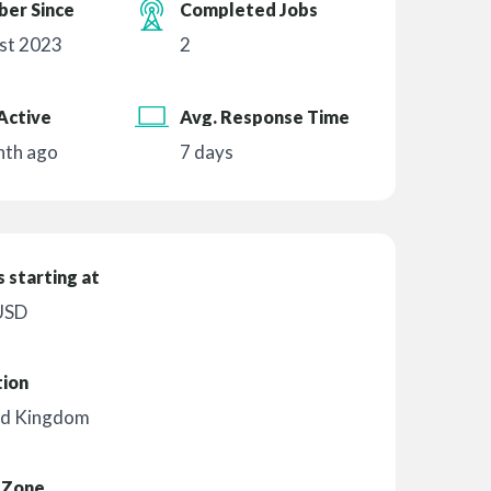
er Since
Completed Jobs
st 2023
2
Active
Avg. Response Time
nth ago
7 days
 starting at
USD
tion
ed Kingdom
 Zone