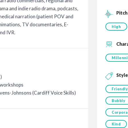
al radio commercials, regional and
ama and indie radio drama, podcasts,
Pitch
 medical narration (patient POV and
nimations, TV documentaries, E-
High
and IVR.
Char
Millenni
Style
)
/ workshops
Friendly
ens-Johnsons (Cardiff Voice Skills)
Bubbly
Corpora
Kind