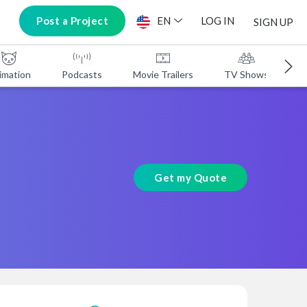
Post a Project
EN
LOG IN
SIGN UP
imation
Podcasts
Movie Trailers
TV Shows
A
Get my Quote