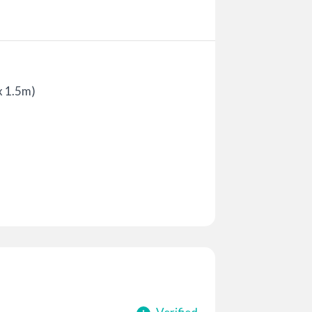
x 1.5m)