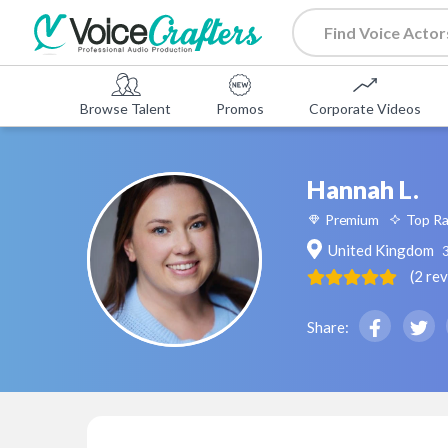
Browse Talent
Promos
Corporate Videos
Hannah L.
Premium
Top R
United Kingdom
(
2
re
Share: