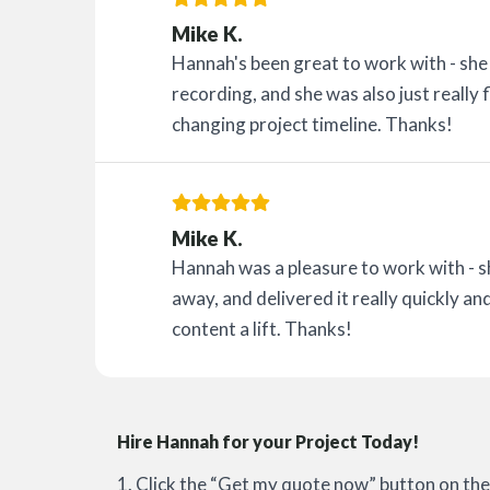
Mike K.
Hannah's been great to work with - she g
recording, and she was also just really 
changing project timeline. Thanks!
Mike K.
Hannah was a pleasure to work with - 
away, and delivered it really quickly and
content a lift. Thanks!
Hire Hannah for your Project Today!
1. Click the “Get my quote now” button on the 