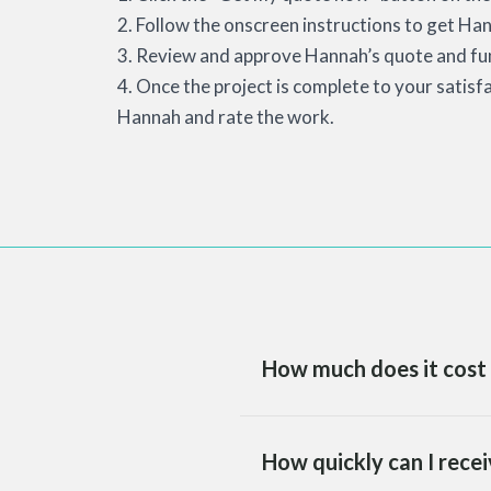
2. Follow the onscreen instructions to get Han
3. Review and approve Hannah’s quote and fun
4. Once the project is complete to your satisf
Hannah and rate the work.
How much does it cost 
How quickly can I recei