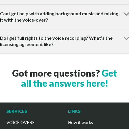
Can I get help with adding background music and mixing
it with the voice-over?
Do I get full rights to the voice recording? What’s the
licensing agreement like?
Got more questions?
Get
all the answers here!
SERVICES
LINKS
VOICE OVERS
How it works