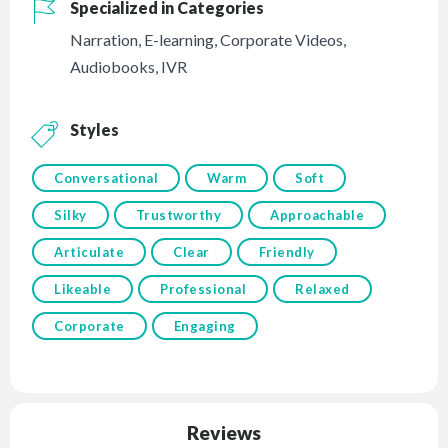
Specialized in Categories
Narration
,
E-learning
,
Corporate Videos
,
Audiobooks
,
IVR
Styles
Conversational
Warm
Soft
Silky
Trustworthy
Approachable
Articulate
Clear
Friendly
Likeable
Professional
Relaxed
Corporate
Engaging
Reviews