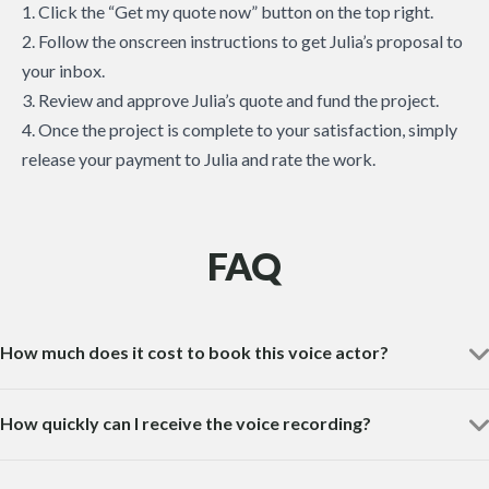
1. Click the “Get my quote now” button on the top right.
2. Follow the onscreen instructions to get Julia’s proposal to
your inbox.
3. Review and approve Julia’s quote and fund the project.
4. Once the project is complete to your satisfaction, simply
release your payment to Julia and rate the work.
FAQ
How much does it cost to book this voice actor?
How quickly can I receive the voice recording?