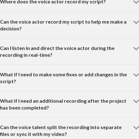
Where does the voice actor record my script?
Can the voice actor record my script to help me make a
decision?
Can I listen in and direct the voice actor during the
recording in real-time?
What if I need to make some fixes or add changes in the
script?
What if I need an additional recording after the project
has been completed?
Can the voice talent split the recording into separate
files or sync it with my video?