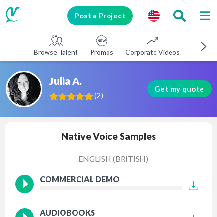
Post a Project
Browse Talent
Promos
Corporate Videos
E-learni
Julia A.
Get my quote
(
2
)
Native Voice Samples
ENGLISH (BRITISH)
COMMERCIAL DEMO
AUDIOBOOKS