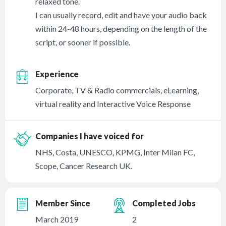
relaxed tone.
I can usually record, edit and have your audio back
within 24-48 hours, depending on the length of the
script, or sooner if possible.
Experience
Corporate, TV & Radio commercials, eLearning,
virtual reality and Interactive Voice Response
Companies I have voiced for
NHS, Costa, UNESCO, KPMG, Inter Milan FC,
Scope, Cancer Research UK.
Member Since
Completed Jobs
March 2019
2