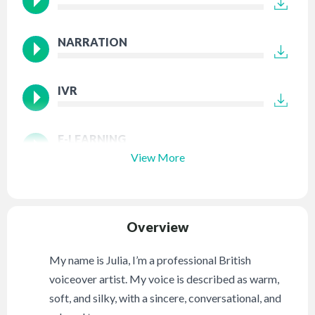
NARRATION
IVR
E-LEARNING
View More
Overview
My name is Julia, I’m a professional British
voiceover artist. My voice is described as warm,
soft, and silky, with a sincere, conversational, and