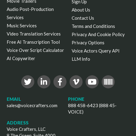
Movie Trailers
Sign Up
Audio Post-Production
About Us
Services
Contact Us
Music Services
Terms and Conditions
Video Translation Services
Privacy And Cookie Policy
Free AI Transcription Tool
Privacy Options
Voice Over Script Calculator
Voice Actors Query API
AI Copywriter
LLM Info
EMAIL
PHONE
sales@voicecrafters.com
888 458-6423 (888 45-
VOICE)
ADDRESS
Voice Crafters, LLC
8 The Green, Suite 4000