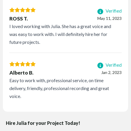
Verified
ROSS T.
May 11, 2023
I loved working with Julia. She has a great voice and
was easy to work with. I will definitely hire her for
future projects.
Verified
Alberto B.
Jan 2, 2023
Easy to work with, professional service, on time
delivery, friendly, professional recording and great
voice.
Hire Julia for your Project Today!