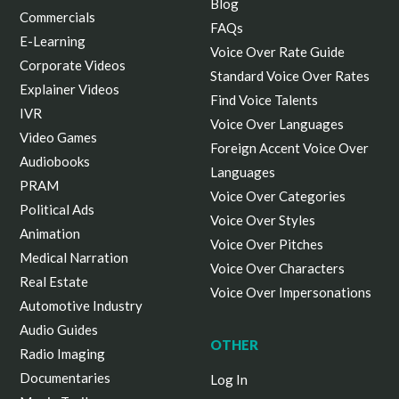
Blog
Commercials
FAQs
E-Learning
Voice Over Rate Guide
Corporate Videos
Standard Voice Over Rates
Explainer Videos
Find Voice Talents
IVR
Voice Over Languages
Video Games
Foreign Accent Voice Over
Audiobooks
Languages
PRAM
Voice Over Categories
Political Ads
Voice Over Styles
Animation
Voice Over Pitches
Medical Narration
Voice Over Characters
Real Estate
Voice Over Impersonations
Automotive Industry
Audio Guides
OTHER
Radio Imaging
Documentaries
Log In