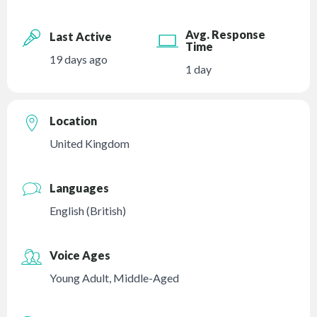
Avg. Response
Last Active
Time
19 days ago
1 day
Location
United Kingdom
Languages
English (British)
Voice Ages
Young Adult
,
Middle-Aged