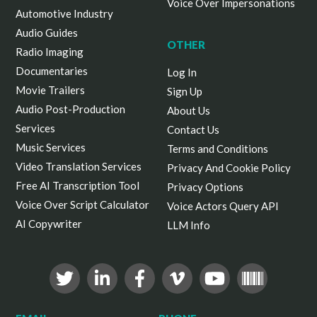
Voice Over Impersonations
Automotive Industry
Audio Guides
OTHER
Radio Imaging
Documentaries
Log In
Movie Trailers
Sign Up
Audio Post-Production
About Us
Services
Contact Us
Music Services
Terms and Conditions
Video Translation Services
Privacy And Cookie Policy
Free AI Transcription Tool
Privacy Options
Voice Over Script Calculator
Voice Actors Query API
AI Copywriter
LLM Info