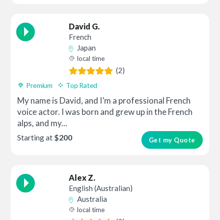
David G.
French
Japan
local time
(2)
Premium
Top Rated
My name is David, and I’m a professional French
voice actor. I was born and grew up in the French
alps, and my...
Starting at
$200
Get my Quote
Alex Z.
English (Australian)
Australia
local time