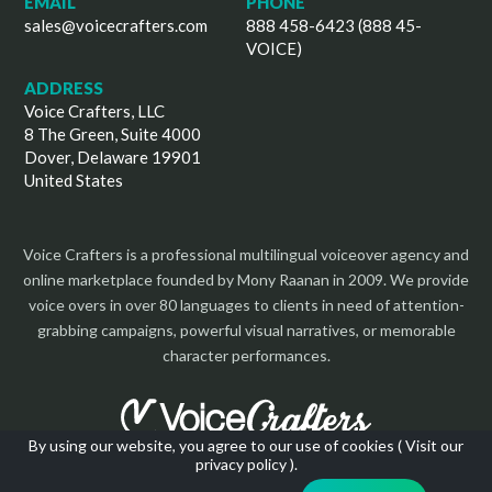
EMAIL
PHONE
sales@voicecrafters.com
888 458-6423 (888 45-
VOICE)
ADDRESS
Voice Crafters, LLC
8 The Green, Suite 4000
Dover, Delaware 19901
United States
Voice Crafters is a professional multilingual voiceover agency and
online marketplace founded by Mony Raanan in 2009. We provide
voice overs in over 80 languages to clients in need of attention-
grabbing campaigns, powerful visual narratives, or memorable
character performances.
By using our website, you agree to our use of cookies (
Visit our
privacy policy
).
Copyright 2026 | All Rights Reserved