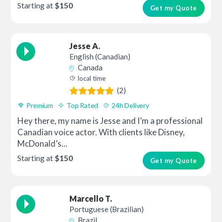
Starting at
$150
Get my Quote
Jesse A.
English (Canadian)
Canada
local time
(2)
Premium
Top Rated
24h Delivery
Hey there, my name is Jesse and I’m a professional
Canadian voice actor. With clients like Disney,
McDonald’s...
Starting at
$150
Get my Quote
Marcello T.
Portuguese (Brazilian)
Brazil