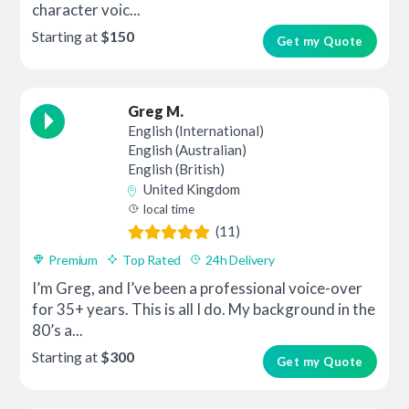
character voic...
Starting at
$150
Get my Quote
Greg M.
English (International)
English (Australian)
English (British)
United Kingdom
local time
(11)
Premium
Top Rated
24h Delivery
I’m Greg, and I’ve been a professional voice-over
for 35+ years. This is all I do. My background in the
80’s a...
Starting at
$300
Get my Quote