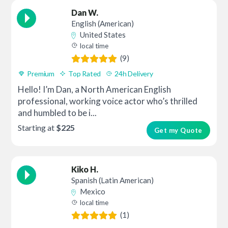
Dan W.
English (American)
United States
local time
(9)
Premium
Top Rated
24h Delivery
Hello! I’m Dan, a North American English
professional, working voice actor who’s thrilled
and humbled to be i...
Starting at
$225
Get my Quote
Kiko H.
Spanish (Latin American)
Mexico
local time
(1)