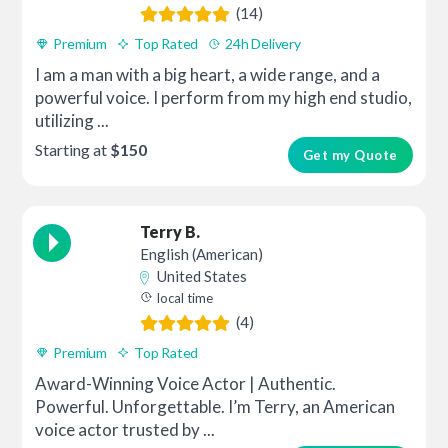
(14)
Premium
Top Rated
24h Delivery
I am a man with a big heart, a wide range, and a
powerful voice. I perform from my high end studio,
utilizing ...
Starting at
$150
Get my Quote
Terry B.
English (American)
United States
local time
(4)
Premium
Top Rated
Award-Winning Voice Actor | Authentic.
Powerful. Unforgettable. I’m Terry, an American
voice actor trusted by ...