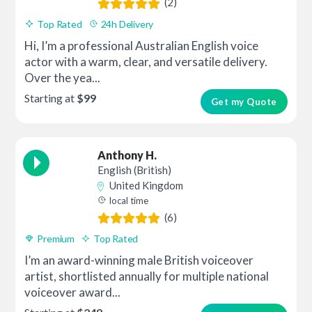
(2)
Top Rated
24h Delivery
Hi, I’m a professional Australian English voice
actor with a warm, clear, and versatile delivery.
Over the yea...
Starting at
$99
Get my Quote
Anthony H.
English (British)
United Kingdom
local time
(6)
Premium
Top Rated
I’m an award-winning male British voiceover
artist, shortlisted annually for multiple national
voiceover award...