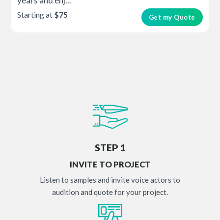
years and enj...
Starting at
$75
Get my Quote
STEP 1
INVITE TO PROJECT
Listen to samples and invite voice actors to
audition and quote for your project.