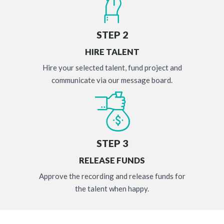
STEP 2
HIRE TALENT
Hire your selected talent, fund project and
communicate via our message board.
STEP 3
RELEASE FUNDS
Approve the recording and release funds for
the talent when happy.