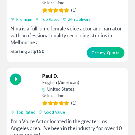
local time
(1)
Premium
Top Rated
24h Delivery
Nina is a full-time female voice actor and narrator
with professional quality recording studios in
Melbourne a...
Starting at
$150
Get my Quote
Paul D.
English (American)
United States
local time
(1)
Top Rated
Good Value
I’m a Voice Actor located in the greater Los
Angeles area. I’ve been in the industry for over 10