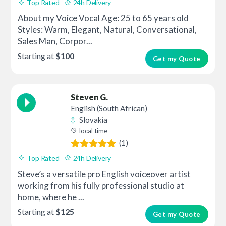
Top Rated
24h Delivery
About my Voice Vocal Age: 25 to 65 years old
Styles: Warm, Elegant, Natural, Conversational,
Sales Man, Corpor...
Starting at
$100
Get my Quote
Steven G.
English (South African)
Slovakia
local time
(1)
Top Rated
24h Delivery
Steve’s a versatile pro English voiceover artist
working from his fully professional studio at
home, where he ...
Starting at
$125
Get my Quote