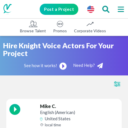
Post a Project
Browse Talent
Promos
Corporate Videos
E-learni
Hire Knight Voice Actors For Your
Project
Need Help?
See how it works!
Mike C.
English (American)
United States
local time