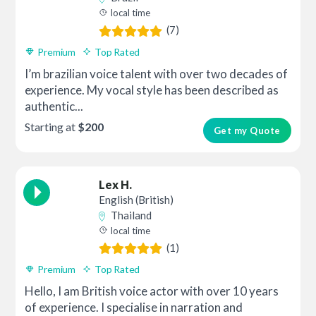
local time
(7)
Premium
Top Rated
I’m brazilian voice talent with over two decades of
experience. My vocal style has been described as
authentic...
Starting at
$200
Get my Quote
Lex H.
English (British)
Thailand
local time
(1)
Premium
Top Rated
Hello, I am British voice actor with over 10 years
of experience. I specialise in narration and