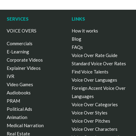
SERVICES
LINKS
VOICE OVERS
How it works
Blog
Commercials
FAQs
E-Learning
Voice Over Rate Guide
Corporate Videos
Standard Voice Over Rates
Explainer Videos
Find Voice Talents
IVR
Voice Over Languages
Video Games
Foreign Accent Voice Over
Audiobooks
Languages
PRAM
Voice Over Categories
Political Ads
Voice Over Styles
Animation
Voice Over Pitches
Medical Narration
Voice Over Characters
Real Estate