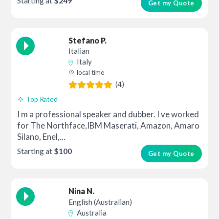
Starting at
$249
Get my Quote
Stefano P.
Italian
Italy
local time
(4)
Top Rated
I m a professional speaker and dubber. I ve worked
for The Northface,IBM Maserati, Amazon, Amaro
Silano, Enel,...
Starting at
$100
Get my Quote
Nina N.
English (Australian)
Australia