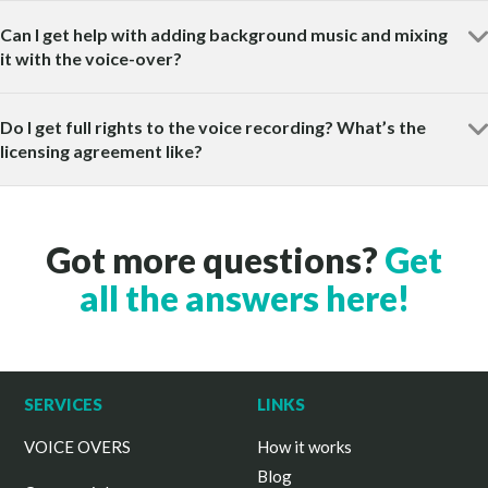
Can I get help with adding background music and mixing
it with the voice-over?
Do I get full rights to the voice recording? What’s the
licensing agreement like?
Got more questions?
Get
all the answers here!
SERVICES
LINKS
VOICE OVERS
How it works
Blog