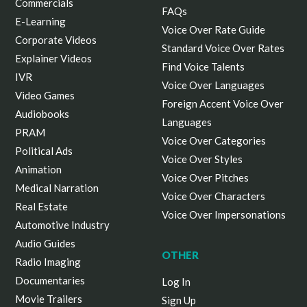
Commercials
FAQs
E-Learning
Voice Over Rate Guide
Corporate Videos
Standard Voice Over Rates
Explainer Videos
Find Voice Talents
IVR
Voice Over Languages
Video Games
Foreign Accent Voice Over
Audiobooks
Languages
PRAM
Voice Over Categories
Political Ads
Voice Over Styles
Animation
Voice Over Pitches
Medical Narration
Voice Over Characters
Real Estate
Voice Over Impersonations
Automotive Industry
Audio Guides
OTHER
Radio Imaging
Documentaries
Log In
Movie Trailers
Sign Up