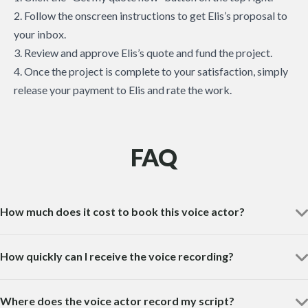
2. Follow the onscreen instructions to get Elis’s proposal to
your inbox.
3. Review and approve Elis’s quote and fund the project.
4. Once the project is complete to your satisfaction, simply
release your payment to Elis and rate the work.
FAQ
How much does it cost to book this voice actor?
How quickly can I receive the voice recording?
Where does the voice actor record my script?