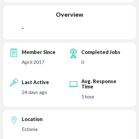
Overview
*
Member Since
Completed Jobs
April 2017
0
Avg. Response
Last Active
Time
24 days ago
1 hour
Location
Estonia