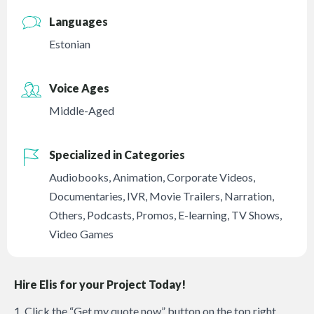
Languages
Estonian
Voice Ages
Middle-Aged
Specialized in Categories
Audiobooks
,
Animation
,
Corporate Videos
,
Documentaries
,
IVR
,
Movie Trailers
,
Narration
,
Others
,
Podcasts
,
Promos
,
E-learning
,
TV Shows
,
Video Games
Hire Elis for your Project Today!
1. Click the “Get my quote now” button on the top right.