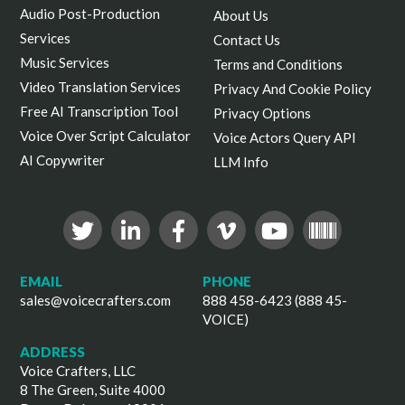
Audio Post-Production
About Us
Services
Contact Us
Music Services
Terms and Conditions
Video Translation Services
Privacy And Cookie Policy
Free AI Transcription Tool
Privacy Options
Voice Over Script Calculator
Voice Actors Query API
AI Copywriter
LLM Info
EMAIL
PHONE
sales@voicecrafters.com
888 458-6423 (888 45-
VOICE)
ADDRESS
Voice Crafters, LLC
8 The Green, Suite 4000