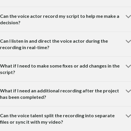
Can the voice actor record my script to help me make a
decision?
Can I listen in and direct the voice actor during the
recording in real-time?
What if I need to make some fixes or add changes in the
script?
What if I need an additional recording after the project
has been completed?
Can the voice talent split the recording into separate
files or sync it with my video?