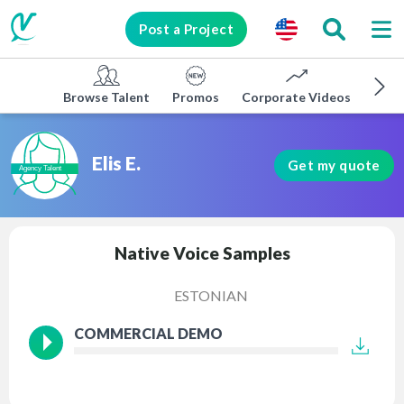
Post a Project
Browse Talent
Promos
Corporate Videos
E-lea
Elis E.
Get my quote
Native Voice Samples
ESTONIAN
COMMERCIAL DEMO