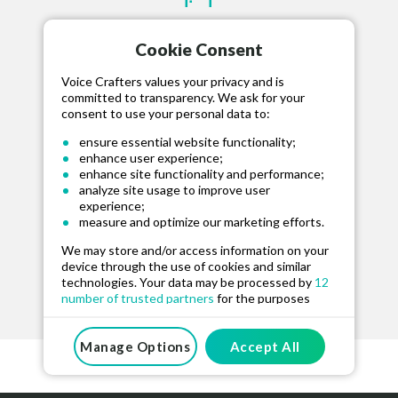
STEP 2
Cookie Consent
HIRE TALENT
Voice Crafters values your privacy and is
Hire your selected talent, fund project and
committed to transparency. We ask for your
communicate via our message board.
consent to use your personal data to:
ensure essential website functionality;
enhance user experience;
enhance site functionality and performance;
analyze site usage to improve user
experience;
STEP 3
measure and optimize our marketing efforts.
We may store and/or access information on your
RELEASE FUNDS
device through the use of cookies and similar
Approve the recording and release funds for
technologies. Your data may be processed by
12
number of trusted partners
for the purposes
the talent when happy.
mentioned above. You can manage your
preferences at any time. For more information on
how we use your data, please see our
Manage Options
Accept All
Privacy
And Cookie Policy
.
By clicking “Accept All”, you consent to the use of