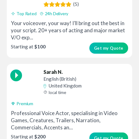
(5)
Top Rated
24h Delivery
Your voiceover, your way! I’ll bring out the best in
your script. 20+ years of acting and major market
V/O exp...
Starting at
$100
Get my Quote
Sarah N.
English (British)
United Kingdom
local time
Premium
Professional Voice Actor, specialising in Video
Games, Creatures, Trailers, Narration,
Commercials, Accents an...
Starting at
$200
Get my Quote