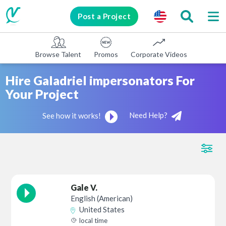
Post a Project
Browse Talent
Promos
Corporate Videos
E-learni
Hire Galadriel impersonators For
Your Project
Need Help?
See how it works!
Gale V.
English (American)
United States
local time