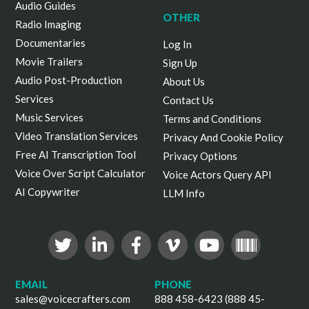
Audio Guides
OTHER
Radio Imaging
Documentaries
Log In
Movie Trailers
Sign Up
Audio Post-Production
About Us
Services
Contact Us
Music Services
Terms and Conditions
Video Translation Services
Privacy And Cookie Policy
Free AI Transcription Tool
Privacy Options
Voice Over Script Calculator
Voice Actors Query API
AI Copywriter
LLM Info
EMAIL
PHONE
sales@voicecrafters.com
888 458-6423 (888 45-