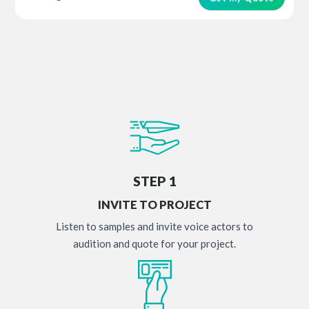
STEP 1
INVITE TO PROJECT
Listen to samples and invite voice actors to
audition and quote for your project.