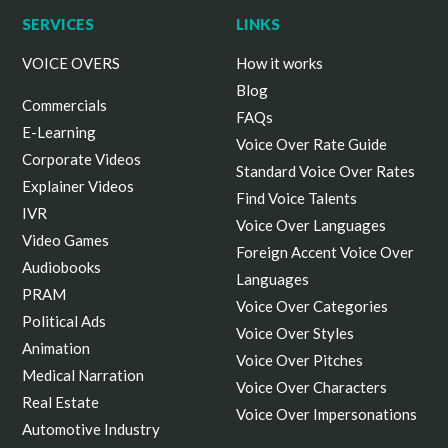
ALL cookies. By clicking “Manage Options”, you
SERVICES
LINKS
can select your preferences.
VOICE OVERS
How it works
Blog
Commercials
FAQs
E-Learning
Voice Over Rate Guide
Corporate Videos
Standard Voice Over Rates
Explainer Videos
Find Voice Talents
IVR
Voice Over Languages
Video Games
Foreign Accent Voice Over
Audiobooks
Languages
PRAM
Voice Over Categories
Political Ads
Voice Over Styles
Animation
Voice Over Pitches
Medical Narration
Voice Over Characters
Real Estate
Voice Over Impersonations
Automotive Industry