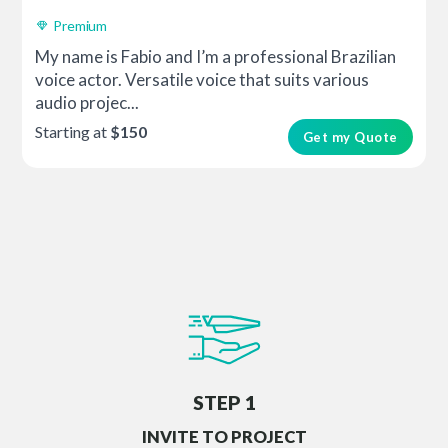
Premium
My name is Fabio and I’m a professional Brazilian
voice actor. Versatile voice that suits various
audio projec...
Starting at
$150
Get my Quote
STEP 1
INVITE TO PROJECT