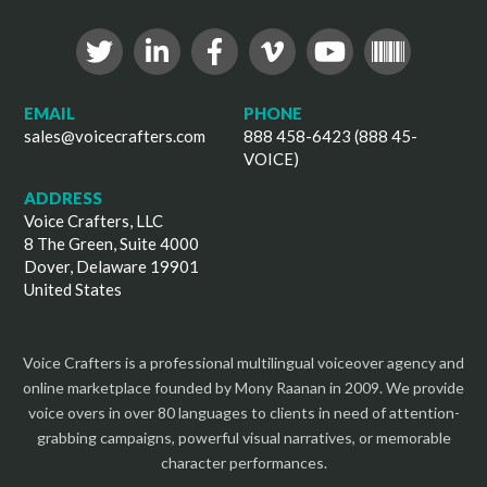
EMAIL
PHONE
sales@voicecrafters.com
888 458-6423 (888 45-
VOICE)
ADDRESS
Voice Crafters, LLC
8 The Green, Suite 4000
Dover, Delaware 19901
United States
Voice Crafters is a professional multilingual voiceover agency and
online marketplace founded by Mony Raanan in 2009. We provide
voice overs in over 80 languages to clients in need of attention-
grabbing campaigns, powerful visual narratives, or memorable
character performances.