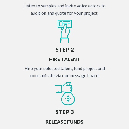
Listen to samples and invite voice actors to
audition and quote for your project.
STEP 2
HIRE TALENT
Hire your selected talent, fund project and
communicate via our message board.
STEP 3
RELEASE FUNDS