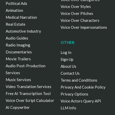
Political Ads
Voice Over Styles
Animation
Voice Over Pitches
Medical Narration
Voice Over Characters
Real Estate
Voice Over Impersonations
Automotive Industry
Audio Guides
OTHER
Radio Imaging
Documentaries
Log In
Movie Trailers
Sign Up
Audio Post-Production
About Us
Services
Contact Us
Music Services
Terms and Conditions
Video Translation Services
Privacy And Cookie Policy
Free AI Transcription Tool
Privacy Options
Voice Over Script Calculator
Voice Actors Query API
AI Copywriter
LLM Info