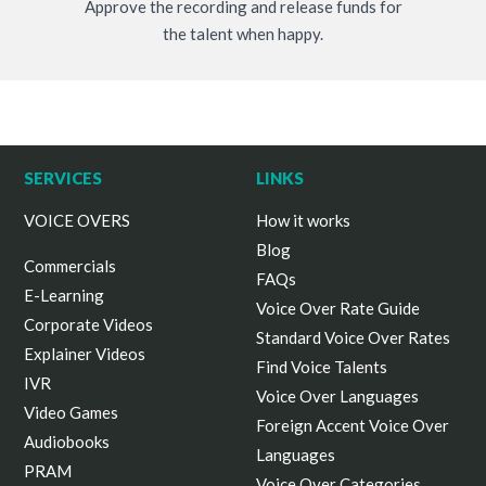
Approve the recording and release funds for
the talent when happy.
SERVICES
LINKS
VOICE OVERS
How it works
Blog
Commercials
FAQs
E-Learning
Voice Over Rate Guide
Corporate Videos
Standard Voice Over Rates
Explainer Videos
Find Voice Talents
IVR
Voice Over Languages
Video Games
Foreign Accent Voice Over
Audiobooks
Languages
PRAM
Voice Over Categories