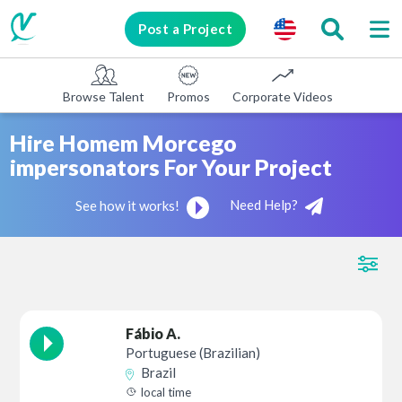
Post a Project
Browse Talent
Promos
Corporate Videos
E-learni
Hire Homem Morcego
impersonators For Your Project
Need Help?
See how it works!
Fábio A.
Portuguese (Brazilian)
Brazil
local time