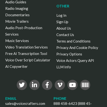
Audio Guides
OTHER
Radio Imaging
Documentaries
Log In
Movie Trailers
Sign Up
Audio Post-Production
About Us
Services
Contact Us
Music Services
Terms and Conditions
Video Translation Services
Privacy And Cookie Policy
Free AI Transcription Tool
Privacy Options
Voice Over Script Calculator
Voice Actors Query API
AI Copywriter
LLM Info
EMAIL
PHONE
sales@voicecrafters.com
888 458-6423 (888 45-