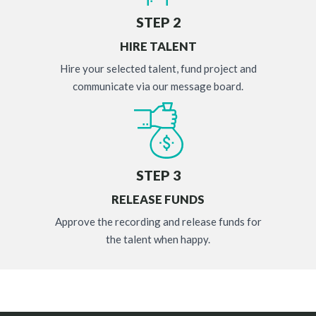
STEP 2
HIRE TALENT
Hire your selected talent, fund project and
communicate via our message board.
STEP 3
RELEASE FUNDS
Approve the recording and release funds for
the talent when happy.