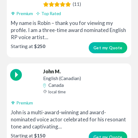
(11)
Premium
Top Rated
My name is Robin – thank you for viewing my
profile. I am a three-time award nominated English
RP voice artist...
Starting at
$250
Get my Quote
John M.
English (Canadian)
Canada
local time
Premium
John is a multi-award-winning and award-
nominated voice actor celebrated for his resonant
tone and captivating...
Starting at
$150
Get my Quote