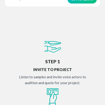
STEP 1
INVITE TO PROJECT
Listen to samples and invite voice actors to
audition and quote for your project.