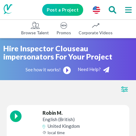
Post a Project
Browse Talent
Promos
Corporate Videos
E-learni
Hire Inspector Clouseau
impersonators For Your Project
Need Help?
See how it works!
Robin M.
English (British)
United Kingdom
local time