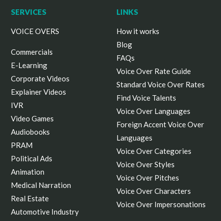
SERVICES
LINKS
VOICE OVERS
How it works
Blog
Commercials
FAQs
E-Learning
Voice Over Rate Guide
Corporate Videos
Standard Voice Over Rates
Explainer Videos
Find Voice Talents
IVR
Voice Over Languages
Video Games
Foreign Accent Voice Over
Audiobooks
Languages
PRAM
Voice Over Categories
Political Ads
Voice Over Styles
Animation
Voice Over Pitches
Medical Narration
Voice Over Characters
Real Estate
Voice Over Impersonations
Automotive Industry