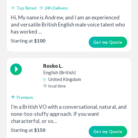
Top Rated
24h Delivery
Hi, My name is Andrew, and I am an experienced
and versatile British English male voice talent who
has worked ...
Starting at
$100
Get my Quote
Rosko L.
English (British)
United Kingdom
local time
Premium
I’m a British VO with a conversational, natural, and
none-too-stuffy approach. If you want
characterful, or so...
Starting at
$150
Get my Quote