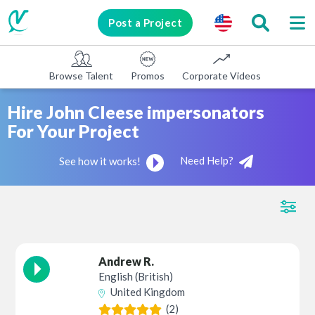
Post a Project
Browse Talent
Promos
Corporate Videos
E-learni
Hire John Cleese impersonators
For Your Project
Need Help?
See how it works!
Andrew R.
English (British)
United Kingdom
(2)