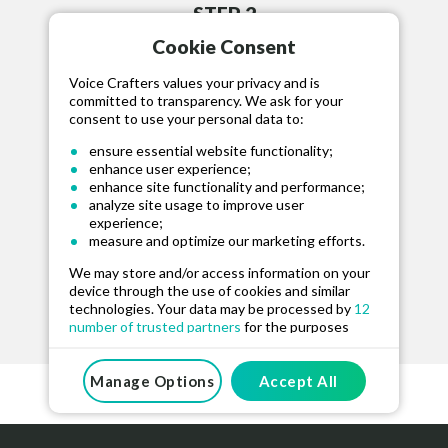
STEP 2
Cookie Consent
HIRE TALENT
Hire your selected talent, fund project and
Voice Crafters values your privacy and is
committed to transparency. We ask for your
communicate via our message board.
consent to use your personal data to:
ensure essential website functionality;
enhance user experience;
enhance site functionality and performance;
analyze site usage to improve user
experience;
STEP 3
measure and optimize our marketing efforts.
RELEASE FUNDS
We may store and/or access information on your
device through the use of cookies and similar
Approve the recording and release funds for
technologies. Your data may be processed by
12
the talent when happy.
number of trusted partners
for the purposes
mentioned above. You can manage your
preferences at any time. For more information on
how we use your data, please see our
Manage Options
Accept All
Privacy
And Cookie Policy
.
By clicking “Accept All”, you consent to the use of