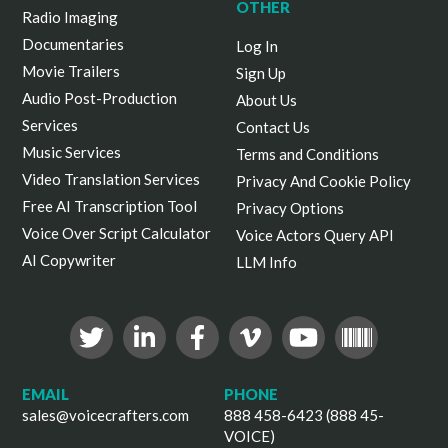
OTHER
Radio Imaging
Documentaries
Log In
Movie Trailers
Sign Up
Audio Post-Production
About Us
Services
Contact Us
Music Services
Terms and Conditions
Video Translation Services
Privacy And Cookie Policy
Free AI Transcription Tool
Privacy Options
Voice Over Script Calculator
Voice Actors Query API
AI Copywriter
LLM Info
EMAIL
PHONE
sales@voicecrafters.com
888 458-6423 (888 45-
VOICE)