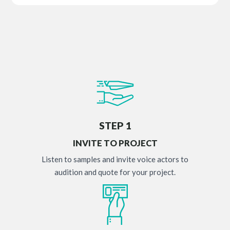
STEP 1
INVITE TO PROJECT
Listen to samples and invite voice actors to
audition and quote for your project.