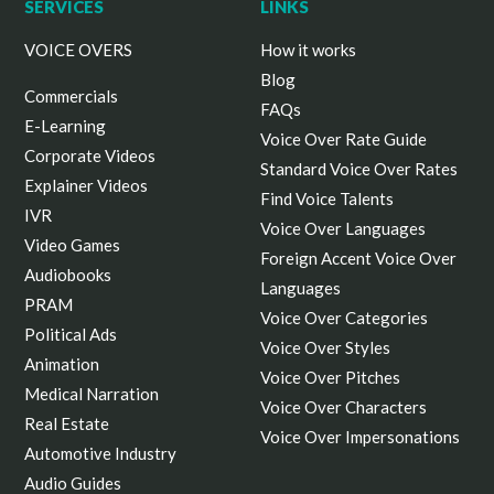
ALL cookies. By clicking “Manage Options”, you
SERVICES
LINKS
can select your preferences.
VOICE OVERS
How it works
Blog
Commercials
FAQs
E-Learning
Voice Over Rate Guide
Corporate Videos
Standard Voice Over Rates
Explainer Videos
Find Voice Talents
IVR
Voice Over Languages
Video Games
Foreign Accent Voice Over
Audiobooks
Languages
PRAM
Voice Over Categories
Political Ads
Voice Over Styles
Animation
Voice Over Pitches
Medical Narration
Voice Over Characters
Real Estate
Voice Over Impersonations
Automotive Industry
Audio Guides