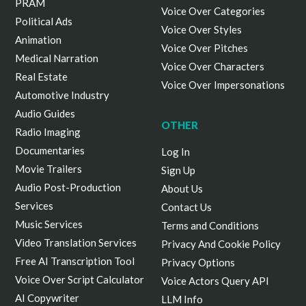
PRAM
Voice Over Categories
Political Ads
Voice Over Styles
Animation
Voice Over Pitches
Medical Narration
Voice Over Characters
Real Estate
Voice Over Impersonations
Automotive Industry
Audio Guides
OTHER
Radio Imaging
Documentaries
Log In
Movie Trailers
Sign Up
Audio Post-Production
About Us
Services
Contact Us
Music Services
Terms and Conditions
Video Translation Services
Privacy And Cookie Policy
Free AI Transcription Tool
Privacy Options
Voice Over Script Calculator
Voice Actors Query API
AI Copywriter
LLM Info