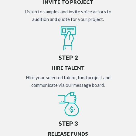
INVITE TO PROJECT
Listen to samples and invite voice actors to
audition and quote for your project.
STEP 2
HIRE TALENT
Hire your selected talent, fund project and
communicate via our message board.
STEP 3
RELEASE FUNDS