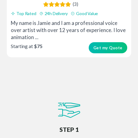
(3)
Top Rated
24h Delivery
Good Value
My name is Jamie and I am a professional voice
over artist with over 12 years of experience. I love
animation ...
Starting at
$75
Get my Quote
STEP 1