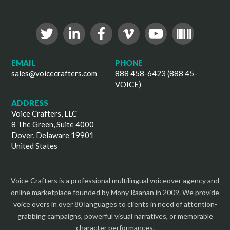
EMAIL
PHONE
sales@voicecrafters.com
888 458-6423 (888 45-
VOICE)
ADDRESS
Voice Crafters, LLC
8 The Green, Suite 4000
Dover, Delaware 19901
United States
Voice Crafters is a professional multilingual voiceover agency and
online marketplace founded by Mony Raanan in 2009. We provide
voice overs in over 80 languages to clients in need of attention-
grabbing campaigns, powerful visual narratives, or memorable
character performances.