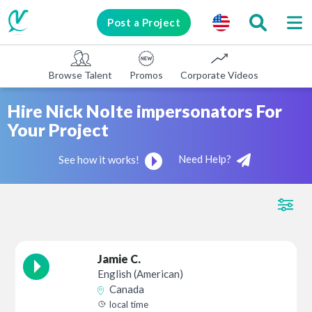
Post a Project
Browse Talent
Promos
Corporate Videos
E-learni
Hire Nick Nolte impersonators For
Your Project
Need Help?
See how it works!
Jamie C.
English (American)
Canada
local time