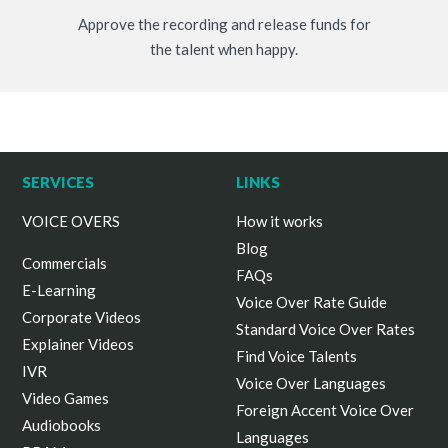
Approve the recording and release funds for
the talent when happy.
SERVICES
LINKS
VOICE OVERS
How it works
Blog
Commercials
FAQs
E-Learning
Voice Over Rate Guide
Corporate Videos
Standard Voice Over Rates
Explainer Videos
Find Voice Talents
IVR
Voice Over Languages
Video Games
Foreign Accent Voice Over
Audiobooks
Languages