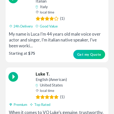
Italian
Italy
local time
(1)
24h Delivery
Good Value
My name is Luca I’m 44 years old male voice over
actor and singer, I’m italian native speaker, I’ve
been worki...
Starting at
$75
Get my Quote
Luke T.
English (American)
United States
local time
(1)
Premium
Top Rated
When it comes to VO Luke’s genuine, trustworthy,