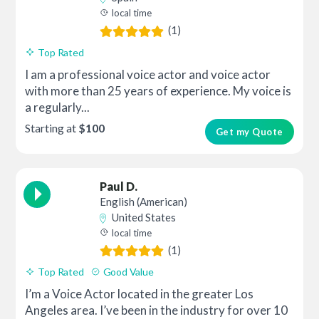
local time
(1)
Top Rated
I am a professional voice actor and voice actor
with more than 25 years of experience. My voice is
a regularly...
Starting at
$100
Get my Quote
Paul D.
English (American)
United States
local time
(1)
Top Rated
Good Value
I’m a Voice Actor located in the greater Los
Angeles area. I’ve been in the industry for over 10