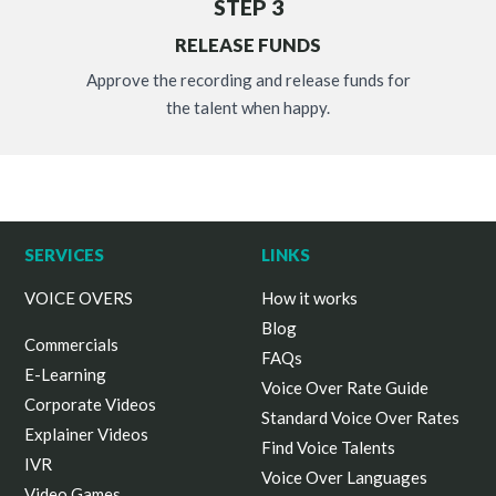
STEP 3
RELEASE FUNDS
Approve the recording and release funds for
the talent when happy.
SERVICES
LINKS
VOICE OVERS
How it works
Blog
Commercials
FAQs
E-Learning
Voice Over Rate Guide
Corporate Videos
Standard Voice Over Rates
Explainer Videos
Find Voice Talents
IVR
Voice Over Languages
Video Games