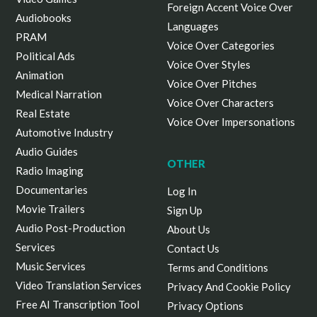
Foreign Accent Voice Over
Audiobooks
Languages
PRAM
Voice Over Categories
Political Ads
Voice Over Styles
Animation
Voice Over Pitches
Medical Narration
Voice Over Characters
Real Estate
Voice Over Impersonations
Automotive Industry
Audio Guides
OTHER
Radio Imaging
Documentaries
Log In
Movie Trailers
Sign Up
Audio Post-Production
About Us
Services
Contact Us
Music Services
Terms and Conditions
Video Translation Services
Privacy And Cookie Policy
Free AI Transcription Tool
Privacy Options