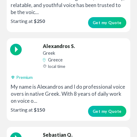
relatable, and youthful voice has been trusted to
be the voic...
Starting at
$250
Get my Quote
Alexandros S.
Greek
Greece
local time
Premium
My name is Alexandros and I do professional voice
overs in native Greek. With 8 years of daily work
on voice o...
Starting at
$150
Get my Quote
Sebastian Q.