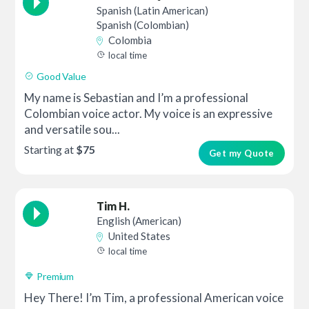
Spanish (Latin American)
Spanish (Colombian)
Colombia
local time
Good Value
My name is Sebastian and I’m a professional
Colombian voice actor. My voice is an expressive
and versatile sou...
Starting at
$75
Get my Quote
Tim H.
English (American)
United States
local time
Premium
Hey There! I’m Tim, a professional American voice