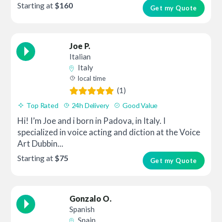
Starting at
$160
Get my Quote
Joe P.
Italian
Italy
local time
(1)
Top Rated
24h Delivery
Good Value
Hi! I’m Joe and i born in Padova, in Italy. I
specialized in voice acting and diction at the Voice
Art Dubbin...
Starting at
$75
Get my Quote
Gonzalo O.
Spanish
Spain