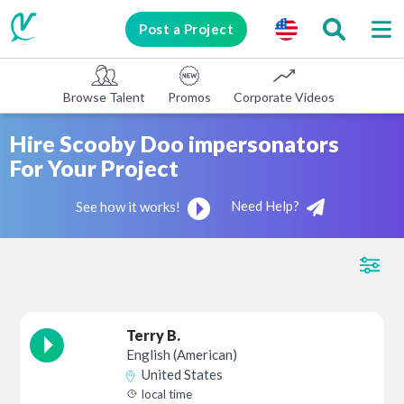
Post a Project
Browse Talent
Promos
Corporate Videos
E-learni
Hire Scooby Doo impersonators
For Your Project
Need Help?
See how it works!
Terry B.
English (American)
United States
local time