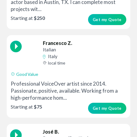
actor based in Austin, TX. I can complete most
projects wit...
Starting at
$250
Get my Quote
Francesco Z.
Italian
Italy
local time
Good Value
Professional VoiceOver artist since 2014.
Passionate, positive, available. Working from a
high-performance hom...
Starting at
$75
Get my Quote
José B.