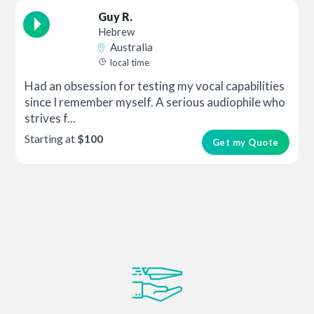
Guy R.
Hebrew
Australia
local time
Had an obsession for testing my vocal capabilities
since I remember myself. A serious audiophile who
strives f...
Starting at
$100
Get my Quote