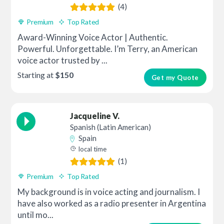
(4)
Premium
Top Rated
Award-Winning Voice Actor | Authentic.
Powerful. Unforgettable. I’m Terry, an American
voice actor trusted by ...
Starting at
$150
Get my Quote
Jacqueline V.
Spanish (Latin American)
Spain
local time
(1)
Premium
Top Rated
My background is in voice acting and journalism. I
have also worked as a radio presenter in Argentina
until mo...