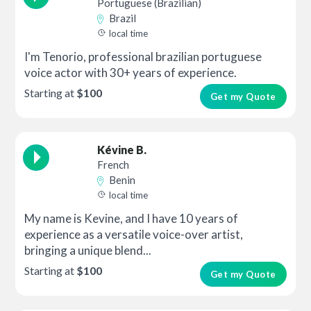
Portuguese (Brazilian)
Brazil
local time
I'm Tenorio, professional brazilian portuguese
voice actor with 30+ years of experience.
Starting at
$100
Get my Quote
Kévine B.
French
Benin
local time
My name is Kevine, and I have 10 years of
experience as a versatile voice-over artist,
bringing a unique blend...
Starting at
$100
Get my Quote