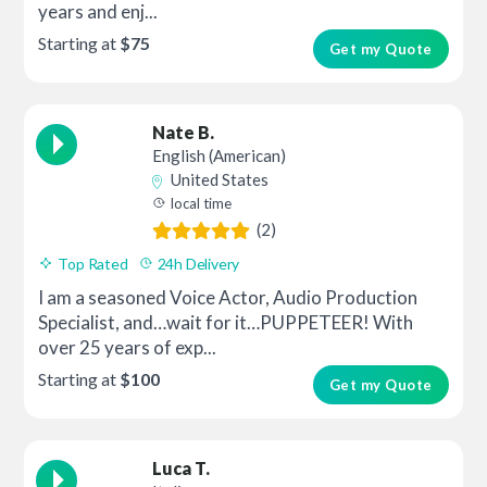
years and enj...
Starting at
$75
Get my Quote
Nate B.
English (American)
United States
local time
(2)
Top Rated
24h Delivery
I am a seasoned Voice Actor, Audio Production
Specialist, and…wait for it…PUPPETEER! With
over 25 years of exp...
Starting at
$100
Get my Quote
Luca T.