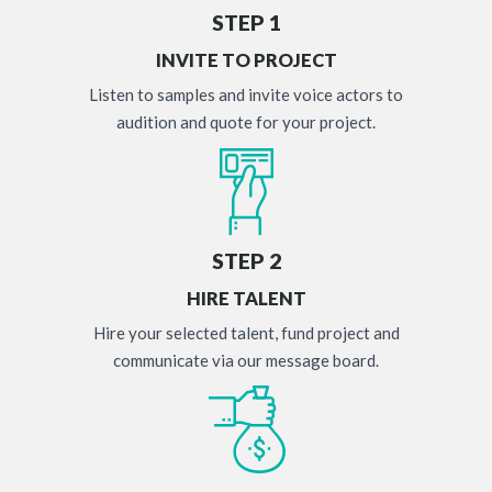
STEP 1
INVITE TO PROJECT
Listen to samples and invite voice actors to
audition and quote for your project.
STEP 2
HIRE TALENT
Hire your selected talent, fund project and
communicate via our message board.