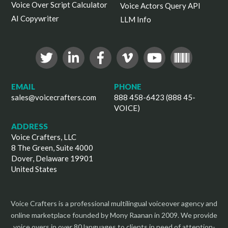
Voice Over Script Calculator
Voice Actors Query API
AI Copywriter
LLM Info
EMAIL
PHONE
sales@voicecrafters.com
888 458-6423 (888 45-
VOICE)
ADDRESS
Voice Crafters, LLC
8 The Green, Suite 4000
Dover, Delaware 19901
United States
Voice Crafters is a professional multilingual voiceover agency and
online marketplace founded by Mony Raanan in 2009. We provide
voice overs in over 80 languages to clients in need of attention-