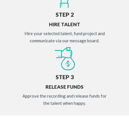
STEP 2
HIRE TALENT
Hire your selected talent, fund project and
communicate via our message board.
STEP 3
RELEASE FUNDS
Approve the recording and release funds for
the talent when happy.