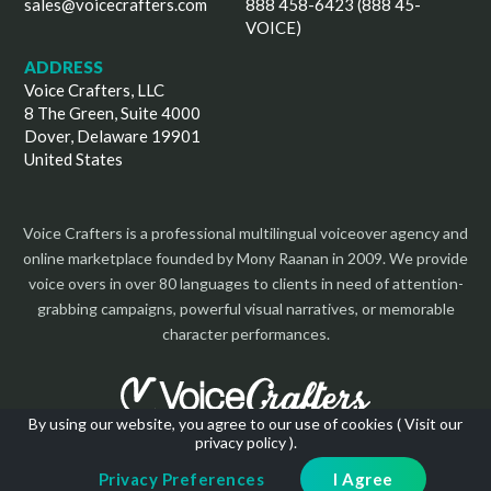
sales@voicecrafters.com
888 458-6423 (888 45-
VOICE)
ADDRESS
Voice Crafters, LLC
8 The Green, Suite 4000
Dover, Delaware 19901
United States
Voice Crafters is a professional multilingual voiceover agency and
online marketplace founded by Mony Raanan in 2009. We provide
voice overs in over 80 languages to clients in need of attention-
grabbing campaigns, powerful visual narratives, or memorable
character performances.
By using our website, you agree to our use of cookies (
Visit our
privacy policy
).
Copyright 2026 | All Rights Reserved
Privacy Preferences
I Agree