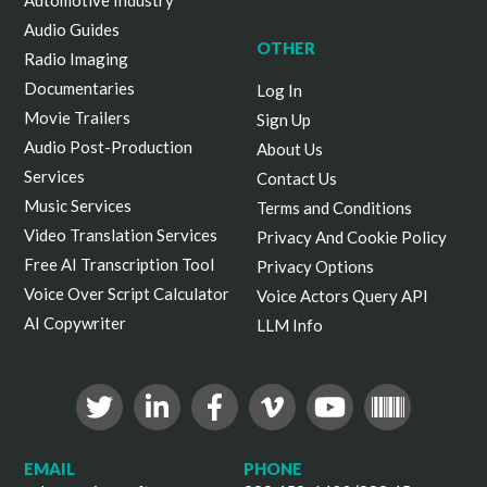
Automotive Industry
Audio Guides
OTHER
Radio Imaging
Documentaries
Log In
Movie Trailers
Sign Up
Audio Post-Production
About Us
Services
Contact Us
Music Services
Terms and Conditions
Video Translation Services
Privacy And Cookie Policy
Free AI Transcription Tool
Privacy Options
Voice Over Script Calculator
Voice Actors Query API
AI Copywriter
LLM Info
EMAIL
PHONE