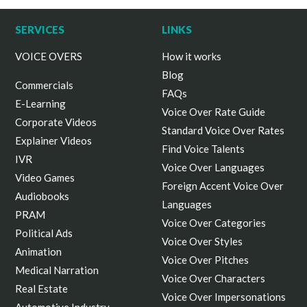
SERVICES
LINKS
VOICE OVERS
How it works
Blog
Commercials
FAQs
E-Learning
Voice Over Rate Guide
Corporate Videos
Standard Voice Over Rates
Explainer Videos
Find Voice Talents
IVR
Voice Over Languages
Video Games
Foreign Accent Voice Over
Audiobooks
Languages
PRAM
Voice Over Categories
Political Ads
Voice Over Styles
Animation
Voice Over Pitches
Medical Narration
Voice Over Characters
Real Estate
Voice Over Impersonations