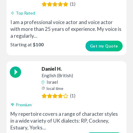
(1)
Top Rated
I am a professional voice actor and voice actor
with more than 25 years of experience. My voice is
a regularly...
Starting at
$100
Get my Quote
Daniel H.
English (British)
Israel
local time
(1)
Premium
My repertoire covers a range of character styles
in a wide variety of UK dialects: RP, Cockney,
Estuary, Yorks...