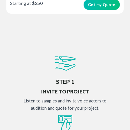
Starting at
$250
Get my Quote
STEP 1
INVITE TO PROJECT
Listen to samples and invite voice actors to
audition and quote for your project.