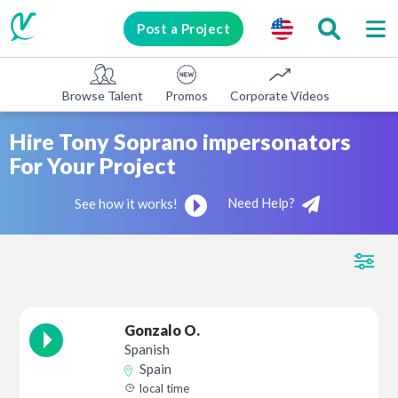
Post a Project
Browse Talent
Promos
Corporate Videos
E-learni
Hire Tony Soprano impersonators
For Your Project
Need Help?
See how it works!
Gonzalo O.
Spanish
Spain
local time