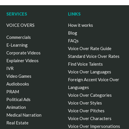
SERVICES
LINKS
VOICE OVERS
How it works
Blog
Commercials
FAQs
E-Learning
Voice Over Rate Guide
Corporate Videos
Standard Voice Over Rates
Explainer Videos
Find Voice Talents
IVR
Voice Over Languages
Video Games
Foreign Accent Voice Over
Audiobooks
Languages
PRAM
Voice Over Categories
Political Ads
Voice Over Styles
Animation
Voice Over Pitches
Medical Narration
Voice Over Characters
Real Estate
Voice Over Impersonations