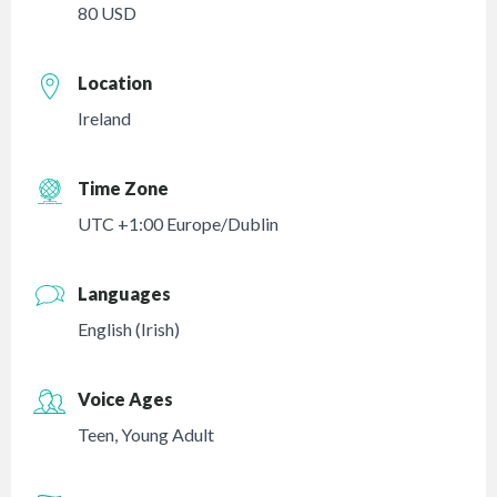
80 USD
Location
Ireland
Time Zone
UTC +1:00 Europe/Dublin
Languages
English (Irish)
Voice Ages
Teen
,
Young Adult