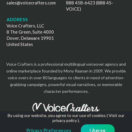
sales@voicecrafters.com
888 458-6423 (888 45-
VOICE)
ADDRESS
Voice Crafters, LLC
8 The Green, Suite 4000
Dover, Delaware 19901
United States
Voice Crafters is a professional multilingual voiceover agency and
online marketplace founded by Mony Raanan in 2009. We provide
voice overs in over 80 languages to clients in need of attention-
grabbing campaigns, powerful visual narratives, or memorable
character performances.
By using our website, you agree to our use of cookies (
Visit our
privacy policy
).
Copyright 2026 | All Rights Reserved
Privacy Preferences
I Agree