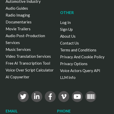
Automotive Industry
Audio Guides
OTHER
Radio Imaging
Documentaries
Log In
Movie Trailers
Sign Up
Audio Post-Production
About Us
Services
Contact Us
Music Services
Terms and Conditions
Video Translation Services
Privacy And Cookie Policy
Free AI Transcription Tool
Privacy Options
Voice Over Script Calculator
Voice Actors Query API
AI Copywriter
LLM Info
EMAIL
PHONE