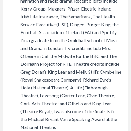
narration and radio drama. Recent clients include
Kerry Group, Magners, Pfizer, Electric Ireland,
Irish Life Insurance, The Samaritans, The Health
Service Executive (HSE), Diageo, Burger King, the
Football Association of Ireland (FAI) and Spotify.
I’m a graduate from the Guildhall School of Music
and Drama in London. TV credits include Mrs.
O’Leary in Call the Midwife for the BBC and The
Doireann Project for RTE. Theatre credits include
Greg Doran’s King Lear and Melly Still’s Cymbeline
(Royal Shakespeare Company), Richard Eyre’s
Liola (National Theatre), A Life (Finborough
Theatre), Lovesong (Garter Lane, Civic Theatre,
Cork Arts Theatre) and Othello and King Lear
(Theatre Royal), I was also one of the finalists for
the Michael Bryant Verse Speaking Award at the
National Theatre.