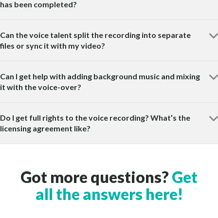
has been completed?
Can the voice talent split the recording into separate
files or sync it with my video?
Can I get help with adding background music and mixing
it with the voice-over?
Do I get full rights to the voice recording? What’s the
licensing agreement like?
Got more questions?
Get
all the answers here!