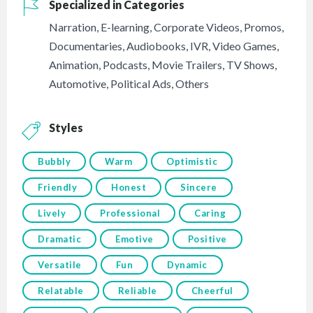
Specialized in Categories
Narration
,
E-learning
,
Corporate Videos
,
Promos
,
Documentaries
,
Audiobooks
,
IVR
,
Video Games
,
Animation
,
Podcasts
,
Movie Trailers
,
TV Shows
,
Automotive
,
Political Ads
,
Others
Styles
Bubbly
Warm
Optimistic
Friendly
Honest
Sincere
Lively
Professional
Caring
Dramatic
Emotive
Positive
Versatile
Fun
Dynamic
Relatable
Reliable
Cheerful