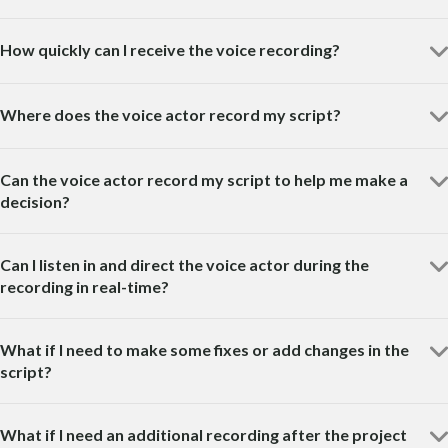
How quickly can I receive the voice recording?
Where does the voice actor record my script?
Can the voice actor record my script to help me make a
decision?
Can I listen in and direct the voice actor during the
recording in real-time?
What if I need to make some fixes or add changes in the
script?
What if I need an additional recording after the project