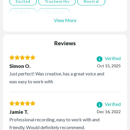
Excited
Trustworthy
Neutral
Upbeat
Charming
View More
Reviews
Verified
Simon O.
Oct 15, 2025
Just perfect! Was creative, has a great voice and
was easy to work with
Verified
Jamie T.
Dec 16, 2022
Professional recording, easy to work with and
friendly. Would definitely recommend.