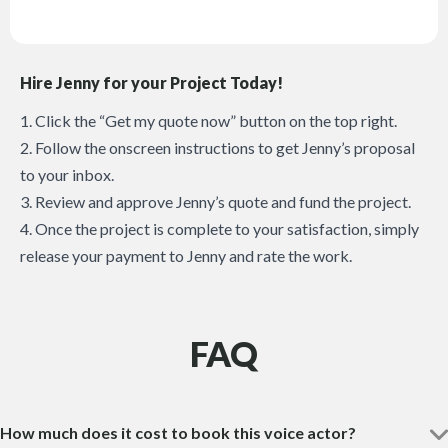
Hire Jenny for your Project Today!
1. Click the “Get my quote now” button on the top right.
2. Follow the onscreen instructions to get Jenny’s proposal
to your inbox.
3. Review and approve Jenny’s quote and fund the project.
4. Once the project is complete to your satisfaction, simply
release your payment to Jenny and rate the work.
FAQ
How much does it cost to book this voice actor?