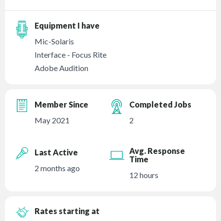
Equipment I have
Mic-Solaris
Interface - Focus Rite
Adobe Audition
Member Since
Completed Jobs
May 2021
2
Avg. Response
Last Active
Time
2 months ago
12 hours
Rates starting at