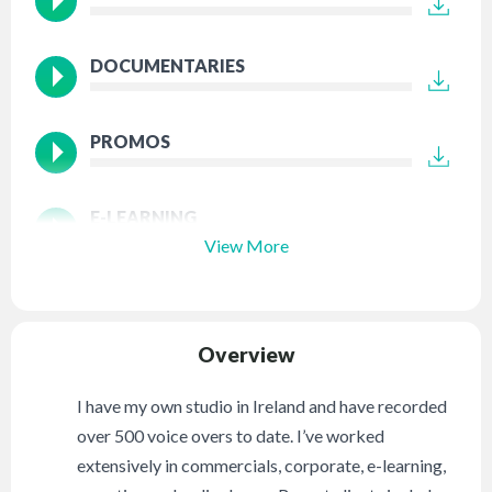
DOCUMENTARIES
PROMOS
E-LEARNING
View More
Overview
I have my own studio in Ireland and have recorded
over 500 voice overs to date. I’ve worked
extensively in commercials, corporate, e-learning,