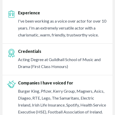
Experience
I've been working as a voice over actor for over 10
years. I'm an extremely versatile actor with a
charismatic, warm, friendly, trustworthy voice.
Credentials
Acting Degree at Guildhall School of Music and
Drama (First Class Honours)
Companies I have voiced for
Burger King, Pfizer, Kerry Group, Magners, Asics,
Diageo, RTE, Lego, The Samaritans, Electric
Ireland, Irish Life Insurance, Spotify, Health Service
Executive (HSE), Football Association of Ireland.