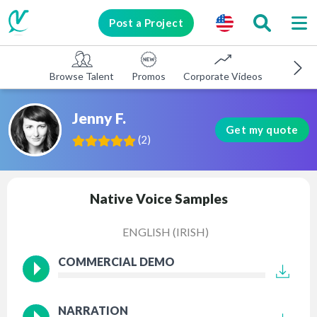
Post a Project
Browse Talent
Promos
Corporate Videos
E-learni
Jenny F.
Get my quote
(
2
)
Native Voice Samples
ENGLISH (IRISH)
COMMERCIAL DEMO
NARRATION