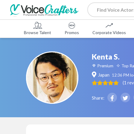
Browse Talent
Promos
Corporate Videos
Kenta S.
Premium
Top R
Japan
12:36 PM
lo
(
1
re
Share: