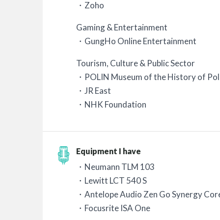
・Zoho
Gaming & Entertainment
・GungHo Online Entertainment
Tourism, Culture & Public Sector
・POLIN Museum of the History of Pol
・JR East
・NHK Foundation
Equipment I have
・Neumann TLM 103
・Lewitt LCT 540 S
・Antelope Audio Zen Go Synergy Cor
・Focusrite ISA One