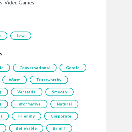
s
,
Video Games
e
Low
s
ic
Conversational
Gentle
Warm
Trustworthy
g
Versatile
Smooth
g
Informative
Natural
t
Friendly
Corporate
Believable
Bright