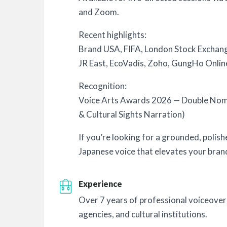
and Zoom.
Recent highlights:
Brand USA, FIFA, London Stock Excha
JR East, EcoVadis, Zoho, GungHo Onlin
Recognition:
Voice Arts Awards 2026 — Double No
& Cultural Sights Narration)
If you’re looking for a grounded, polis
Japanese voice that elevates your brand,
Experience
Over 7 years of professional voiceover
agencies, and cultural institutions.