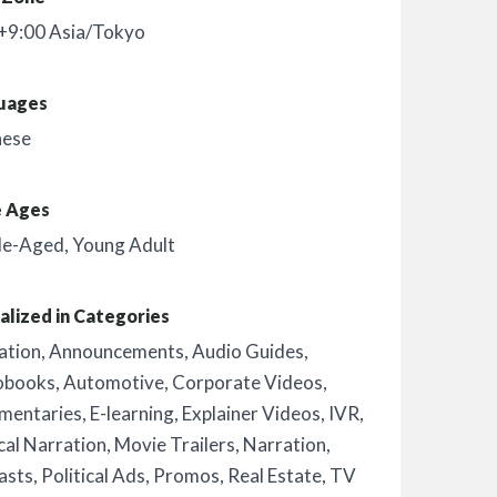
+9:00 Asia/Tokyo
uages
nese
e Ages
le-Aged
,
Young Adult
alized in Categories
ation
,
Announcements
,
Audio Guides
,
obooks
,
Automotive
,
Corporate Videos
,
mentaries
,
E-learning
,
Explainer Videos
,
IVR
,
al Narration
,
Movie Trailers
,
Narration
,
asts
,
Political Ads
,
Promos
,
Real Estate
,
TV