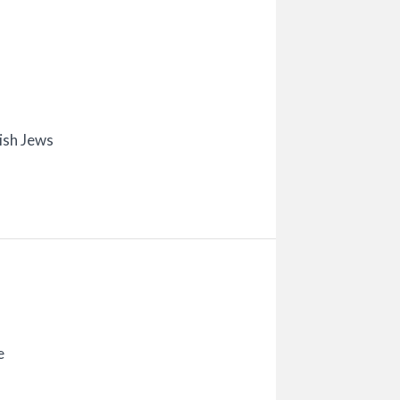
ish Jews
e