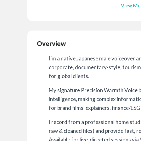
View Mo
Overview
I’m a native Japanese male voiceover ar
corporate, documentary-style, tourism
for global clients.
My signature Precision Warmth Voice bl
intelligence, making complex informati
for brand films, explainers, finance/ESG
I record from a professional home stu
raw & cleaned files) and provide fast, r
Available for live-directed sessions v