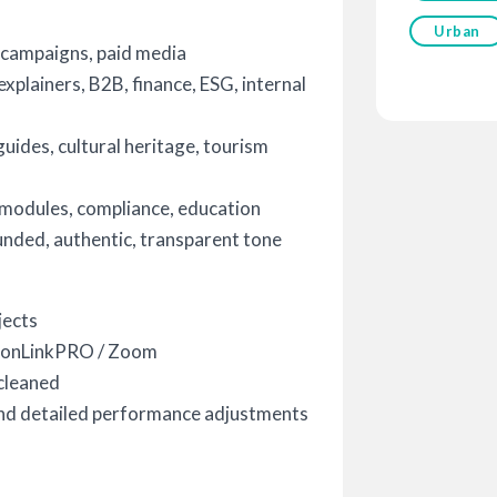
Urban
 campaigns, paid media
plainers, B2B, finance, ESG, internal
ides, cultural heritage, tourism
 modules, compliance, education
ded, authentic, transparent tone
jects
sionLinkPRO / Zoom
cleaned
nd detailed performance adjustments