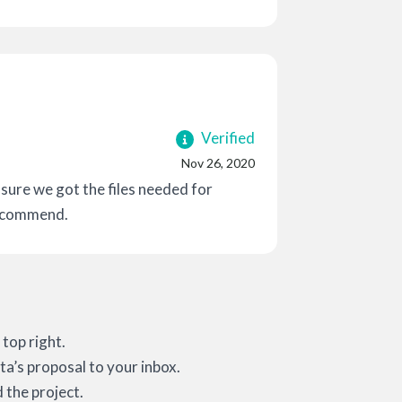
Verified
Nov 26, 2020
ure we got the files needed for
recommend.
top right.
ta’s proposal to your inbox.
 the project.