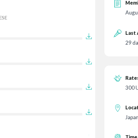
Memb
Augu
ESE
Last 
29 d
Rates
300 
Loca
Japa
Time