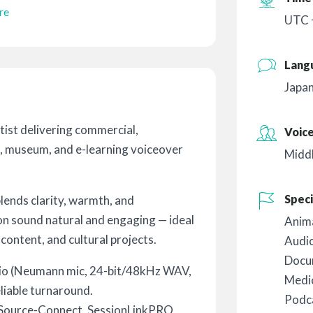
re
UTC 
Lang
Japa
tist delivering commercial,
Voic
, museum, and e-learning voiceover
Midd
Speci
ends clarity, warmth, and
on sound natural and engaging — ideal
Anim
 content, and cultural projects.
Audi
Docu
dio (Neumann mic, 24-bit/48kHz WAV,
Medic
eliable turnaround.
Podc
ia Source-Connect, SessionLinkPRO,