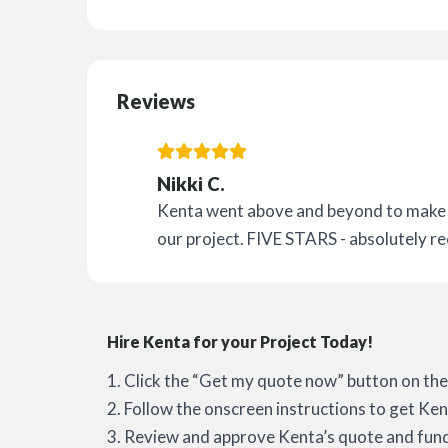
Reviews
Nikki C.
Kenta went above and beyond to make s
our project. FIVE STARS - absolutely 
Hire Kenta for your Project Today!
1. Click the “Get my quote now” button on the 
2. Follow the onscreen instructions to get Ken
3. Review and approve Kenta’s quote and fund