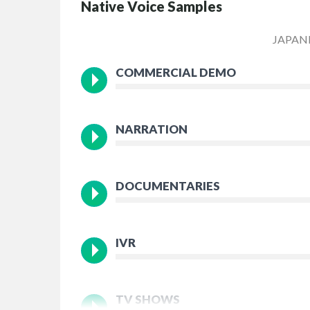
Native Voice Samples
JAPAN
COMMERCIAL DEMO
NARRATION
DOCUMENTARIES
IVR
TV SHOWS