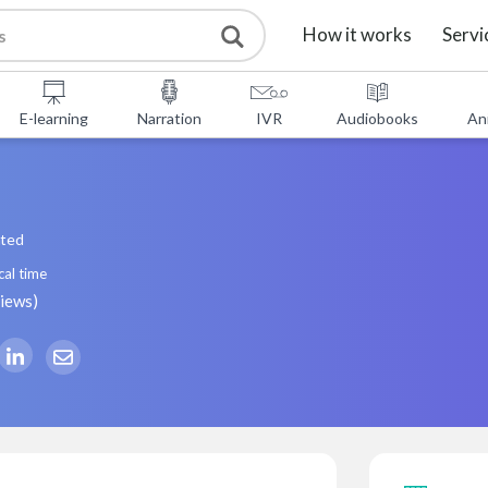
How it works
Servi
E-learning
Narration
IVR
Audiobooks
An
ated
cal time
views
)