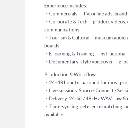
Experience includes:
・Commercials — TV, online ads, brand
・Corporate & Tech — product videos, ex
communications
・Tourism & Cultural — museum audio gu
boards
・E-learning & Training — instructional
・Documentary-style voiceover — groun
Production & Workflow:
・24–48 hour turnaround for most pro
・Live sessions: Source-Connect / Ses
・Delivery: 24-bit / 48kHz WAV, raw & 
・Time-syncing, reference matching, a
available