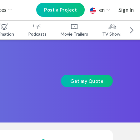
ces
en
Sign In
Post a Project
imation
Podcasts
Movie Trailers
TV Shows
A
Get my Quote