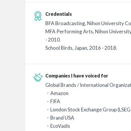
Credentials
BFA Broadcasting, Nihon University Col
MFA Performing Arts, Nihon University
- 2010.
School Birds, Japan, 2016 - 2018.
Companies I have voiced for
Global Brands / International Organiza
・Amazon
・FIFA
・London Stock Exchange Group (LSEG
・Brand USA
・EcoVadis