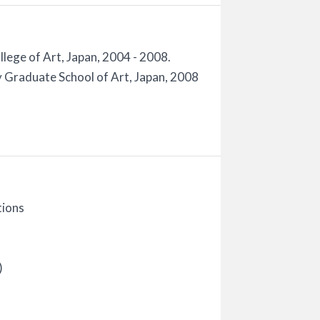
lege of Art, Japan, 2004 - 2008.
 Graduate School of Art, Japan, 2008
tions
)