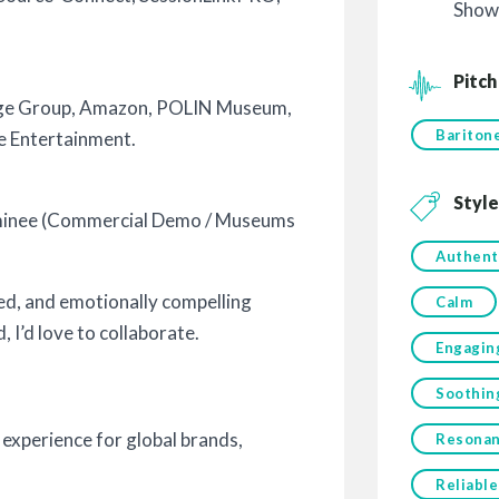
Show
Pitch
nge Group, Amazon, POLIN Museum,
Bariton
e Entertainment.
Style
minee (Commercial Demo / Museums
Authent
hed, and emotionally compelling
Calm
 I’d love to collaborate.
Engagin
Soothin
 experience for global brands,
Resonan
Reliable