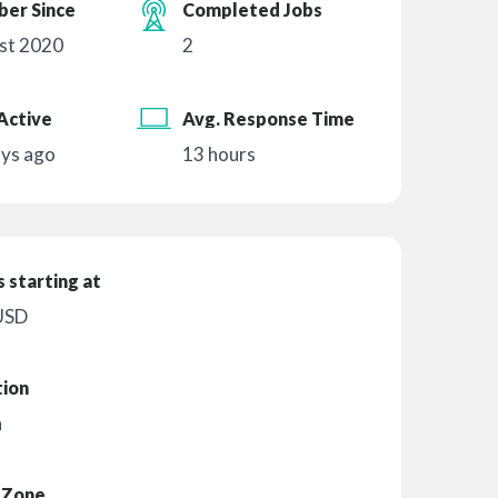
er Since
Completed Jobs
st 2020
2
Active
Avg. Response Time
ays ago
13 hours
 starting at
USD
tion
n
 Zone