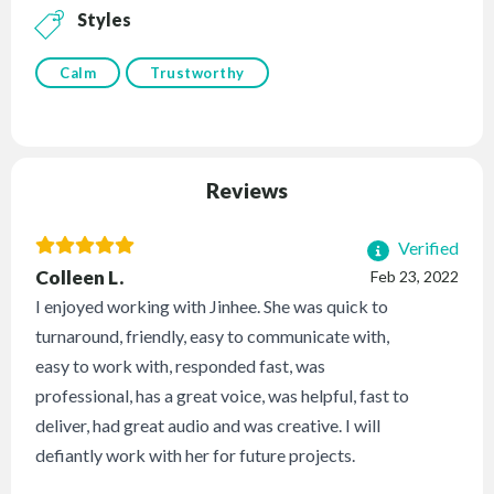
Styles
Calm
Trustworthy
Reviews
Verified
Colleen L.
Feb 23, 2022
I enjoyed working with Jinhee. She was quick to
turnaround, friendly, easy to communicate with,
easy to work with, responded fast, was
professional, has a great voice, was helpful, fast to
deliver, had great audio and was creative. I will
defiantly work with her for future projects.