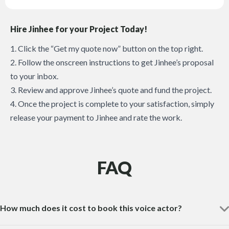
Hire Jinhee for your Project Today!
1. Click the “Get my quote now” button on the top right.
2. Follow the onscreen instructions to get Jinhee’s proposal
to your inbox.
3. Review and approve Jinhee’s quote and fund the project.
4. Once the project is complete to your satisfaction, simply
release your payment to Jinhee and rate the work.
FAQ
How much does it cost to book this voice actor?