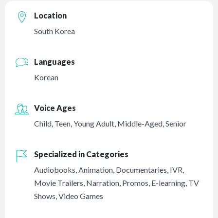
Location
South Korea
Languages
Korean
Voice Ages
Child
,
Teen
,
Young Adult
,
Middle-Aged
,
Senior
Specialized in Categories
Audiobooks
,
Animation
,
Documentaries
,
IVR
,
Movie Trailers
,
Narration
,
Promos
,
E-learning
,
TV
Shows
,
Video Games