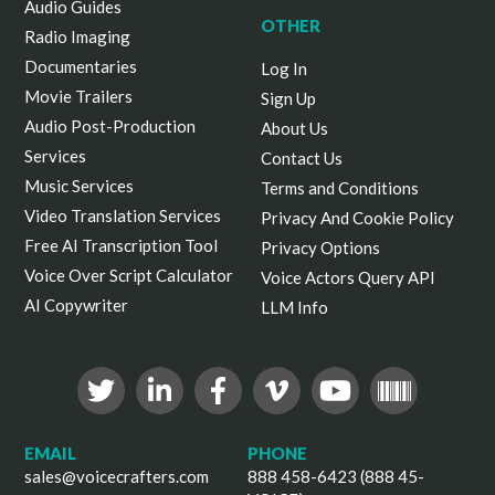
Audio Guides
OTHER
Radio Imaging
Documentaries
Log In
Movie Trailers
Sign Up
Audio Post-Production
About Us
Services
Contact Us
Music Services
Terms and Conditions
Video Translation Services
Privacy And Cookie Policy
Free AI Transcription Tool
Privacy Options
Voice Over Script Calculator
Voice Actors Query API
AI Copywriter
LLM Info
EMAIL
PHONE
sales@voicecrafters.com
888 458-6423 (888 45-