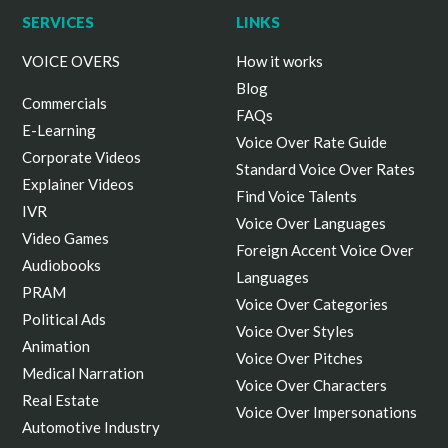
SERVICES
LINKS
VOICE OVERS
How it works
Blog
Commercials
FAQs
E-Learning
Voice Over Rate Guide
Corporate Videos
Standard Voice Over Rates
Explainer Videos
Find Voice Talents
IVR
Voice Over Languages
Video Games
Foreign Accent Voice Over
Audiobooks
Languages
PRAM
Voice Over Categories
Political Ads
Voice Over Styles
Animation
Voice Over Pitches
Medical Narration
Voice Over Characters
Real Estate
Voice Over Impersonations
Automotive Industry