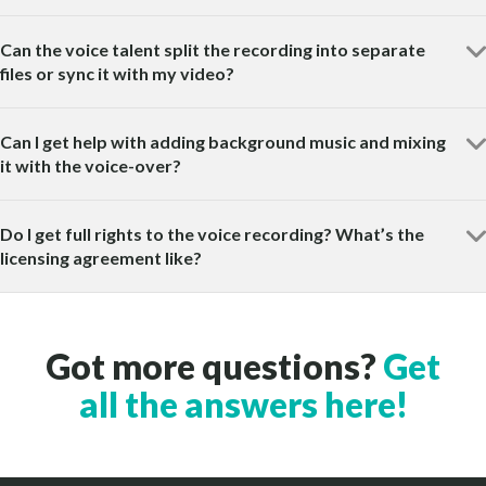
Can the voice talent split the recording into separate
files or sync it with my video?
Can I get help with adding background music and mixing
it with the voice-over?
Do I get full rights to the voice recording? What’s the
licensing agreement like?
Got more questions?
Get
all the answers here!