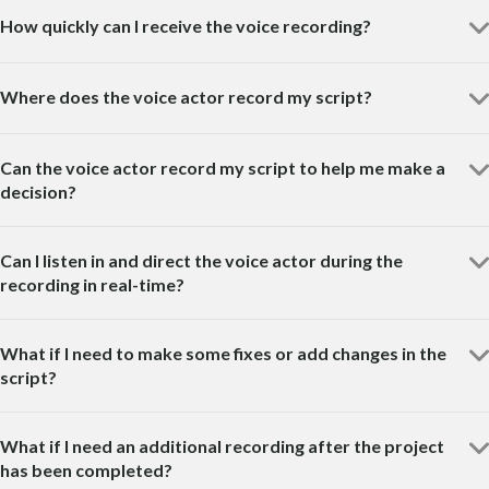
How quickly can I receive the voice recording?
Where does the voice actor record my script?
Can the voice actor record my script to help me make a
decision?
Can I listen in and direct the voice actor during the
recording in real-time?
What if I need to make some fixes or add changes in the
script?
What if I need an additional recording after the project
has been completed?