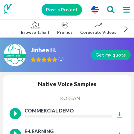
Post a Project
Browse Talent
Promos
Corporate Videos
E-lea
Jinhee H.
Get my quote
(
1
)
Native Voice Samples
KOREAN
COMMERCIAL DEMO
E-LEARNING