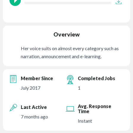
Overview
Her voice suits on almost every category such as
narration, announcement and e-learning.
Member Since
Completed Jobs
July 2017
1
Avg. Response
Last Active
Time
7 months ago
Instant