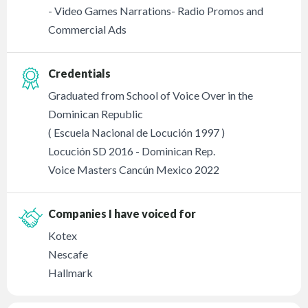
- Video Games Narrations- Radio Promos and
Commercial Ads
Credentials
Graduated from School of Voice Over in the
Dominican Republic
( Escuela Nacional de Locución 1997 )
Locución SD 2016 - Dominican Rep.
Voice Masters Cancún Mexico 2022
Companies I have voiced for
Kotex
Nescafe
Hallmark