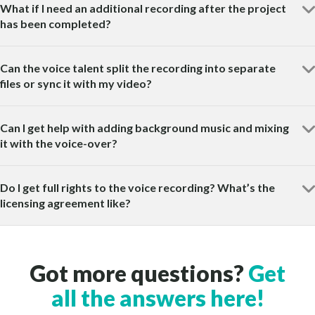
What if I need an additional recording after the project
has been completed?
Can the voice talent split the recording into separate
files or sync it with my video?
Can I get help with adding background music and mixing
it with the voice-over?
Do I get full rights to the voice recording? What’s the
licensing agreement like?
Got more questions?
Get
all the answers here!