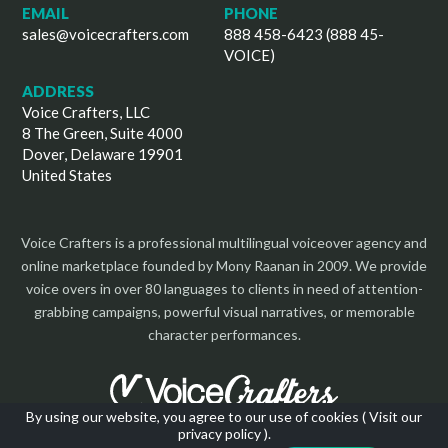
EMAIL
PHONE
sales@voicecrafters.com
888 458-6423 (888 45-
VOICE)
ADDRESS
Voice Crafters, LLC
8 The Green, Suite 4000
Dover, Delaware 19901
United States
Voice Crafters is a professional multilingual voiceover agency and
online marketplace founded by Mony Raanan in 2009. We provide
voice overs in over 80 languages to clients in need of attention-
grabbing campaigns, powerful visual narratives, or memorable
character performances.
By using our website, you agree to our use of cookies (
Visit our
privacy policy
).
Copyright 2026 | All Rights Reserved