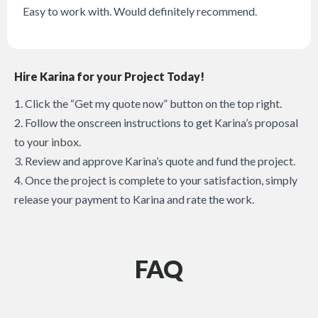
Easy to work with. Would definitely recommend.
Hire Karina for your Project Today!
1. Click the “Get my quote now” button on the top right.
2. Follow the onscreen instructions to get Karina’s proposal
to your inbox.
3. Review and approve Karina’s quote and fund the project.
4. Once the project is complete to your satisfaction, simply
release your payment to Karina and rate the work.
FAQ