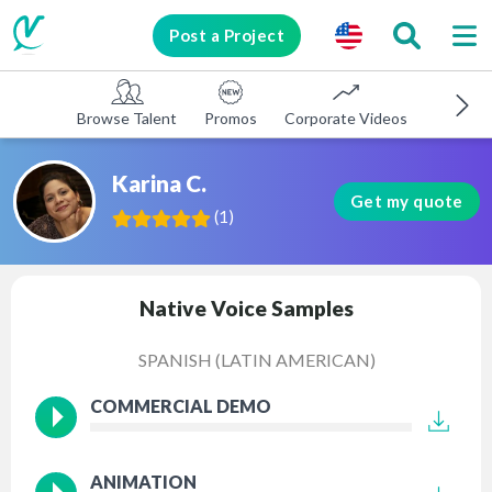
Post a Project
Browse Talent
Promos
Corporate Videos
E-learni
Karina C.
Get my quote
(
1
)
Native Voice Samples
SPANISH (LATIN AMERICAN)
COMMERCIAL DEMO
ANIMATION