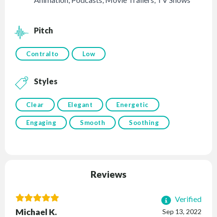
Pitch
Contralto
Low
Styles
Clear
Elegant
Energetic
Engaging
Smooth
Soothing
Reviews
Verified
Michael K.
Sep 13, 2022