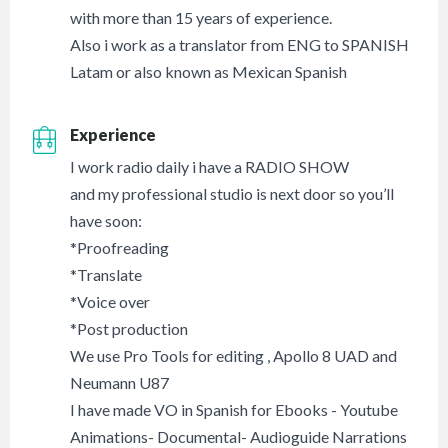
with more than 15 years of experience.
Also i work as a translator from ENG to SPANISH
Latam or also known as Mexican Spanish
Experience
I work radio daily i have a RADIO SHOW
and my professional studio is next door so you’ll
have soon:
*Proofreading
*Translate
*Voice over
*Post production
We use Pro Tools for editing , Apollo 8 UAD and
Neumann U87
I have made VO in Spanish for Ebooks - Youtube
Animations- Documental- Audioguide Narrations