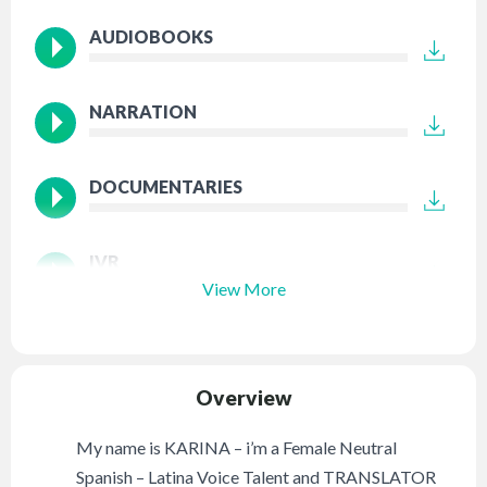
AUDIOBOOKS
NARRATION
DOCUMENTARIES
IVR
View More
Overview
My name is KARINA – i’m a Female Neutral
Spanish – Latina Voice Talent and TRANSLATOR