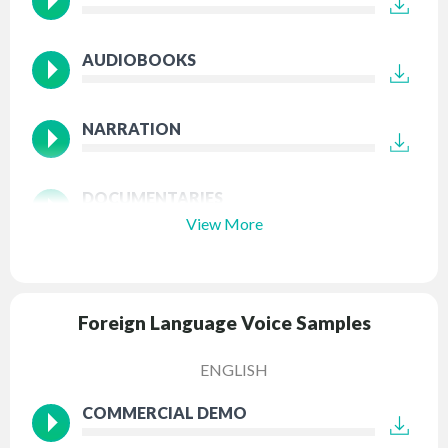
AUDIOBOOKS
NARRATION
DOCUMENTARIES
View More
Foreign Language Voice Samples
ENGLISH
COMMERCIAL DEMO