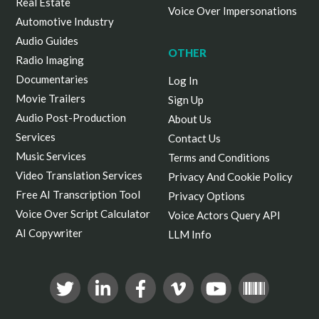
Real Estate
Voice Over Impersonations
Automotive Industry
Audio Guides
OTHER
Radio Imaging
Documentaries
Log In
Movie Trailers
Sign Up
Audio Post-Production
About Us
Services
Contact Us
Music Services
Terms and Conditions
Video Translation Services
Privacy And Cookie Policy
Free AI Transcription Tool
Privacy Options
Voice Over Script Calculator
Voice Actors Query API
AI Copywriter
LLM Info