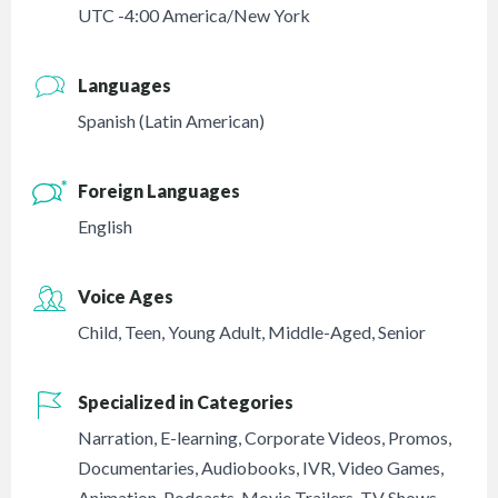
UTC -4:00 America/New York
Languages
Spanish (Latin American)
Foreign Languages
English
Voice Ages
Child
,
Teen
,
Young Adult
,
Middle-Aged
,
Senior
Specialized in Categories
Narration
,
E-learning
,
Corporate Videos
,
Promos
,
Documentaries
,
Audiobooks
,
IVR
,
Video Games
,
Animation
,
Podcasts
,
Movie Trailers
,
TV Shows