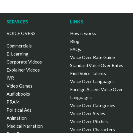
SERVICES
LINKS
VOICE OVERS
How it works
Blog
Commercials
FAQs
E-Learning
Voice Over Rate Guide
Corporate Videos
Standard Voice Over Rates
Explainer Videos
Find Voice Talents
IVR
Voice Over Languages
Video Games
Foreign Accent Voice Over
Audiobooks
Languages
PRAM
Voice Over Categories
Political Ads
Voice Over Styles
Animation
Voice Over Pitches
Medical Narration
Voice Over Characters