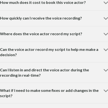
How much does it cost to book this voice actor?
How quickly can I receive the voice recording?
Where does the voice actor record my script?
Can the voice actor record my script to help me make a
decision?
Can I listen in and direct the voice actor during the
recording in real-time?
What if I need to make some fixes or add changes in the
script?