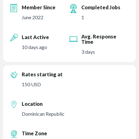
Member Since
Completed Jobs
June 2022
1
Avg. Response
Last Active
Time
10 days ago
3 days
Rates starting at
150 USD
Location
Dominican Republic
Time Zone