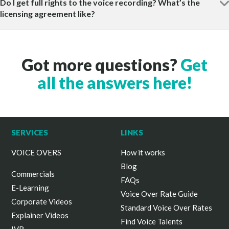
Do I get full rights to the voice recording? What’s the
licensing agreement like?
Got more questions?
Get
all the answers here!
SERVICES
LINKS
VOICE OVERS
How it works
Blog
Commercials
FAQs
E-Learning
Voice Over Rate Guide
Corporate Videos
Standard Voice Over Rates
Explainer Videos
Find Voice Talents