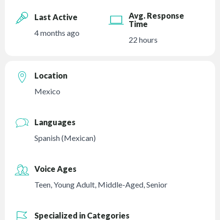
Avg. Response
Last Active
Time
4 months ago
22 hours
Location
Mexico
Languages
Spanish (Mexican)
Voice Ages
Teen
,
Young Adult
,
Middle-Aged
,
Senior
Specialized in Categories