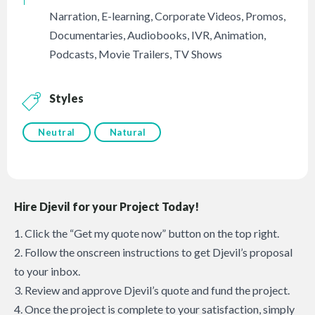
Narration
,
E-learning
,
Corporate Videos
,
Promos
,
Documentaries
,
Audiobooks
,
IVR
,
Animation
,
Podcasts
,
Movie Trailers
,
TV Shows
Styles
Neutral
Natural
Hire Djevil for your Project Today!
1. Click the “Get my quote now” button on the top right.
2. Follow the onscreen instructions to get Djevil’s proposal
to your inbox.
3. Review and approve Djevil’s quote and fund the project.
4. Once the project is complete to your satisfaction, simply