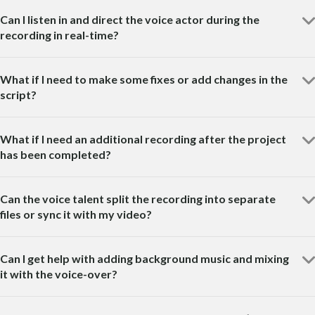
Can I listen in and direct the voice actor during the
recording in real-time?
What if I need to make some fixes or add changes in the
script?
What if I need an additional recording after the project
has been completed?
Can the voice talent split the recording into separate
files or sync it with my video?
Can I get help with adding background music and mixing
it with the voice-over?