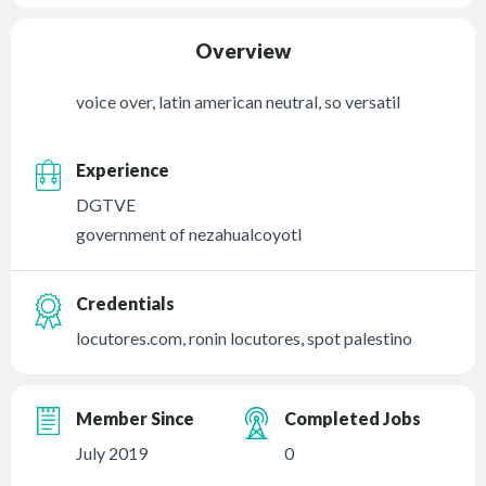
Overview
voice over, latin american neutral, so versatil
Experience
DGTVE
government of nezahualcoyotl
Credentials
locutores.com, ronin locutores, spot palestino
Member Since
Completed Jobs
July 2019
0