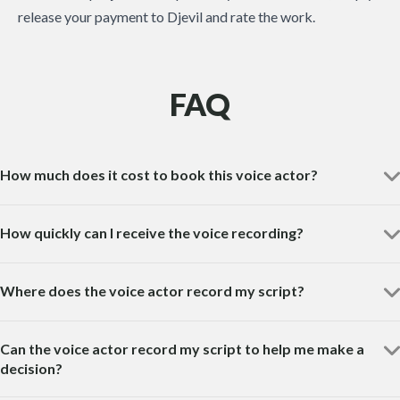
release your payment to Djevil and rate the work.
FAQ
How much does it cost to book this voice actor?
How quickly can I receive the voice recording?
Where does the voice actor record my script?
Can the voice actor record my script to help me make a
decision?