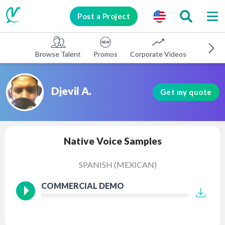
Post a Project
Browse Talent
Promos
Corporate Videos
E-learni
Djevil A.
Get my quote
Native Voice Samples
SPANISH (MEXICAN)
COMMERCIAL DEMO