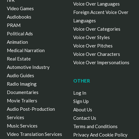
IVR
Voice Over Languages
Video Games
Foreign Accent Voice Over
Audiobooks
Languages
PRAM
Voice Over Categories
Political Ads
Voice Over Styles
Animation
Voice Over Pitches
Medical Narration
Voice Over Characters
Real Estate
Voice Over Impersonations
Automotive Industry
Audio Guides
OTHER
Radio Imaging
Documentaries
Log In
Movie Trailers
Sign Up
Audio Post-Production
About Us
Services
Contact Us
Music Services
Terms and Conditions
Video Translation Services
Privacy And Cookie Policy