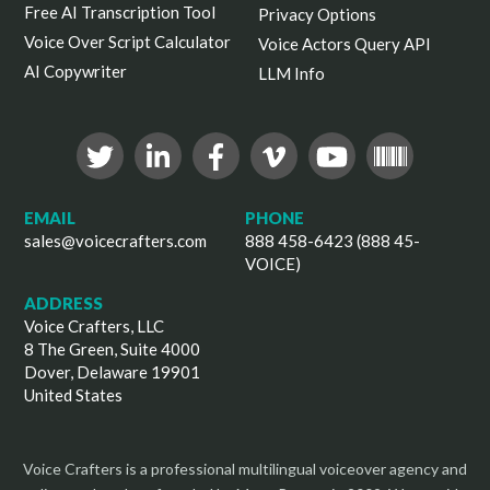
Free AI Transcription Tool
Privacy Options
Voice Over Script Calculator
Voice Actors Query API
AI Copywriter
LLM Info
EMAIL
PHONE
sales@voicecrafters.com
888 458-6423 (888 45-
VOICE)
ADDRESS
Voice Crafters, LLC
8 The Green, Suite 4000
Dover, Delaware 19901
United States
Voice Crafters is a professional multilingual voiceover agency and