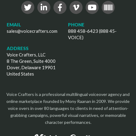
EMAIL
PHONE
sales@voicecrafters.com
888 458-6423 (888 45-
VOICE)
ADDRESS
Voice Crafters, LLC
8 The Green, Suite 4000
Dover, Delaware 19901
United States
Voice Crafters is a professional multilingual voiceover agency and
online marketplace founded by Mony Raanan in 2009. We provide
voice overs in over 80 languages to clients in need of attention-
grabbing campaigns, powerful visual narratives, or memorable
character performances.