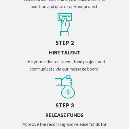
audition and quote for your project.
STEP 2
HIRE TALENT
Hire your selected talent, fund project and
communicate via our message board.
STEP 3
RELEASE FUNDS
Approve the recording and release funds for