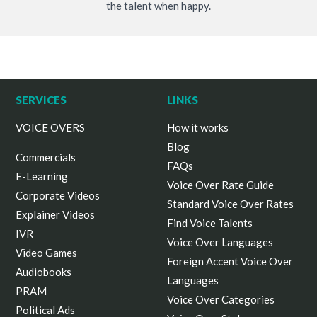
the talent when happy.
SERVICES
LINKS
VOICE OVERS
How it works
Blog
Commercials
FAQs
E-Learning
Voice Over Rate Guide
Corporate Videos
Standard Voice Over Rates
Explainer Videos
Find Voice Talents
IVR
Voice Over Languages
Video Games
Foreign Accent Voice Over
Audiobooks
Languages
PRAM
Voice Over Categories
Political Ads