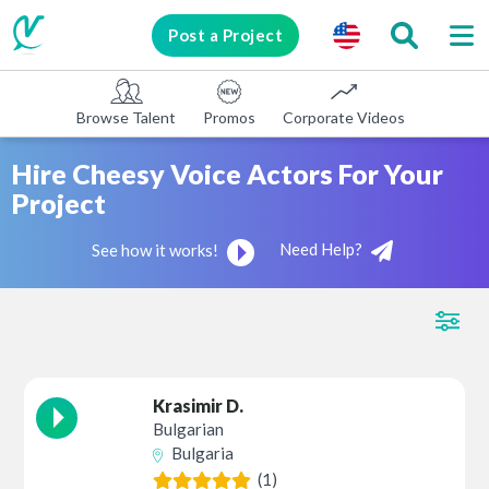
Post a Project
Browse Talent
Promos
Corporate Videos
E-learni
Hire Cheesy Voice Actors For Your
Project
Need Help?
See how it works!
Krasimir D.
Bulgarian
Bulgaria
(1)