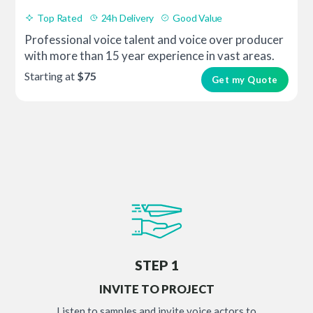
Top Rated
24h Delivery
Good Value
Professional voice talent and voice over producer
with more than 15 year experience in vast areas.
Starting at
$75
Get my Quote
STEP 1
INVITE TO PROJECT
Listen to samples and invite voice actors to