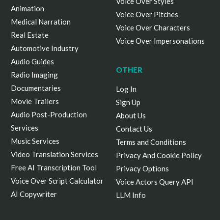
Voice Over Styles
Animation
Voice Over Pitches
Medical Narration
Voice Over Characters
Real Estate
Voice Over Impersonations
Automotive Industry
Audio Guides
OTHER
Radio Imaging
Documentaries
Log In
Movie Trailers
Sign Up
Audio Post-Production
About Us
Services
Contact Us
Music Services
Terms and Conditions
Video Translation Services
Privacy And Cookie Policy
Free AI Transcription Tool
Privacy Options
Voice Over Script Calculator
Voice Actors Query API
AI Copywriter
LLM Info