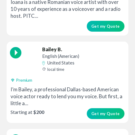
Ioana is a native Romanian voice artist with over
10 years of experience as a voiceover and a radio
host. PITC...
Get my Quote
Bailey B.
English (American)
United States
local time
Premium
I’m Bailey, a professional Dallas-based American
voice actor ready to lend you my voice. But first, a
little a...
Starting at
$200
Get my Quote