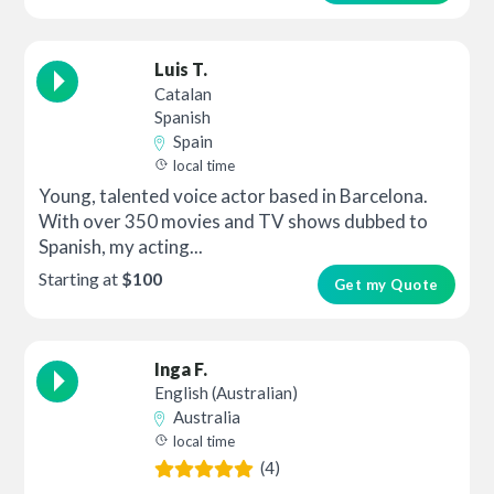
Luis T.
Catalan
Spanish
Spain
local time
Young, talented voice actor based in Barcelona.
With over 350 movies and TV shows dubbed to
Spanish, my acting...
Starting at
$100
Get my Quote
Inga F.
English (Australian)
Australia
local time
(4)