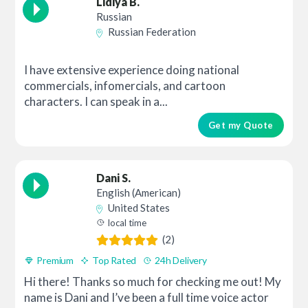
Lidiya B.
Russian
Russian Federation
I have extensive experience doing national
commercials, infomercials, and cartoon
characters. I can speak in a...
Get my Quote
Dani S.
English (American)
United States
local time
(2)
Premium
Top Rated
24h Delivery
Hi there! Thanks so much for checking me out! My
name is Dani and I’ve been a full time voice actor