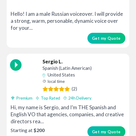
Hello! I am a male Russian voiceover. I will provide
a strong, warm, personable, dynamic voice over
for your...
Get my Quote
Sergio L.
Spanish (Latin American)
United States
local time
(2)
Premium
Top Rated
24h Delivery
Hi, my name is Sergio, and I’m THE Spanish and
English VO that agencies, companies, and creative
directors rea...
Starting at
$200
Get my Quote