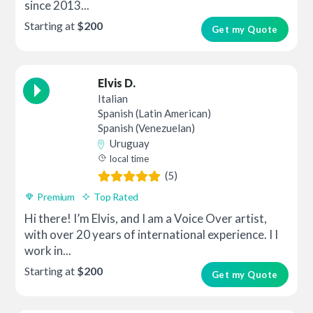
since 2013...
Starting at
$200
Get my Quote
Elvis D.
Italian
Spanish (Latin American)
Spanish (Venezuelan)
Uruguay
local time
(5)
Premium
Top Rated
Hi there! I’m Elvis, and I am a Voice Over artist,
with over 20 years of international experience. I I
work in...
Starting at
$200
Get my Quote