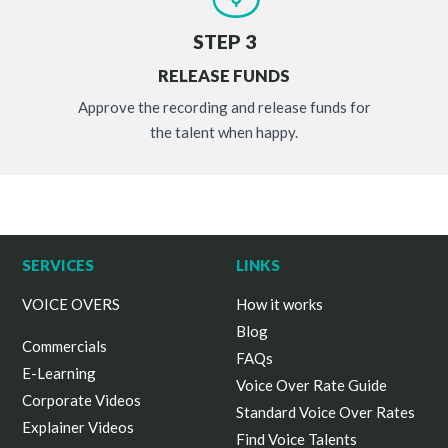
STEP 3
RELEASE FUNDS
Approve the recording and release funds for
the talent when happy.
SERVICES
LINKS
VOICE OVERS
How it works
Blog
Commercials
FAQs
E-Learning
Voice Over Rate Guide
Corporate Videos
Standard Voice Over Rates
Explainer Videos
Find Voice Talents