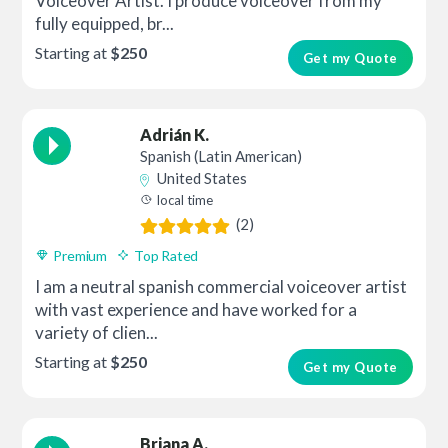
Voiceover Artist. I produce voiceover from my
fully equipped, br...
Starting at
$250
Get my Quote
Adrián K.
Spanish (Latin American)
United States
local time
(2)
Premium
Top Rated
I am a neutral spanish commercial voiceover artist
with vast experience and have worked for a
variety of clien...
Starting at
$250
Get my Quote
Briana A.