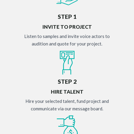
STEP 1
INVITE TO PROJECT
Listen to samples and invite voice actors to
audition and quote for your project.
STEP 2
HIRE TALENT
Hire your selected talent, fund project and
communicate via our message board.