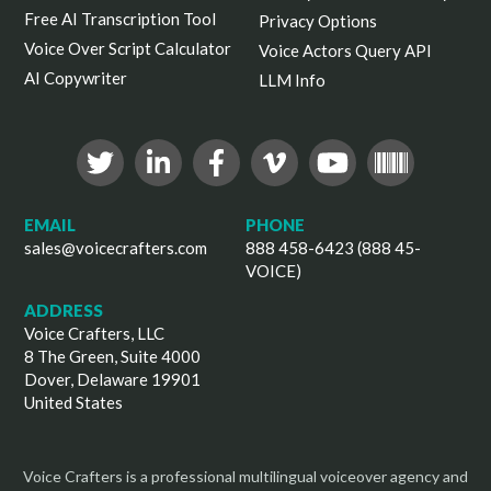
Free AI Transcription Tool
Privacy Options
Voice Over Script Calculator
Voice Actors Query API
AI Copywriter
LLM Info
EMAIL
PHONE
sales@voicecrafters.com
888 458-6423 (888 45-
VOICE)
ADDRESS
Voice Crafters, LLC
8 The Green, Suite 4000
Dover, Delaware 19901
United States
Voice Crafters is a professional multilingual voiceover agency and