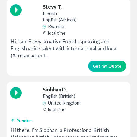
Stevy T.
French
English (African)
Rwanda
local time
Hi, I am Stevy, a native French-speaking and
English voice talent with international and local
(African accent...
Get my Quote
Siobhan D.
English (British)
United Kingdom
local time
Premium
Hi there. I'm Siobhan, a Professional British