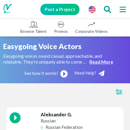
Post a Project
Browse Talent
Promos
Corporate Videos
E-learni
Easygoing Voice Actors
Easygoing voices sound casual, approachable, and
relatable. They’re uniquely able to come ...
Read More
Need Help?
See how it works!
Aleksander G.
Russian
Russian Federation