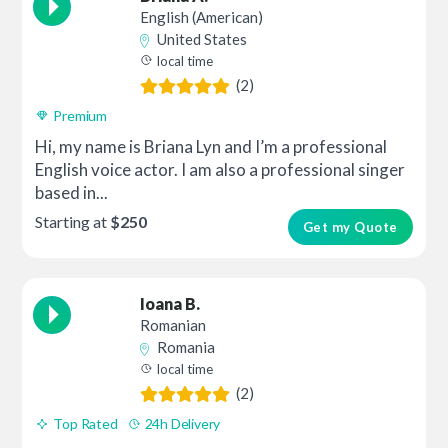
English (American)
United States
local time
(2)
Premium
Hi, my name is Briana Lyn and I’m a professional
English voice actor. I am also a professional singer
based in...
Starting at
$250
Get my Quote
Ioana B.
Romanian
Romania
local time
(2)
Top Rated
24h Delivery