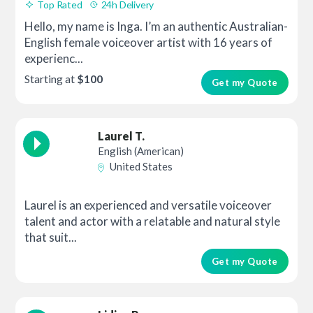
Top Rated
24h Delivery
Hello, my name is Inga. I’m an authentic Australian-
English female voiceover artist with 16 years of
experienc...
Starting at
$100
Get my Quote
Laurel T.
English (American)
United States
Laurel is an experienced and versatile voiceover
talent and actor with a relatable and natural style
that suit...
Get my Quote