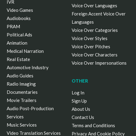
IVR
Voice Over Languages
Video Games
Foreign Accent Voice Over
Audiobooks
Languages
PRAM
Voice Over Categories
Political Ads
Voice Over Styles
Animation
Voice Over Pitches
Medical Narration
Voice Over Characters
Real Estate
Voice Over Impersonations
Automotive Industry
Audio Guides
OTHER
Radio Imaging
Documentaries
Log In
Movie Trailers
Sign Up
Audio Post-Production
About Us
Services
Contact Us
Music Services
Terms and Conditions
Video Translation Services
Privacy And Cookie Policy