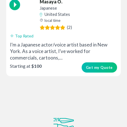
Masaya O.
Japanese
United States
local time
(2)
Top Rated
I’m a Japanese actor/voice artist based in New
York. As a voice artist, I’ve worked for
commercials, cartoons,...
Starting at
$100
Get my Quote