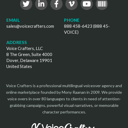
EMAIL
PHONE
sales@voicecrafters.com
888 458-6423 (888 45-
VOICE)
ADDRESS
Voice Crafters, LLC
8 The Green, Suite 4000
Dover, Delaware 19901
United States
Voice Crafters is a professional multilingual voiceover agency and
online marketplace founded by Mony Raanan in 2009. We provide
voice overs in over 80 languages to clients in need of attention-
grabbing campaigns, powerful visual narratives, or memorable
character performances.