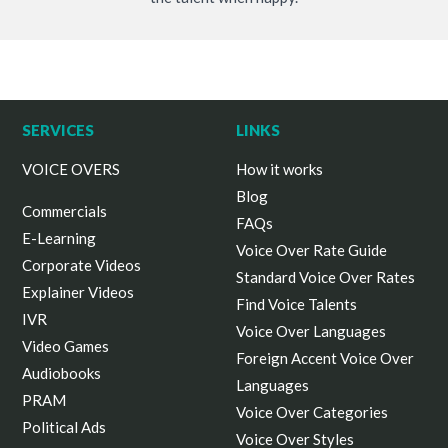
SERVICES
LINKS
VOICE OVERS
How it works
Blog
Commercials
FAQs
E-Learning
Voice Over Rate Guide
Corporate Videos
Standard Voice Over Rates
Explainer Videos
Find Voice Talents
IVR
Voice Over Languages
Video Games
Foreign Accent Voice Over
Audiobooks
Languages
PRAM
Voice Over Categories
Political Ads
Voice Over Styles