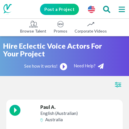
Post a Project
Browse Talent
Promos
Corporate Videos
E-learni
Hire Eclectic Voice Actors For
Your Project
Need Help?
See how it works!
Paul A.
English (Australian)
Australia