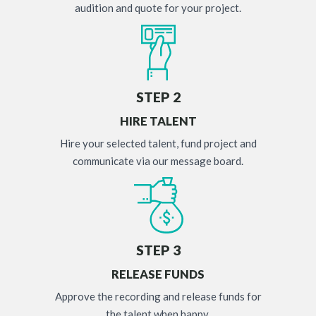
audition and quote for your project.
STEP 2
HIRE TALENT
Hire your selected talent, fund project and
communicate via our message board.
STEP 3
RELEASE FUNDS
Approve the recording and release funds for
the talent when happy.