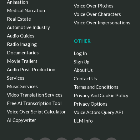
Animation
Voice Over Pitches
Medical Narration
Voice Over Characters
Real Estate
Voice Over Impersonations
Automotive Industry
Audio Guides
OTHER
Radio Imaging
Documentaries
Log In
Movie Trailers
Sign Up
Audio Post-Production
About Us
Services
Contact Us
Music Services
Terms and Conditions
Video Translation Services
Privacy And Cookie Policy
Free AI Transcription Tool
Privacy Options
Voice Over Script Calculator
Voice Actors Query API
AI Copywriter
LLM Info