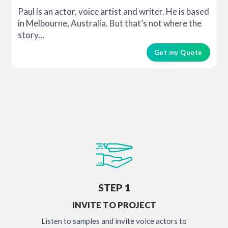
Paul is an actor, voice artist and writer. He is based
in Melbourne, Australia. But that’s not where the
story...
Get my Quote
STEP 1
INVITE TO PROJECT
Listen to samples and invite voice actors to