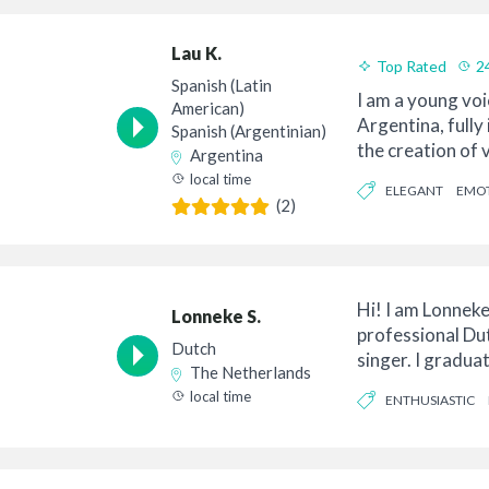
Lau K.
Top Rated
2
Spanish (Latin
Good Value
I am a young voi
American)
Argentina, fully
Spanish (Argentinian)
the creation of v
Argentina
Ameri...
local time
ELEGANT
EMO
(2)
Hi! I am Lonneke
Lonneke S.
professional Du
Dutch
singer. I gradua
The Netherlands
teacher ...
local time
ENTHUSIASTIC