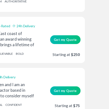
M
AUTHORITATIVE
 Rated
24h Delivery
ast coast of
 an award winning
Get my Quote
brings a lifetime of
LIEVABLE
BOLD
Starting at
$250
4h Delivery
en and I am an
actor based in
Get my Quote
e to consider myself
AL
CONFIDENT
Starting at
$75