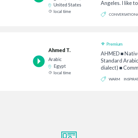
Angeles. I like 
United States
of th...
local time
CONVERSATION
Premium
Ahmed T.
AHMED ■ Native
Arabic
Standard Arabic
Egypt
dialect) ■ Comm
local time
Animation • ...
WARM
INSPIRA