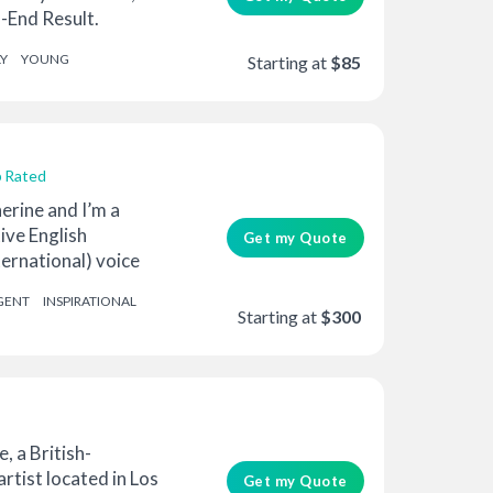
-End Result.
e ...
Y
YOUNG
Starting at
$85
 Rated
erine and I’m a
ive English
Get my Quote
ernational) voice
..
GENT
INSPIRATIONAL
Starting at
$300
e, a British-
rtist located in Los
Get my Quote