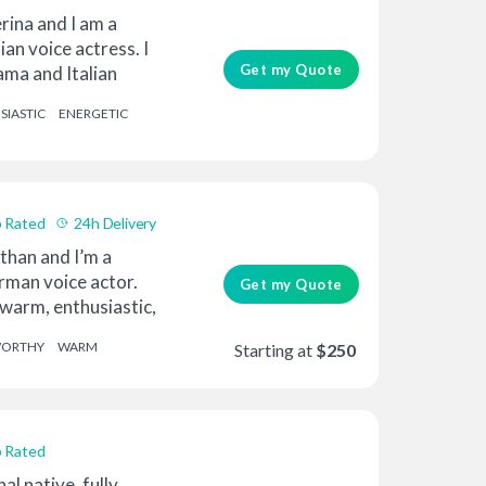
rina and I am a
ian voice actress. I
Get my Quote
ama and Italian
SIASTIC
ENERGETIC
 Rated
24h Delivery
than and I’m a
rman voice actor.
Get my Quote
warm, enthusiastic,
WORTHY
WARM
Starting at
$250
 Rated
al native, fully