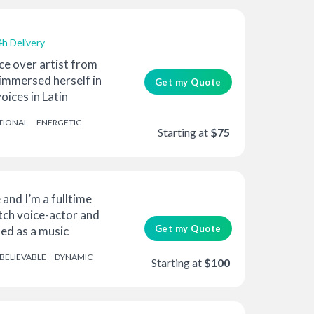
4h Delivery
ce over artist from
 immersed herself in
Get my Quote
oices in Latin
TIONAL
ENERGETIC
Starting at
$75
 and I’m a fulltime
tch voice-actor and
Get my Quote
ted as a music
BELIEVABLE
DYNAMIC
Starting at
$100