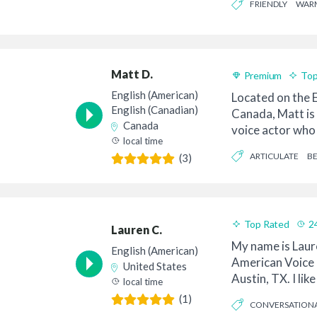
FRIENDLY
WAR
Matt D.
Premium
Top
English (American)
Located on the E
English (Canadian)
Canada, Matt is
Canada
voice actor who 
local time
professiona...
ARTICULATE
BE
(3)
Top Rated
2
Lauren C.
Good Value
My name is Laur
English (American)
American Voice 
United States
Austin, TX. I lik
local time
“your voic...
(1)
CONVERSATION