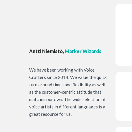
Antti Niemistö,
Marker Wizards
We have been working with Voice
Crafters since 2014. We value the quick
turn around times and flexibility as well
as the customer-centric attitude that
matches our own. The wide selection of
voice artists in different languages is a
great resource for us.