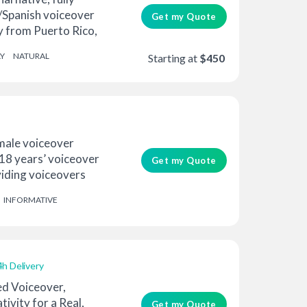
h/Spanish voiceover
Get my Quote
ly from Puerto Rico,
Y
NATURAL
Starting at
$450
emale voiceover
 18 years’ voiceover
Get my Quote
viding voiceovers
INFORMATIVE
4h Delivery
d Voiceover,
tivity for a Real,
Get my Quote