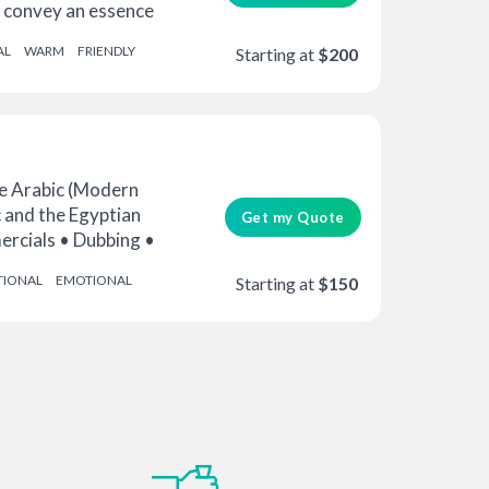
to convey an essence
AL
WARM
FRIENDLY
Starting at
$200
 Arabic (Modern
 and the Egyptian
Get my Quote
ercials • Dubbing •
TIONAL
EMOTIONAL
Starting at
$150