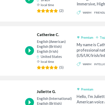
Immersive, High
local time
Amanda is a nativ
(2)
WARM
FRIENDL
Catherine C.
Premium
Top
English (American)
My name is Cath
English (British)
professional nat
English (Irish)
(US/UK/Irish/Int
United States
talent – a dual U.
local time
WARM
INTELLI
(5)
Premium
Juliette G.
Hello, I’m Juliett
English (International)
American voice a
English (British)