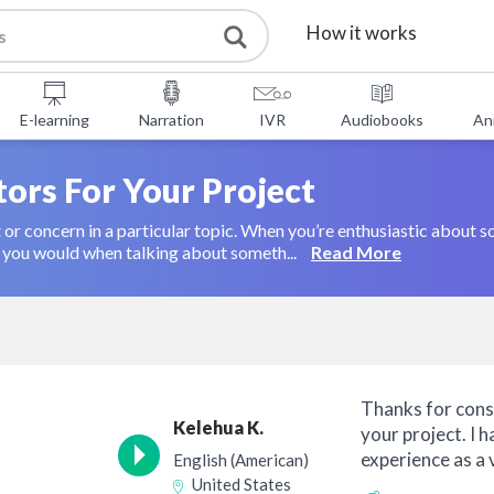
How it works
Services
E-learning
Narration
IVR
Audiobooks
An
Free Tools
tors For Your Project
t or concern in a particular topic. When you’re enthusiastic about 
FAQ
About Us
an you would when talking about someth...
Read More
Contact
Thanks for cons
Kelehua K.
your project. I 
experience as a 
English (American)
combine...
United States