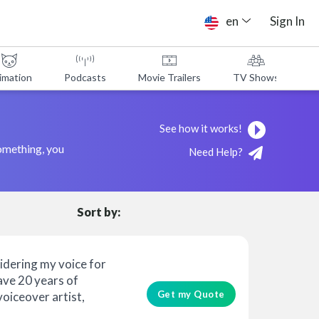
en
Sign In
imation
Podcasts
Movie Trailers
TV Shows
A
See how it works!
something, you
Need Help?
Sort by:
idering my voice for
have 20 years of
Get my Quote
voiceover artist,