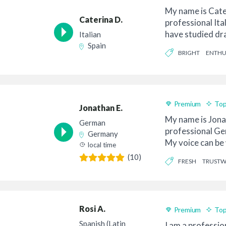
My name is Cate
Caterina D.
professional Ital
have studied dr
Italian
diction so...
Spain
BRIGHT
ENTHU
Premium
Top
Jonathan E.
My name is Jona
German
professional Ge
Germany
My voice can be 
local time
authentic a...
(10)
FRESH
TRUST
Rosi A.
Premium
Top
Spanish (Latin
I am a profession