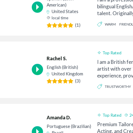
American)
bilingual Englis
United States
talent. Original
local time
my ...
WARM
FRIENDL
(1)
Top Rated
Rachel S.
I am a British f
English (British)
artist with over
United Kingdom
experience, pro
(3)
for eTra...
TRUSTWORTHY
CONVERSATIONAL
Top Rated
2
Amanda D.
Premium Tailore
Portuguese (Brazilian)
Acting, and Crea
Brazil