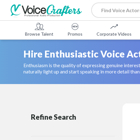
Browse Talent
Promos
Corporate Videos
Hire Enthusiastic Voice Ac
Enthusiasm is the quality of expressing genuine interes
naturally light up and start speaking in more detail th
Refine Search