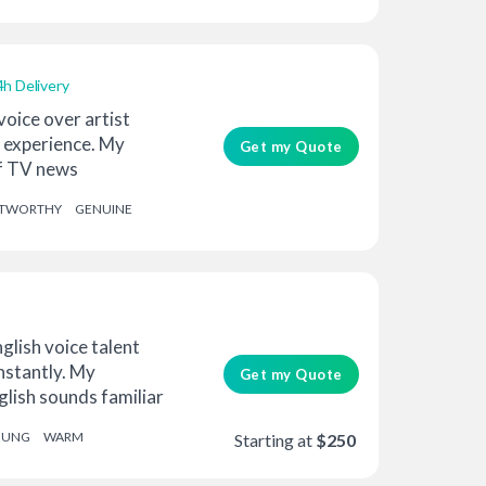
4h Delivery
voice over artist
f experience. My
Get my Quote
f TV news
 ra...
STWORTHY
GENUINE
glish voice talent
instantly. My
Get my Quote
glish sounds familiar
OUNG
WARM
Starting at
$250