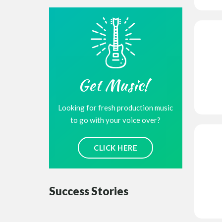
Get Music!
Looking for fresh production music
to go with your voice over?
CLICK HERE
Success Stories