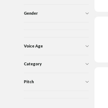
Gender
Voice Age
Category
Pitch