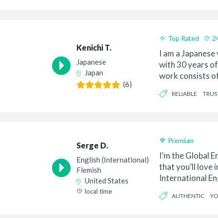
CONTEMPORARY
Top Rated
2
Kenichi T.
I am a Japanese 
Japanese
with 30 years o
Japan
work consists o
(6)
programs, TV and
RELIABLE
TRU
Premium
Serge D.
I’m the Global En
English (International)
that you’ll love 
Flemish
International En
United States
for a...
local time
AUTHENTIC
Y