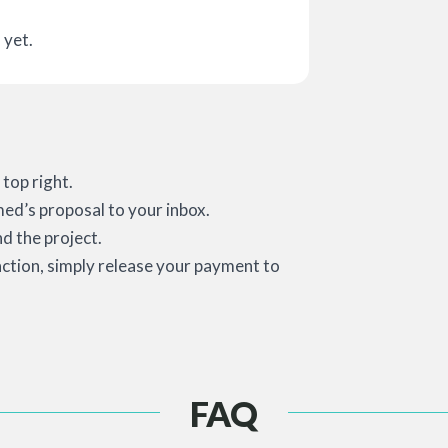
 yet.
top right.
med’s proposal to your inbox.
d the project.
action, simply release your payment to
FAQ