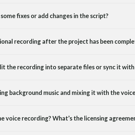
some fixes or add changes in the script?
tional recording after the project has been compl
lit the recording into separate files or sync it wit
ding background music and mixing it with the voic
 the voice recording? What’s the licensing agreemen