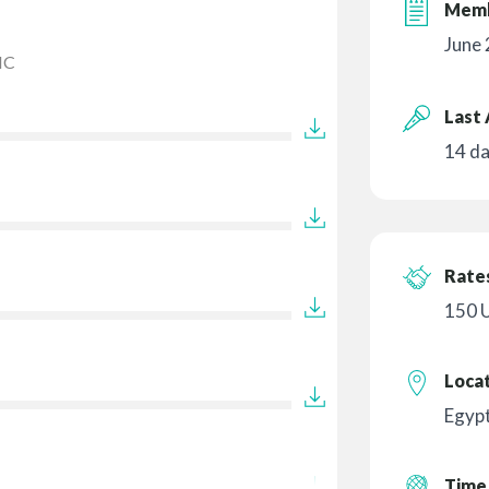
Memb
June
IC
Last 
14 d
Rates
150 
Loca
Egyp
Time