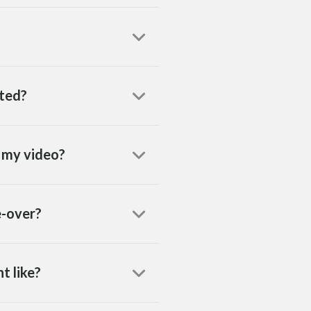
eted?
h my video?
e-over?
t like?