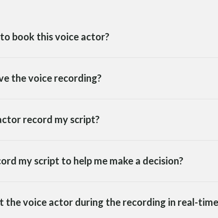
to book this voice actor?
ve the voice recording?
ctor record my script?
cord my script to help me make a decision?
ct the voice actor during the recording in real-tim