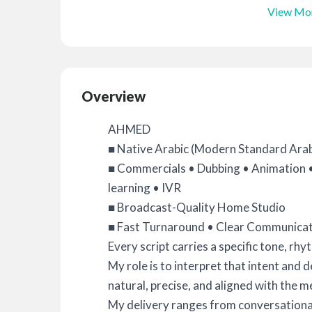
View Mo
Overview
AHMED
■ Native Arabic (Modern Standard Arabi
■ Commercials • Dubbing • Animation 
learning • IVR
■ Broadcast-Quality Home Studio
■ Fast Turnaround • Clear Communicati
Every script carries a specific tone, rhy
My role is to interpret that intent and 
natural, precise, and aligned with the 
My delivery ranges from conversationa