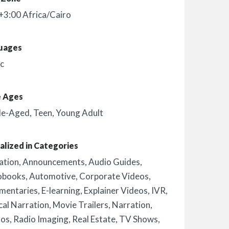
3:00 Africa/Cairo
uages
c
e Ages
le-Aged
,
Teen
,
Young Adult
alized in Categories
ation
,
Announcements
,
Audio Guides
,
obooks
,
Automotive
,
Corporate Videos
,
mentaries
,
E-learning
,
Explainer Videos
,
IVR
,
al Narration
,
Movie Trailers
,
Narration
,
os
,
Radio Imaging
,
Real Estate
,
TV Shows
,