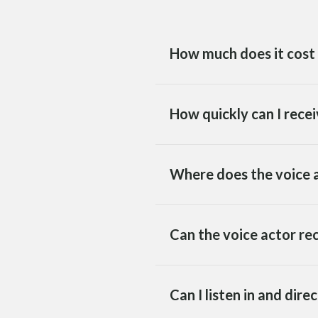
How much does it cost 
How quickly can I recei
Where does the voice a
Can the voice actor re
Can I listen in and dire