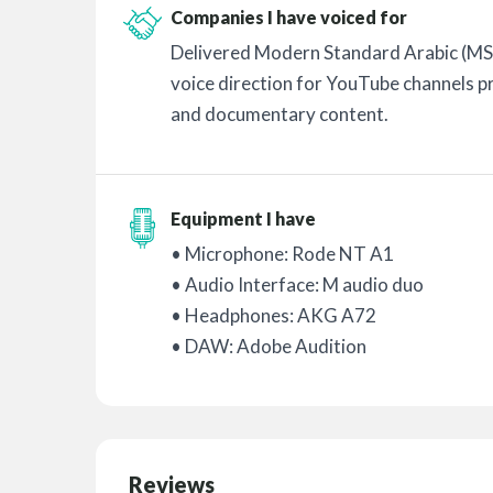
Companies I have voiced for
Delivered Modern Standard Arabic (MS
voice direction for YouTube channels p
and documentary content.
Equipment I have
• Microphone: Rode NT A1
• Audio Interface: M audio duo
• Headphones: AKG A72
• DAW: Adobe Audition
Reviews