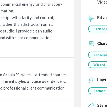
Vide
, commercial energy, and character-
imation.
Pitch
script with clarity and control,
 rather than distracts from it.
Bariton
studio, I provide clean audio,
ound with clear communication
Char
Announ
Wizard
ain Arabia 🏅, where I attended courses
Impe
ifferent styles of voice over delivery,
d professional client communication.
Batman
Style