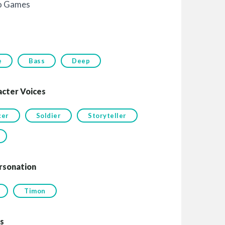
o Games
e
Bass
Deep
acter Voices
cer
Soldier
Storyteller
rsonation
Timon
s