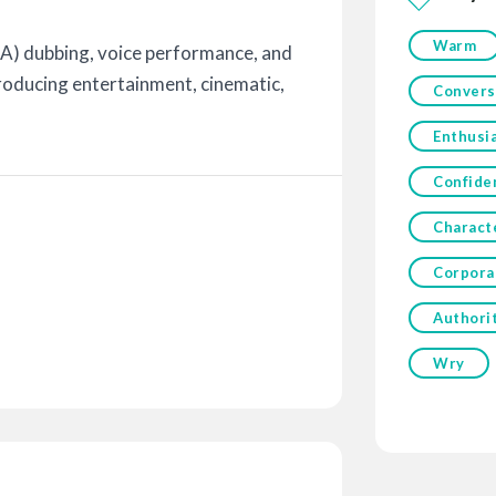
Warm
A) dubbing, voice performance, and
roducing entertainment, cinematic,
Convers
Enthusia
Confide
Charact
Corpora
Authori
Wry