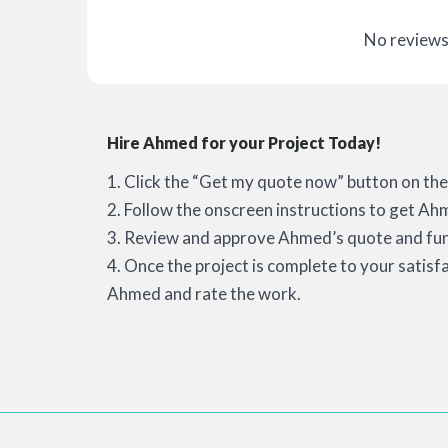
No reviews
Hire Ahmed for your Project Today!
1. Click the “Get my quote now” button on the 
2. Follow the onscreen instructions to get Ah
3. Review and approve Ahmed’s quote and fun
4. Once the project is complete to your satisf
Ahmed and rate the work.