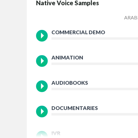
Native Voice Samples
ARAB
COMMERCIAL DEMO
ANIMATION
AUDIOBOOKS
DOCUMENTARIES
IVR