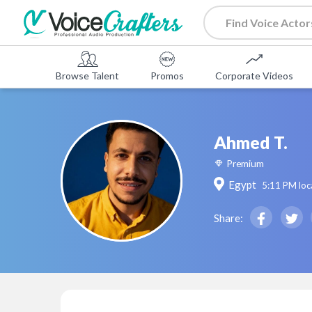
Browse Talent
Promos
Corporate Videos
Ahmed T.
Premium
Egypt
5:11 PM
loc
Share: