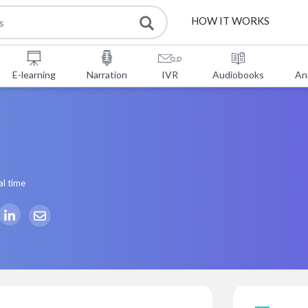
HOW IT WORKS
E-learning
Narration
IVR
Audiobooks
An
al time