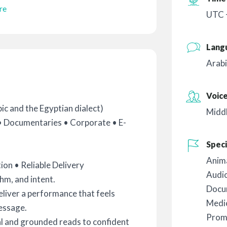
re
UTC +
Lang
Arabi
Voic
c and the Egyptian dialect)
Midd
• Documentaries • Corporate • E-
Speci
Anim
on • Reliable Delivery
Audi
thm, and intent.
Docu
deliver a performance that feels
Medic
message.
Prom
l and grounded reads to confident