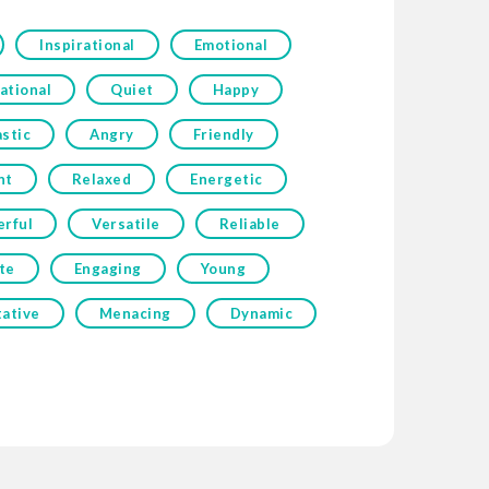
Inspirational
Emotional
ational
Quiet
Happy
stic
Angry
Friendly
nt
Relaxed
Energetic
erful
Versatile
Reliable
te
Engaging
Young
tative
Menacing
Dynamic