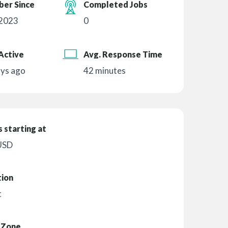
er Since
Completed Jobs
 2023
0
Active
Avg. Response Time
ays ago
42 minutes
 starting at
USD
tion
t
 Zone