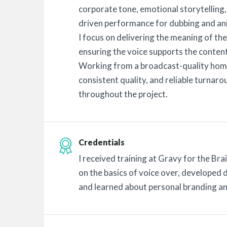
corporate tone, emotional storytelling
driven performance for dubbing and an
I focus on delivering the meaning of the 
ensuring the voice supports the content
Working from a broadcast-quality home 
consistent quality, and reliable turnar
throughout the project.
Credentials
I received training at Gravy for the Br
on the basics of voice over, developed d
and learned about personal branding an