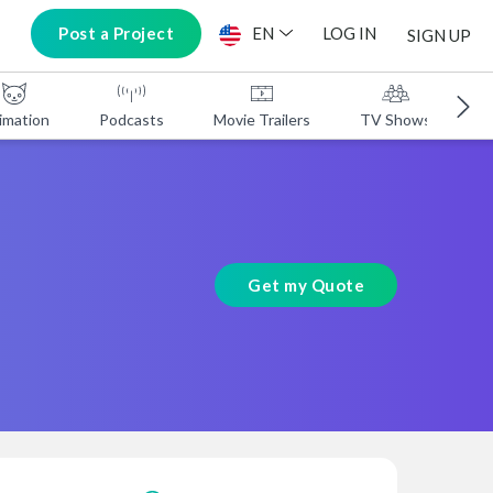
Post a Project
EN
LOG IN
SIGN UP
imation
Podcasts
Movie Trailers
TV Shows
A
Get my Quote