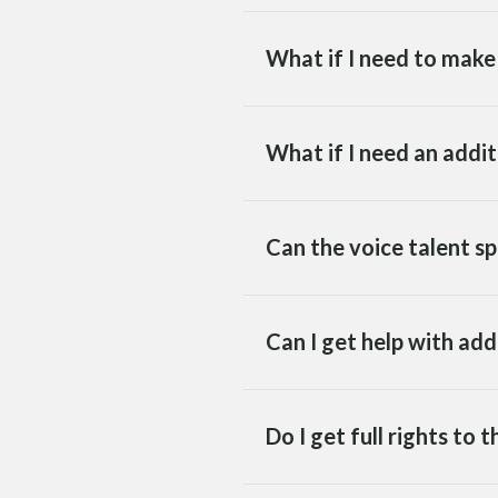
What if I need to make 
What if I need an addi
Can the voice talent sp
Can I get help with ad
Do I get full rights to