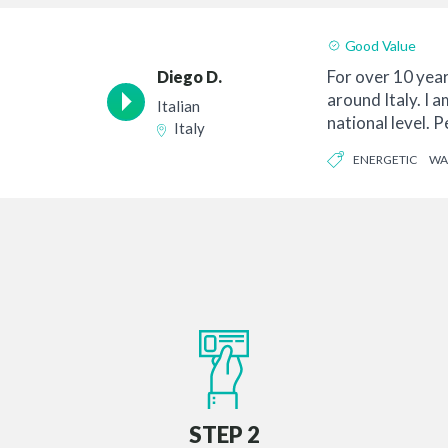
Good Value
For over 10 years
Diego D.
around Italy. I a
Italian
national level. 
Italy
orde...
ENERGETIC
WA
STEP 2