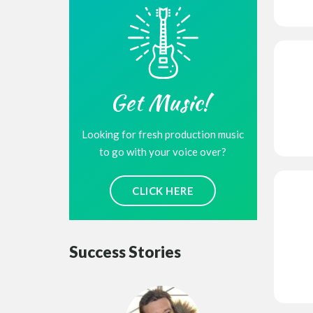
Get Music!
Looking for fresh production music
to go with your voice over?
CLICK HERE
Success Stories