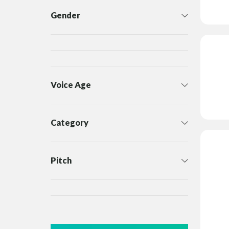
Gender
Voice Age
Category
Pitch