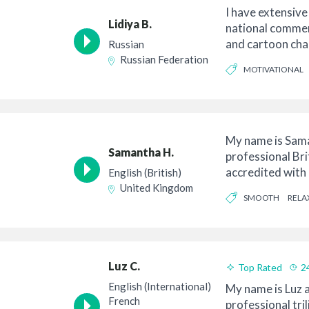
I have extensive
Lidiya B.
national commerc
and cartoon char
Russian
in a...
Russian Federation
MOTIVATIONAL
ENDEARING
My name is Sama
Samantha H.
professional Bri
accredited with 
English (British)
Union) unde...
United Kingdom
SMOOTH
RELA
Luz C.
Top Rated
2
Good Value
English (International)
My name is Luz a
French
professional tri