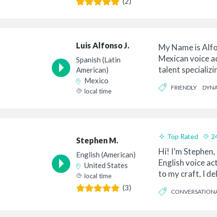
(2)
Luis Alfonso J.
My Name is Alfo
Mexican voice a
Spanish (Latin
talent specializi
American)
commercial vo...
Mexico
FRIENDLY
DYN
local time
Top Rated
2
Stephen M.
Hi! I’m Stephen,
English (American)
English voice ac
United States
to my craft, I d
local time
articulation ...
(3)
CONVERSATION
CONCISE