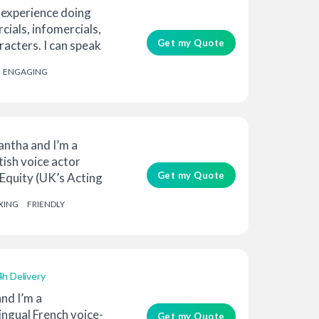
 experience doing
ials, infomercials,
Get my Quote
acters. I can speak
ENGAGING
ntha and I’m a
tish voice actor
Get my Quote
Equity (UK’s Acting
XING
FRIENDLY
4h Delivery
nd I’m a
lingual French voice-
Get my Quote