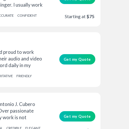
inger. I usually work
CCURATE
CONFIDENT
Starting at
$75
d proud to work
their audio and video
Get my Quote
ord daily in my
ITATIVE
FRIENDLY
ntonio J. Cubero
 Over passionate
Get my Quote
y work is not
AL
CREDIBLE
ELEGANT