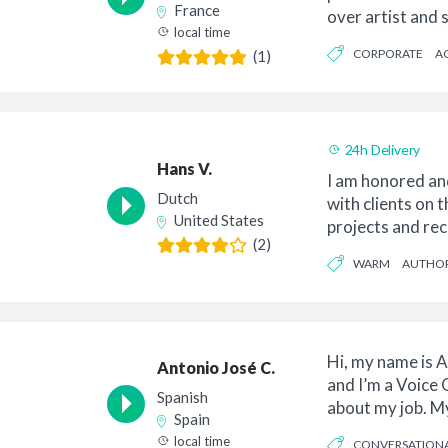
France
over artist and s
local time
from my h...
CORPORATE
A
(1)
24h Delivery
Hans V.
I am honored an
Dutch
with clients on 
United States
projects and rec
(2)
professio...
WARM
AUTHOR
Hi, my name is A
Antonio José C.
and I’m a Voice
Spanish
about my job. M
Spain
finished till th...
local time
CONVERSATION