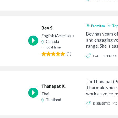
Premium
Top
Bev S.
Bev has years o
English (American)
and engaging vo
Canada
range. She is ea
local time
takes ...
(1)
FUN
FRIENDLY
I'm Thanapat (P
Thanapat K.
Thai male voice
work as voice-ov
Thai
10 years ex...
Thailand
ENERGETIC
YO