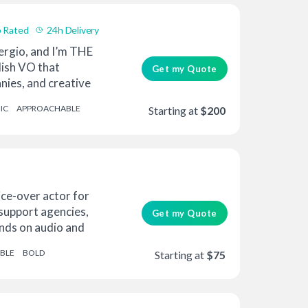
 Rated
24h Delivery
ergio, and I’m THE
lish VO that
Get my Quote
nies, and creative
IC
APPROACHABLE
Starting at
$200
ice-over actor for
 support agencies,
Get my Quote
ands on audio and
ABLE
BOLD
Starting at
$75