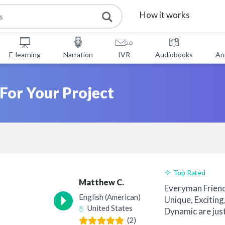
How it works
Services
E-learning
Narration
IVR
Audiobooks
An
Free Tools
 For Your Project
FAQ
About Us
Contact
Top Rated
Matthew C.
Everyman Frien
English (American)
Unique, Exciting
United States
Dynamic are jus
(2)
clients have u...