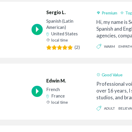
Sergio L.
Premium
Top
Spanish (Latin
Hi, my name is S
American)
Spanish and Eng
United States
agencies, compa
local time
directors rea...
WARM
EMPATH
(2)
Good Value
Edwin M.
Professional vo
French
over 16 years, I
France
studios, and br
local time
video pr...
ADULT
BELIEV