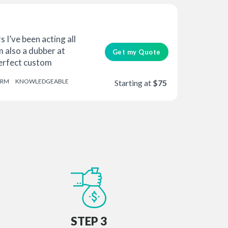
 I’ve been acting all
m also a dubber at
Get my Quote
Perfect custom
RM
KNOWLEDGEABLE
Starting at
$75
STEP 3