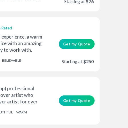
Starting at
$76
 Rated
f experience, a warm
ice with an amazing
Get my Quote
sy to work with,
BELIEVABLE
Starting at
$250
op) professional
-over artist who
Get my Quote
er artist for over
UTHFUL
WARM