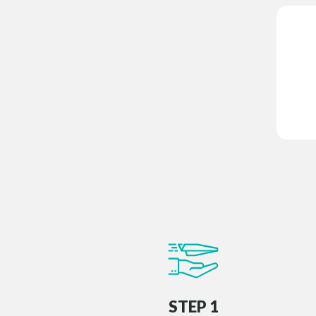
STEP 1