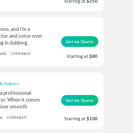
Starting at
$150
nso, and i’m a
ctor and voice-over
Get my Quote
ng in dubbing,
AMIC
CONFIDENT
Starting at
$80
4h Delivery
 a professional
tor. When it comes
Get my Quote
eliver smooth
AL
CONFIDENT
Starting at
$100