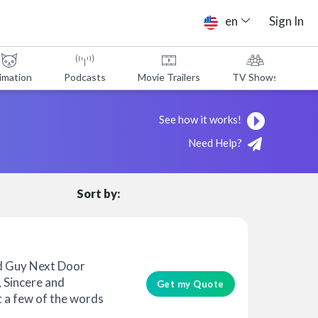
en
Sign In
imation
Podcasts
Movie Trailers
TV Shows
A
See how it works!
Need Help?
Sort by:
d Guy Next Door
, Sincere and
Get my Quote
t a few of the words