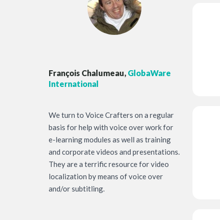
François Chalumeau,
GlobaWare
International
We turn to Voice Crafters on a regular
basis for help with voice over work for
e-learning modules as well as training
and corporate videos and presentations.
They are a terrific resource for video
localization by means of voice over
and/or subtitling.