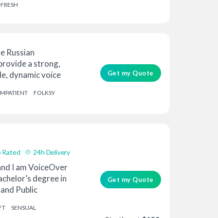
FRESH
le Russian
 provide a strong,
Get my Quote
e, dynamic voice
IMPATIENT
FOLKSY
 Rated
24h Delivery
 and I am VoiceOver
bachelor’s degree in
Get my Quote
and Public
FT
SENSUAL