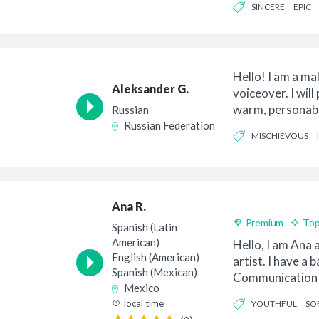
SINCERE
EPIC
Hello! I am a ma
Aleksander G.
voiceover. I will
warm, personabl
Russian
over for your...
Russian Federation
MISCHIEVOUS
Ana R.
Premium
Top
Spanish (Latin
American)
Hello, I am Ana
English (American)
artist. I have a 
Spanish (Mexican)
Communication 
Mexico
Relations. I...
local time
YOUTHFUL
SO