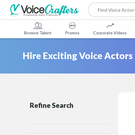
Browse Talent
Promos
Corporate Videos
Hire Exciting Voice Actors
Refine Search