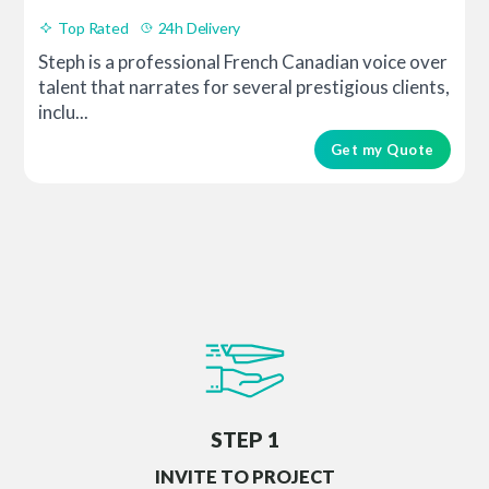
Top Rated
24h Delivery
Steph is a professional French Canadian voice over
talent that narrates for several prestigious clients,
inclu...
Get my Quote
STEP 1
INVITE TO PROJECT