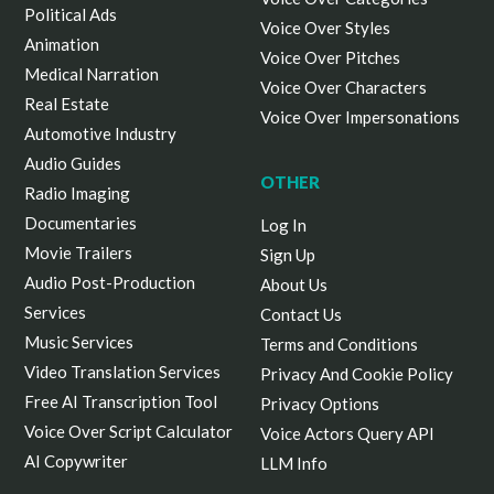
Political Ads
Voice Over Styles
Animation
Voice Over Pitches
Medical Narration
Voice Over Characters
Real Estate
Voice Over Impersonations
Automotive Industry
Audio Guides
OTHER
Radio Imaging
Documentaries
Log In
Movie Trailers
Sign Up
Audio Post-Production
About Us
Services
Contact Us
Music Services
Terms and Conditions
Video Translation Services
Privacy And Cookie Policy
Free AI Transcription Tool
Privacy Options
Voice Over Script Calculator
Voice Actors Query API
AI Copywriter
LLM Info