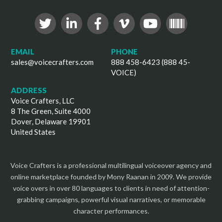
EMAIL
PHONE
sales@voicecrafters.com
888 458-6423 (888 45-
VOICE)
ADDRESS
Voice Crafters, LLC
8 The Green, Suite 4000
Dover, Delaware 19901
United States
Voice Crafters is a professional multilingual voiceover agency and
online marketplace founded by Mony Raanan in 2009. We provide
voice overs in over 80 languages to clients in need of attention-
grabbing campaigns, powerful visual narratives, or memorable
character performances.