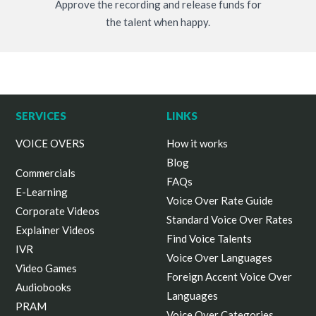
Approve the recording and release funds for
the talent when happy.
SERVICES
LINKS
VOICE OVERS
How it works
Blog
Commercials
FAQs
E-Learning
Voice Over Rate Guide
Corporate Videos
Standard Voice Over Rates
Explainer Videos
Find Voice Talents
IVR
Voice Over Languages
Video Games
Foreign Accent Voice Over
Audiobooks
Languages
PRAM
Voice Over Categories