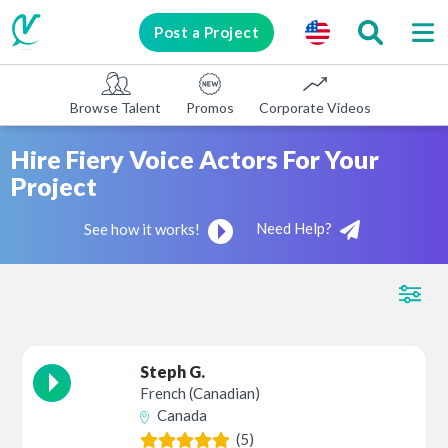
Post a Project
Browse Talent
Promos
Corporate Videos
E-learni
Hire Fiery Voice Actors For Your
Project
Need Help?
See how it works!
Steph G.
French (Canadian)
Canada
(5)