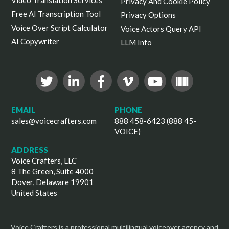
Video Translation Services
Privacy And Cookie Policy
Free AI Transcription Tool
Privacy Options
Voice Over Script Calculator
Voice Actors Query API
AI Copywriter
LLM Info
EMAIL
PHONE
sales@voicecrafters.com
888 458-6423 (888 45-
VOICE)
ADDRESS
Voice Crafters, LLC
8 The Green, Suite 4000
Dover, Delaware 19901
United States
Voice Crafters is a professional multilingual voiceover agency and