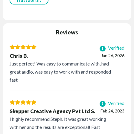
Trustworthy
Reviews
Verified
Chris B.
Jan 26, 2026
Just perfect! Was easy to communicate with, had
great audio, was easy to work with and responded
fast
Verified
Skepper Creative Agency Pvt Ltd S.
Feb 24, 2023
I highly recommend Steph. It was great working
with her and the results are exceptional! Fast