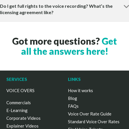
Do I get full rights to the voice recording? What’s the
licensing agreement like?
Got more questions?
Get
all the answers here!
SERVICES
LINKS
VOICE OVERS
How it works
Blog
Commercials
FAQs
E-Learning
Voice Over Rate Guide
Corporate Videos
Standard Voice Over Rates
Explainer Videos