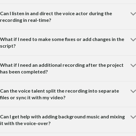
Can I listen in and direct the voice actor during the
recording in real-time?
What if I need to make some fixes or add changes in the
script?
What if I need an additional recording after the project
has been completed?
Can the voice talent split the recording into separate
files or sync it with my video?
Can I get help with adding background music and mixing
it with the voice-over?