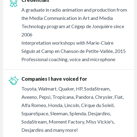
A graduate in radio animation and production from
the Media Communication in Art and Media
Technology program at Cégep de Jonquière since
2006
Interpretation workshops with Marie-Claire
Séguin at Camp en Chanson de Petite-Vallée, 2015
Professional coaching, voice and microphone
Companies I have voiced for
Toyota, Walmart, Quaker, HP, SodaStream,
Aveeno, Pepsi, Tropicana, Pandora, Chrysler, Fiat,
Alfa Romeo, Honda, Lincoln, Cirque du Soleil,
SquareSpace, Sleeman, Splenda, Desjardins,
SodaStream, Moment Factory, Miss Vickie's,
Desjardins and many more!