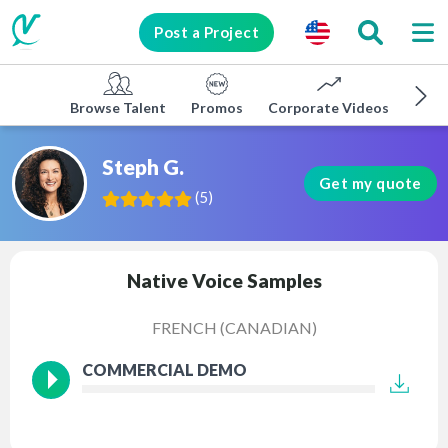
Post a Project
Browse Talent
Promos
Corporate Videos
E-lea
Steph G.
Get my quote
(
5
)
Native Voice Samples
FRENCH (CANADIAN)
COMMERCIAL DEMO