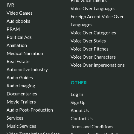
Find Voice Talents
IVR
Voice Over Languages
Video Games
Foreign Accent Voice Over
Audiobooks
Languages
PRAM
Voice Over Categories
Political Ads
Voice Over Styles
Animation
Voice Over Pitches
Medical Narration
Voice Over Characters
Real Estate
Voice Over Impersonations
Automotive Industry
Audio Guides
OTHER
Radio Imaging
Documentaries
Log In
Movie Trailers
Sign Up
Audio Post-Production
About Us
Services
Contact Us
Music Services
Terms and Conditions