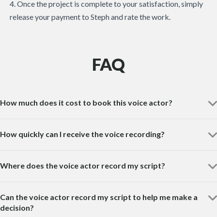
4. Once the project is complete to your satisfaction, simply
release your payment to Steph and rate the work.
FAQ
How much does it cost to book this voice actor?
How quickly can I receive the voice recording?
Where does the voice actor record my script?
Can the voice actor record my script to help me make a
decision?