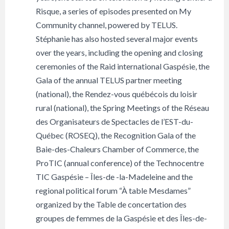
Risque, a series of episodes presented on My
Community channel, powered by TELUS.
Stéphanie has also hosted several major events
over the years, including the opening and closing
ceremonies of the Raid international Gaspésie, the
Gala of the annual TELUS partner meeting
(national), the Rendez-vous québécois du loisir
rural (national), the Spring Meetings of the Réseau
des Organisateurs de Spectacles de l’EST-du-
Québec (ROSEQ), the Recognition Gala of the
Baie-des-Chaleurs Chamber of Commerce, the
ProTIC (annual conference) of the Technocentre
TIC Gaspésie – Îles-de -la-Madeleine and the
regional political forum “À table Mesdames”
organized by the Table de concertation des
groupes de femmes de la Gaspésie et des Îles-de-