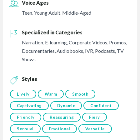
Voice Ages
Teen
,
Young Adult
,
Middle-Aged
Specialized in Categories
Narration
,
E-learning
,
Corporate Videos
,
Promos
,
Documentaries
,
Audiobooks
,
IVR
,
Podcasts
,
TV
Shows
Styles
Lively
Warm
Smooth
Captivating
Dynamic
Confident
Friendly
Reassuring
Fiery
Sensual
Emotional
Versatile