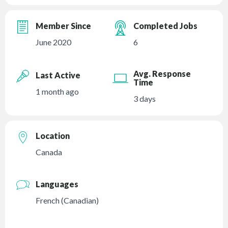
Member Since
Completed Jobs
June 2020
6
Avg. Response
Last Active
Time
1 month ago
3 days
Location
Canada
Languages
French (Canadian)