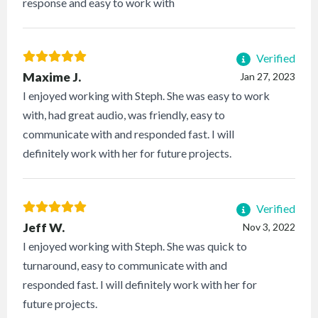
response and easy to work with
Verified
Maxime J.
Jan 27, 2023
I enjoyed working with Steph. She was easy to work
with, had great audio, was friendly, easy to
communicate with and responded fast. I will
definitely work with her for future projects.
Verified
Jeff W.
Nov 3, 2022
I enjoyed working with Steph. She was quick to
turnaround, easy to communicate with and
responded fast. I will definitely work with her for
future projects.