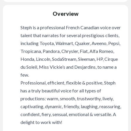
Overview
Steph is a professional French Canadian voice over
talent that narrates for several prestigious clients,
including Toyota, Walmart, Quaker, Aveeno, Pepsi,
Tropicana, Pandora, Chrysler, Fiat, Alfa Romeo,
Honda, Lincoln, SodaStream, Sleeman, HP, Cirque
du Soleil, Miss Vickie’s and Desjardins, to name a
few.
Professional, efficient, flexible & positive, Steph
has a truly beautiful voice for all types of
productions: warm, smooth, trustworthy, lively,
captivating, dynamic, friendly, laughing, reassuring,
confident, fiery, sensual, emotional & versatile. A
delight to work with!