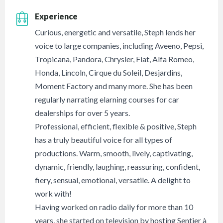
Experience
Curious, energetic and versatile, Steph lends her
voice to large companies, including Aveeno, Pepsi,
Tropicana, Pandora, Chrysler, Fiat, Alfa Romeo,
Honda, Lincoln, Cirque du Soleil, Desjardins,
Moment Factory and many more. She has been
regularly narrating elarning courses for car
dealerships for over 5 years.
Professional, efficient, flexible & positive, Steph
has a truly beautiful voice for all types of
productions. Warm, smooth, lively, captivating,
dynamic, friendly, laughing, reassuring, confident,
fiery, sensual, emotional, versatile. A delight to
work with!
Having worked on radio daily for more than 10
years, she started on television by hosting Sentier à