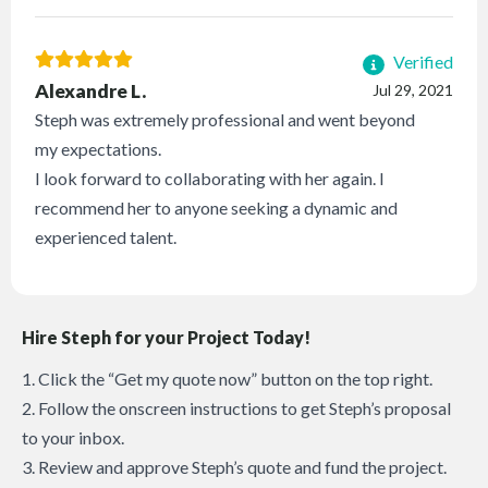
Verified
Alexandre L.
Jul 29, 2021
Steph was extremely professional and went beyond
my expectations.
I look forward to collaborating with her again. I
recommend her to anyone seeking a dynamic and
experienced talent.
Hire Steph for your Project Today!
1. Click the “Get my quote now” button on the top right.
2. Follow the onscreen instructions to get Steph’s proposal
to your inbox.
3. Review and approve Steph’s quote and fund the project.