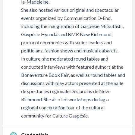
la-Madeleine.
She also hosted various original and spectacular
events organized by Communication D-End,
including the inauguration of Gaspésie Mitsubishi,
Gaspésie Hyundai and BMR New Richmond,
protocol ceremonies with senior leaders and
politicians, fashion shows and musical cabarets.
In culture, she moderated round tables and
conducted interviews with featured authors at the
Bonaventure Book Fair, as well as round tables and
discussions with play actors presented at the Salle
de spectacles régionale Desjardins de New-
Richmond. She also led workshops during a
regional concertation tour of the cultural
community for Culture Gaspésie.
Credentials