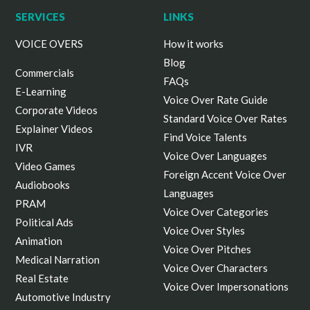
SERVICES
LINKS
VOICE OVERS
How it works
Blog
Commercials
FAQs
E-Learning
Voice Over Rate Guide
Corporate Videos
Standard Voice Over Rates
Explainer Videos
Find Voice Talents
IVR
Voice Over Languages
Video Games
Foreign Accent Voice Over
Audiobooks
Languages
PRAM
Voice Over Categories
Political Ads
Voice Over Styles
Animation
Voice Over Pitches
Medical Narration
Voice Over Characters
Real Estate
Voice Over Impersonations
Automotive Industry