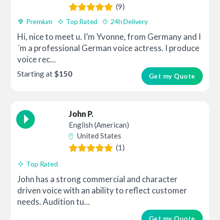
(9)
Premium
Top Rated
24h Delivery
Hi, nice to meet u. I’m Yvonne, from Germany and I
´m a professional German voice actress. I produce
voice rec...
Starting at
$150
Get my Quote
John P.
English (American)
United States
(1)
Top Rated
John has a strong commercial and character
driven voice with an ability to reflect customer
needs. Audition tu...
Get my Quote