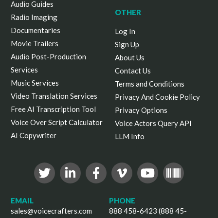
Audio Guides
OTHER
Radio Imaging
Documentaries
Log In
Movie Trailers
Sign Up
Audio Post-Production
About Us
Services
Contact Us
Music Services
Terms and Conditions
Video Translation Services
Privacy And Cookie Policy
Free AI Transcription Tool
Privacy Options
Voice Over Script Calculator
Voice Actors Query API
AI Copywriter
LLM Info
EMAIL
PHONE
sales@voicecrafters.com
888 458-6423 (888 45-