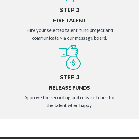
STEP 2
HIRE TALENT
Hire your selected talent, fund project and
communicate via our message board.
STEP 3
RELEASE FUNDS
Approve the recording and release funds for
the talent when happy.