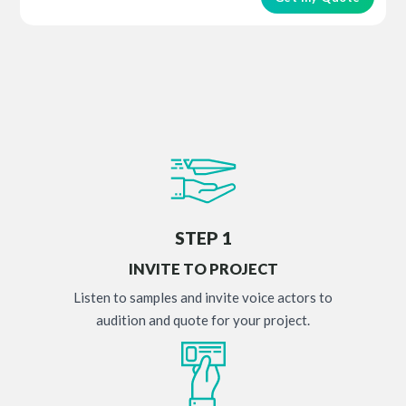
STEP 1
INVITE TO PROJECT
Listen to samples and invite voice actors to
audition and quote for your project.