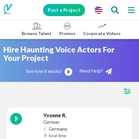
Post a Project
Browse Talent
Promos
Corporate Videos
E-lea
Hire Haunting Voice Actors For
Your Project
Need Help?
See how it works!
Yvonne R.
German
Germany
local time