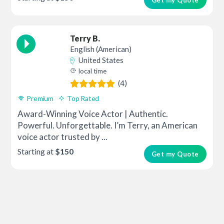
Terry B.
English (American)
United States
local time
(4)
Premium
Top Rated
Award-Winning Voice Actor | Authentic.
Powerful. Unforgettable. I’m Terry, an American
voice actor trusted by ...
Starting at
$150
Get my Quote