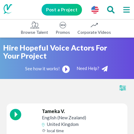
Post a Project
Browse Talent
Promos
Corporate Videos
E-learni
Hire Hopeful Voice Actors For
Your Project
Need Help?
See how it works!
Tameka V.
English (New Zealand)
United Kingdom
local time