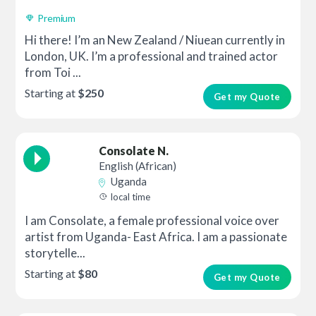
Premium
Hi there! I’m an New Zealand / Niuean currently in
London, UK. I’m a professional and trained actor
from Toi ...
Starting at
$250
Get my Quote
Consolate N.
English (African)
Uganda
local time
I am Consolate, a female professional voice over
artist from Uganda- East Africa. I am a passionate
storytelle...
Starting at
$80
Get my Quote