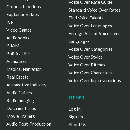
Voice Over Rate Guide
Corporate Videos
Standard Voice Over Rates
Explainer Videos
Find Voice Talents
IVR
Voice Over Languages
Video Games
Foreign Accent Voice Over
Audiobooks
Languages
PRAM
Voice Over Categories
Political Ads
Voice Over Styles
Animation
Voice Over Pitches
Medical Narration
Voice Over Characters
Real Estate
Voice Over Impersonations
Automotive Industry
Audio Guides
OTHER
Radio Imaging
Documentaries
Log In
Movie Trailers
Sign Up
Audio Post-Production
About Us