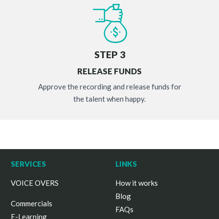
STEP 3
RELEASE FUNDS
Approve the recording and release funds for
the talent when happy.
SERVICES
LINKS
VOICE OVERS
How it works
Blog
Commercials
FAQs
E-Learning