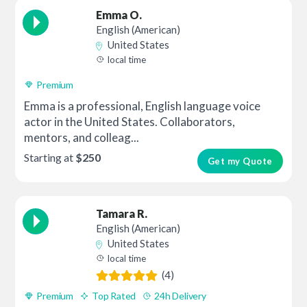
Emma O.
English (American)
United States
local time
Premium
Emma is a professional, English language voice
actor in the United States. Collaborators,
mentors, and colleag...
Starting at
$250
Get my Quote
Tamara R.
English (American)
United States
local time
(4)
Premium
Top Rated
24h Delivery