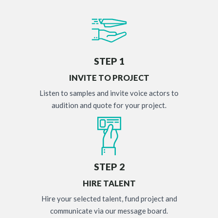
STEP 1
INVITE TO PROJECT
Listen to samples and invite voice actors to
audition and quote for your project.
STEP 2
HIRE TALENT
Hire your selected talent, fund project and
communicate via our message board.