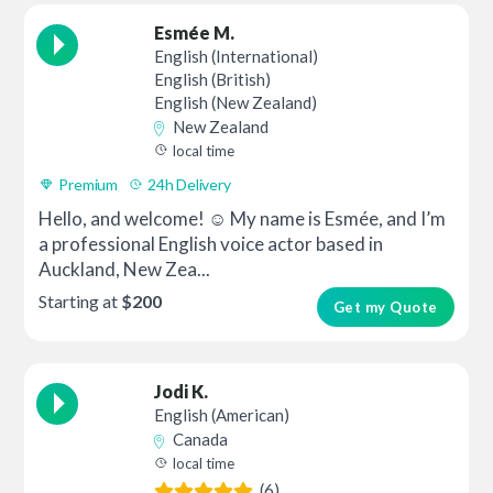
Esmée M.
English (International)
English (British)
English (New Zealand)
New Zealand
local time
Premium
24h Delivery
Hello, and welcome! ☺️ My name is Esmée, and I’m
a professional English voice actor based in
Auckland, New Zea...
Starting at
$200
Get my Quote
Jodi K.
English (American)
Canada
local time
(6)