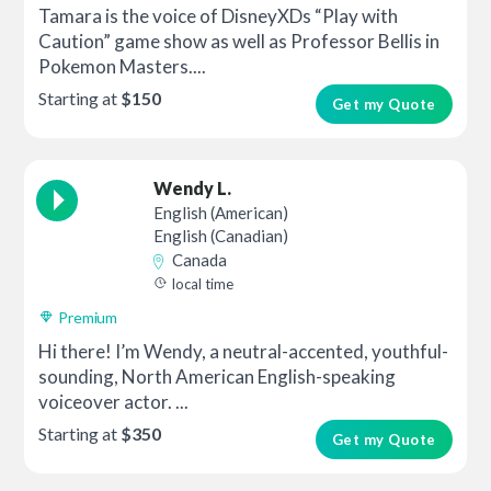
Tamara is the voice of DisneyXDs “Play with
Caution” game show as well as Professor Bellis in
Pokemon Masters....
Starting at
$150
Get my Quote
Wendy L.
English (American)
English (Canadian)
Canada
local time
Premium
Hi there! I’m Wendy, a neutral-accented, youthful-
sounding, North American English-speaking
voiceover actor. ...
Starting at
$350
Get my Quote