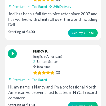
Premium
Top Rated
24h Delivery
Jodi has been a full time voice actor since 2007 and
has worked with clients all over the world including
Dell...
Starting at
$400
Get my Quote
Nancy K.
English (American)
United States
local time
(3)
Premium
Top Rated
Hi, my name is Nancy and I’m a professional North
American voiceover artist located in NYC. I record
commerc...
Starting at
$150
Get my Quote