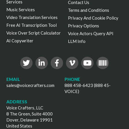
Services
Contact Us
Music Services
Terms and Conditions
Video Translation Services
Privacy And Cookie Policy
Free AI Transcription Tool
Privacy Options
Voice Over Script Calculator
Voice Actors Query API
AI Copywriter
LLM Info
EMAIL
PHONE
sales@voicecrafters.com
888 458-6423 (888 45-
VOICE)
ADDRESS
Voice Crafters, LLC
8 The Green, Suite 4000
Dover, Delaware 19901
United States