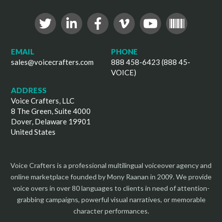
EMAIL
PHONE
sales@voicecrafters.com
888 458-6423 (888 45-
VOICE)
ADDRESS
Voice Crafters, LLC
8 The Green, Suite 4000
Dover, Delaware 19901
United States
Voice Crafters is a professional multilingual voiceover agency and
online marketplace founded by Mony Raanan in 2009. We provide
voice overs in over 80 languages to clients in need of attention-
grabbing campaigns, powerful visual narratives, or memorable
character performances.