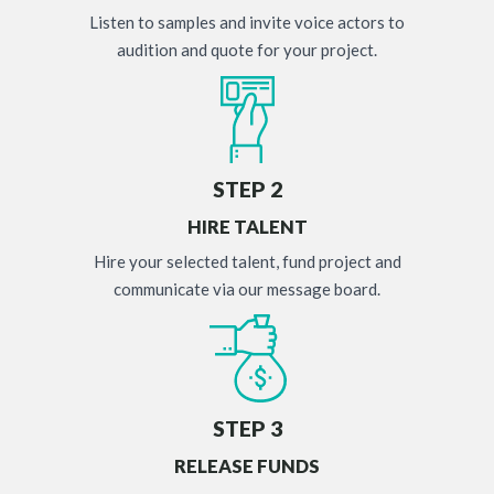
Listen to samples and invite voice actors to
audition and quote for your project.
STEP 2
HIRE TALENT
Hire your selected talent, fund project and
communicate via our message board.
STEP 3
RELEASE FUNDS