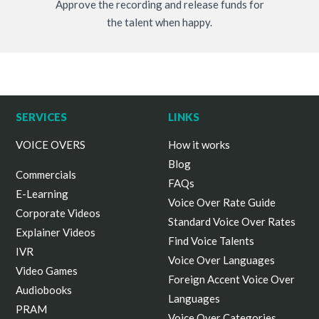
Approve the recording and release funds for
the talent when happy.
SERVICES
LINKS
VOICE OVERS
How it works
Blog
Commercials
FAQs
E-Learning
Voice Over Rate Guide
Corporate Videos
Standard Voice Over Rates
Explainer Videos
Find Voice Talents
IVR
Voice Over Languages
Video Games
Foreign Accent Voice Over
Audiobooks
Languages
PRAM
Voice Over Categories