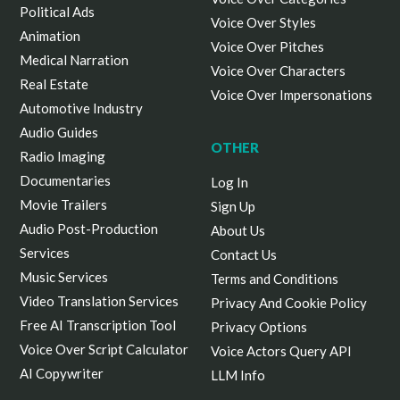
Political Ads
Voice Over Styles
Animation
Voice Over Pitches
Medical Narration
Voice Over Characters
Real Estate
Voice Over Impersonations
Automotive Industry
Audio Guides
OTHER
Radio Imaging
Documentaries
Log In
Movie Trailers
Sign Up
Audio Post-Production
About Us
Services
Contact Us
Music Services
Terms and Conditions
Video Translation Services
Privacy And Cookie Policy
Free AI Transcription Tool
Privacy Options
Voice Over Script Calculator
Voice Actors Query API
AI Copywriter
LLM Info