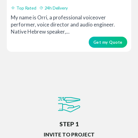
Top Rated
24h Delivery
My name is Orri, a professional voiceover
performer, voice director and audio engineer.
Native Hebrew speaker,...
Get my Quote
STEP 1
INVITE TO PROJECT