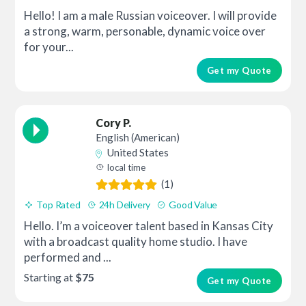
Hello! I am a male Russian voiceover. I will provide
a strong, warm, personable, dynamic voice over
for your...
Get my Quote
Cory P.
English (American)
United States
local time
(1)
Top Rated
24h Delivery
Good Value
Hello. I’m a voiceover talent based in Kansas City
with a broadcast quality home studio. I have
performed and ...
Starting at
$75
Get my Quote