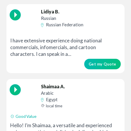
Lidiya B.
Russian
Russian Federation
I have extensive experience doing national
commercials, infomercials, and cartoon
characters. I can speak in a...
Get my Quote
Shaimaa A.
Arabic
Egypt
local time
Good Value
Hello! I’m Shaimaa, a versatile and experienced