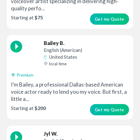
voiceover artist specializing in delivering high-
quality perfo...
Starting at
$75
Get my Quote
Bailey B.
English (American)
United States
local time
Premium
I’m Bailey, a professional Dallas-based American
voice actor ready to lend you my voice. But first, a
little a...
Starting at
$200
Get my Quote
Jyl W.