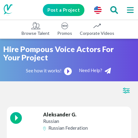
Post a Project
Browse Talent
Promos
Corporate Videos
E-learni
Hire Pompous Voice Actors For
Your Project
Need Help?
See how it works!
Aleksander G.
Russian
Russian Federation