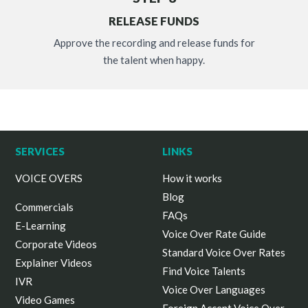
RELEASE FUNDS
Approve the recording and release funds for
the talent when happy.
SERVICES
LINKS
VOICE OVERS
How it works
Blog
Commercials
FAQs
E-Learning
Voice Over Rate Guide
Corporate Videos
Standard Voice Over Rates
Explainer Videos
Find Voice Talents
IVR
Voice Over Languages
Video Games