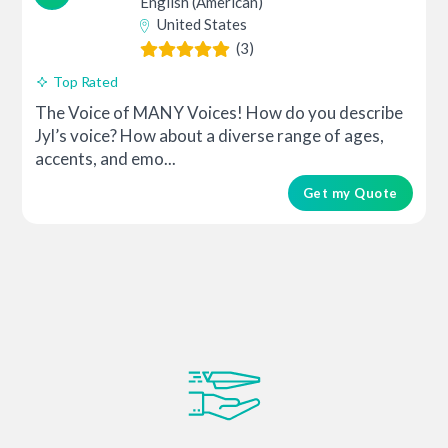
English (American)
United States
(3)
Top Rated
The Voice of MANY Voices! How do you describe
Jyl’s voice? How about a diverse range of ages,
accents, and emo...
Get my Quote