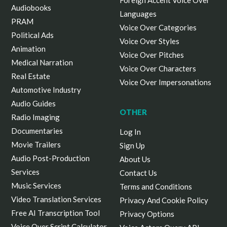
Foreign Accent Voice Over
Audiobooks
Languages
PRAM
Voice Over Categories
Political Ads
Voice Over Styles
Animation
Voice Over Pitches
Medical Narration
Voice Over Characters
Real Estate
Voice Over Impersonations
Automotive Industry
Audio Guides
OTHER
Radio Imaging
Documentaries
Log In
Movie Trailers
Sign Up
Audio Post-Production
About Us
Services
Contact Us
Music Services
Terms and Conditions
Video Translation Services
Privacy And Cookie Policy
Free AI Transcription Tool
Privacy Options
Voice Over Script Calculator