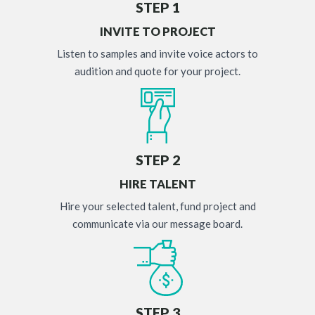
STEP 1
INVITE TO PROJECT
Listen to samples and invite voice actors to
audition and quote for your project.
STEP 2
HIRE TALENT
Hire your selected talent, fund project and
communicate via our message board.
STEP 3