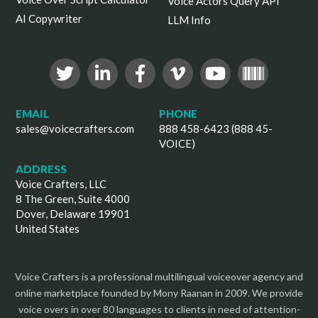
Voice Actors Query API
AI Copywriter
LLM Info
EMAIL
PHONE
sales@voicecrafters.com
888 458-6423 (888 45-
VOICE)
ADDRESS
Voice Crafters, LLC
8 The Green, Suite 4000
Dover, Delaware 19901
United States
Voice Crafters is a professional multilingual voiceover agency and
online marketplace founded by Mony Raanan in 2009. We provide
voice overs in over 80 languages to clients in need of attention-