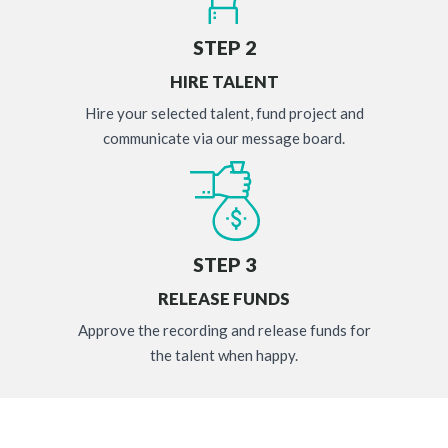
STEP 2
HIRE TALENT
Hire your selected talent, fund project and
communicate via our message board.
STEP 3
RELEASE FUNDS
Approve the recording and release funds for
the talent when happy.