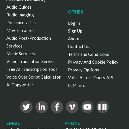
Audio Guides
OTHER
Radio Imaging
Documentaries
Log In
Movie Trailers
Sign Up
Audio Post-Production
About Us
Services
Contact Us
Music Services
Terms and Conditions
Video Translation Services
Privacy And Cookie Policy
Free AI Transcription Tool
Privacy Options
Voice Over Script Calculator
Voice Actors Query API
AI Copywriter
LLM Info
EMAIL
PHONE