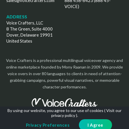
sales@voicecrafters.com
888 458-6423 (888 45-
VOICE)
ADDRESS
Voice Crafters, LLC
8 The Green, Suite 4000
Dover, Delaware 19901
United States
Voice Crafters is a professional multilingual voiceover agency and
online marketplace founded by Mony Raanan in 2009. We provide
voice overs in over 80 languages to clients in need of attention-
grabbing campaigns, powerful visual narratives, or memorable
character performances.
By using our website, you agree to our use of cookies (
Visit our
privacy policy
).
Copyright 2026 | All Rights Reserved
Privacy Preferences
I Agree