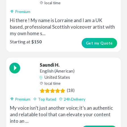
local time
Premium
Hi there ! My name is Lorraine and I am a UK
based, professional Scottish voiceover artist with
my own home s...
Starting at
$150
Get my Quote
Saundi H.
English (American)
United States
local time
(18)
Premium
Top Rated
24h Delivery
My voice isn’t just another voice; it’s an authentic
and relatable tool that can elevate your content
into an ...