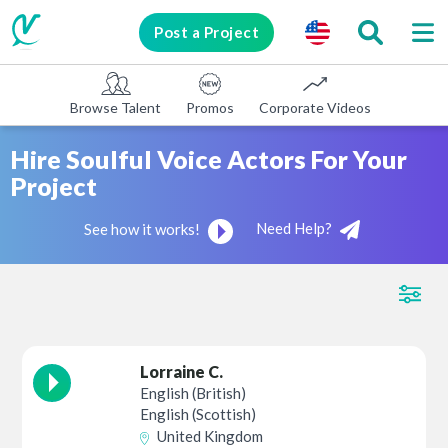
Post a Project
Browse Talent
Promos
Corporate Videos
E-learni
Hire Soulful Voice Actors For Your
Project
Need Help?
See how it works!
Lorraine C.
English (British)
English (Scottish)
United Kingdom