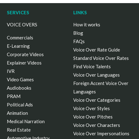
SERVICES
LINKS
VOICE OVERS
How it works
Blog
Commercials
FAQs
E-Learning
Voice Over Rate Guide
Corporate Videos
Standard Voice Over Rates
Explainer Videos
Find Voice Talents
IVR
Voice Over Languages
Video Games
Foreign Accent Voice Over
Audiobooks
Languages
PRAM
Voice Over Categories
Political Ads
Voice Over Styles
Animation
Voice Over Pitches
Medical Narration
Voice Over Characters
Real Estate
Voice Over Impersonations
Automotive Industry