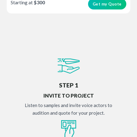
Starting at
$300
Get my Quote
STEP 1
INVITE TO PROJECT
Listen to samples and invite voice actors to
audition and quote for your project.