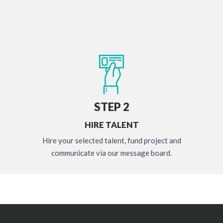
STEP 2
HIRE TALENT
Hire your selected talent, fund project and
communicate via our message board.