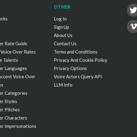
OTHER
orks
Log In
Sign Up
About Us
er Rate Guide
Contact Us
 Voice Over Rates
Terms and Conditions
e Talents
Privacy And Cookie Policy
er Languages
Privacy Options
Accent Voice Over
Voice Actors Query API
es
LLM Info
er Categories
r Styles
er Pitches
er Characters
er Impersonations