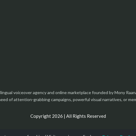
tilingual voiceover agency and online marketplace founded by Mony Raan
 need of attention-grabbing campaigns, powerful visual narratives, or m
Copyright 2026 | All Rights Reserved