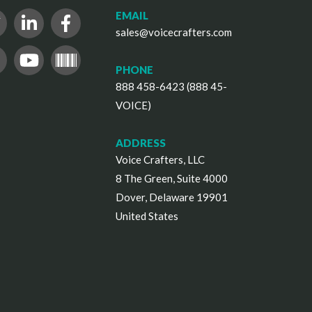
EMAIL
sales@voicecrafters.com
PHONE
888 458-6423 (888 45-
VOICE)
ADDRESS
Voice Crafters, LLC
8 The Green, Suite 4000
Dover, Delaware 19901
United States