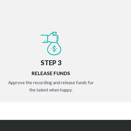
STEP 3
RELEASE FUNDS
Approve the recording and release funds for
the talent when happy.