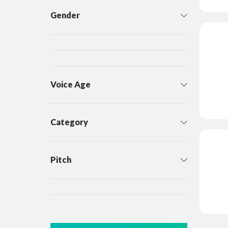
Gender
Voice Age
Category
Pitch