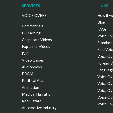
SERVICES
LINKS
VOICE OVERS
How it w
Blog
Commercials
FAQs
E-Learning
Voice Ov
Corporate Videos
Standard
Explainer Videos
Find Voic
IVR
Voice Ov
Video Games
Foreign 
Audiobooks
Languag
PRAM
Voice Ov
Political Ads
Voice Ove
Animation
Voice Ov
Medical Narration
Voice Ov
Real Estate
Voice Ov
Automotive Industry