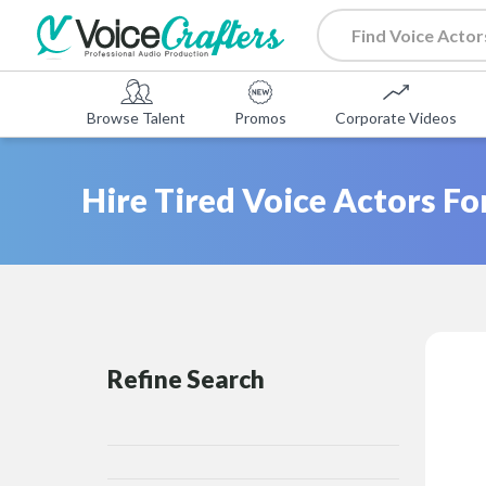
Browse Talent
Promos
Corporate Videos
Hire Tired Voice Actors Fo
Refine Search