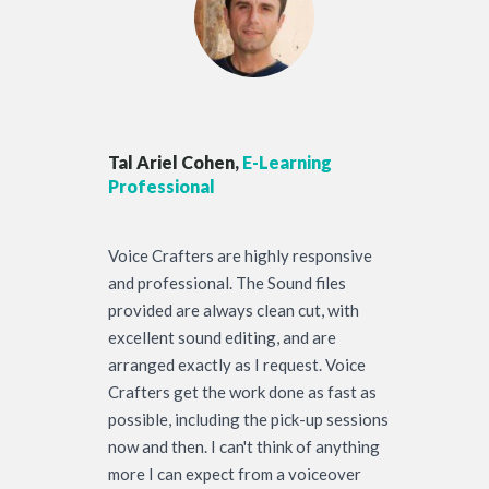
Tal Ariel Cohen,
E-Learning
Professional
Voice Crafters are highly responsive
and professional. The Sound files
provided are always clean cut, with
excellent sound editing, and are
arranged exactly as I request. Voice
Crafters get the work done as fast as
possible, including the pick-up sessions
now and then. I can't think of anything
more I can expect from a voiceover