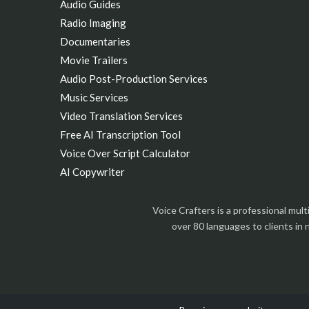
Audio Guides
Radio Imaging
Documentaries
Movie Trailers
Audio Post-Production Services
Music Services
Video Translation Services
Free AI Transcription Tool
Voice Over Script Calculator
AI Copywriter
Voice Crafters is a professional mul
over 80 languages to clients in