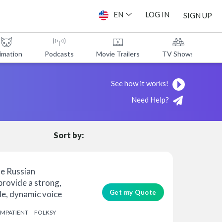
EN
LOG IN
SIGN UP
imation
Podcasts
Movie Trailers
TV Shows
A
See how it works!
Need Help?
Sort by:
le Russian
 provide a strong,
Get my Quote
e, dynamic voice
IMPATIENT
FOLKSY