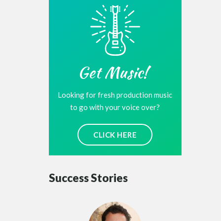
Get Music!
Looking for fresh production music
to go with your voice over?
CLICK HERE
Success Stories