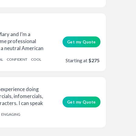
Mary and I’m a
ime professional
Get my Quote
 a neutral American
AL
CONFIDENT
COOL
Starting at
$275
 experience doing
ials, infomercials,
Get my Quote
acters. I can speak
ENGAGING