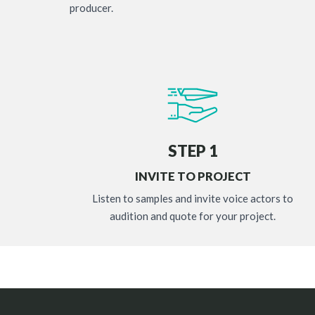
producer.
STEP 1
INVITE TO PROJECT
Listen to samples and invite voice actors to
audition and quote for your project.