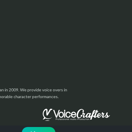
an in 2009. We provide voice overs in
emorable character performances.