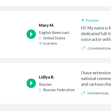
Premium
Mary M.
Hi! My name is 
English (American)
dedicated full-t
United States
voice actor with
local time
English acc...
CONVERSATION
I have extensive
Lidiya B.
national commerc
and cartoon char
Russian
in a...
Russian Federation
MOTIVATIONAL
ENDEARING