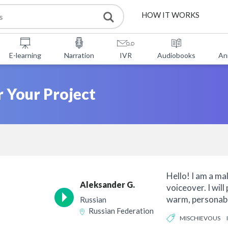
HOW IT WORKS
SERVICES
E-learning
Narration
IVR
Audiobooks
An
FREE TOOLS
r Your Project
FAQ
ABOUT US
CONTACT
Hello! I am a ma
Aleksander G.
voiceover. I will
warm, personabl
Russian
over for your...
Russian Federation
MISCHIEVOUS