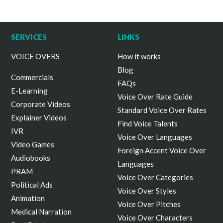
SERVICES
LINKS
VOICE OVERS
How it works
Blog
Commercials
FAQs
E-Learning
Voice Over Rate Guide
Corporate Videos
Standard Voice Over Rates
Explainer Videos
Find Voice Talents
IVR
Voice Over Languages
Video Games
Foreign Accent Voice Over
Audiobooks
Languages
PRAM
Voice Over Categories
Political Ads
Voice Over Styles
Animation
Voice Over Pitches
Medical Narration
Voice Over Characters