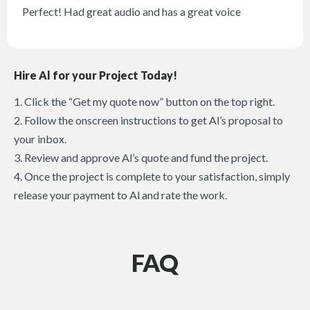
Perfect! Had great audio and has a great voice
Hire Al for your Project Today!
1. Click the “Get my quote now” button on the top right.
2. Follow the onscreen instructions to get Al’s proposal to
your inbox.
3. Review and approve Al’s quote and fund the project.
4. Once the project is complete to your satisfaction, simply
release your payment to Al and rate the work.
FAQ