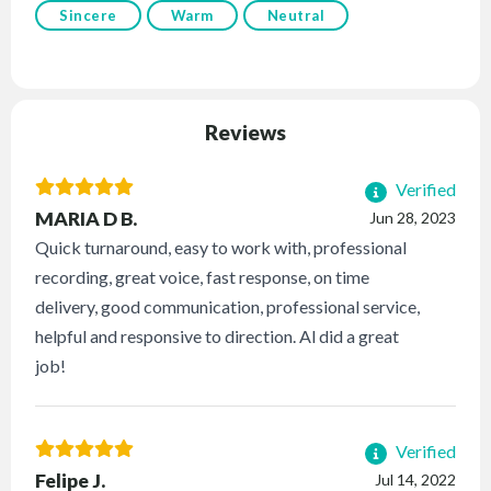
Sincere
Warm
Neutral
Reviews
Verified
MARIA D B.
Jun 28, 2023
Quick turnaround, easy to work with, professional
recording, great voice, fast response, on time
delivery, good communication, professional service,
helpful and responsive to direction. Al did a great
job!
Verified
Felipe J.
Jul 14, 2022