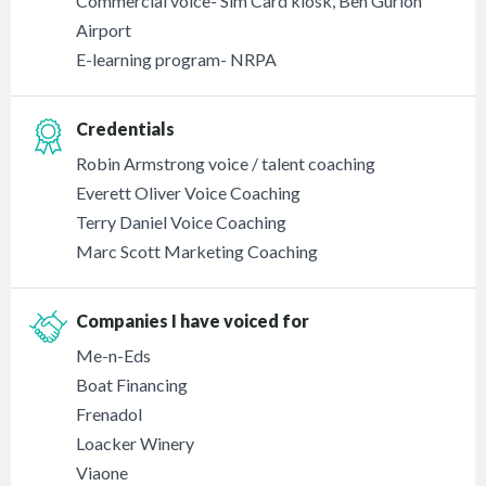
Commercial voice- Sim Card kiosk, Ben Gurion
Airport
E-learning program- NRPA
Credentials
Robin Armstrong voice / talent coaching
Everett Oliver Voice Coaching
Terry Daniel Voice Coaching
Marc Scott Marketing Coaching
Companies I have voiced for
Me-n-Eds
Boat Financing
Frenadol
Loacker Winery
Viaone