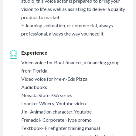
studio, this voice actor is prepared to bring your
vision to life as well as assisting to deliver a quality
product to market.
E-learning, animation, or commercial, always
professional, always the way you need it.
Experience
Video voice for Boat financer, a financing group
from Florida.
Video voice for Me-n-Eds Pizza
Audiobooks
Nevada State PSA series
Loacker Winery, Youtube video
JIn- Animation character, Youtube
Frenadol- Corporate Hype promo
Textbook- Firefighter training manual