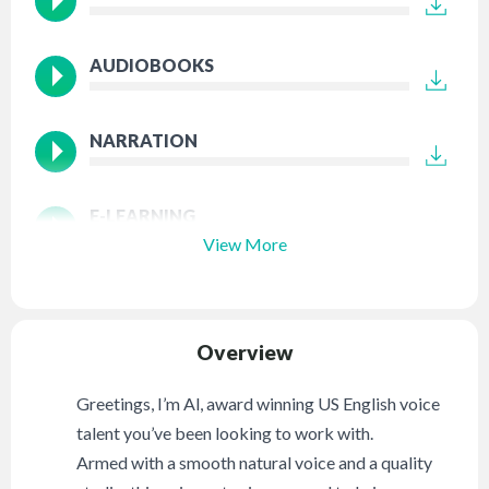
AUDIOBOOKS
NARRATION
E-LEARNING
View More
Overview
Greetings, I’m Al, award winning US English voice
talent you’ve been looking to work with.
Armed with a smooth natural voice and a quality