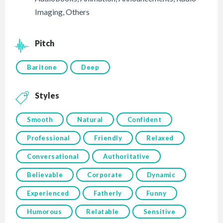
Imaging
,
Others
Pitch
Baritone
Deep
Styles
Smooth
Natural
Confident
Professional
Friendly
Relaxed
Conversational
Authoritative
Believable
Corporate
Dynamic
Experienced
Fatherly
Funny
Humorous
Relatable
Sensitive