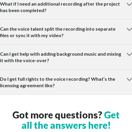
What if I need an additional recording after the project
has been completed?
Can the voice talent split the recording into separate
files or sync it with my video?
Can I get help with adding background music and mixing
it with the voice-over?
Do I get full rights to the voice recording? What’s the
licensing agreement like?
Got more questions?
Get
all the answers here!