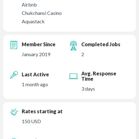
Airbnb
Chukchansi Casino
Aquastack
Member Since
Completed Jobs
January 2019
2
Avg. Response
Last Active
Time
1 month ago
3 days
Rates starting at
150 USD