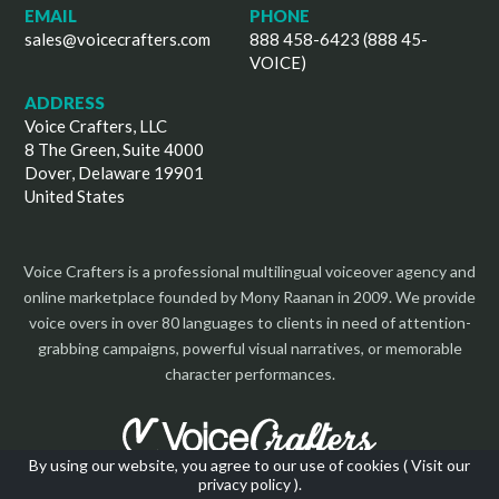
EMAIL
PHONE
sales@voicecrafters.com
888 458-6423 (888 45-
VOICE)
ADDRESS
Voice Crafters, LLC
8 The Green, Suite 4000
Dover, Delaware 19901
United States
Voice Crafters is a professional multilingual voiceover agency and
online marketplace founded by Mony Raanan in 2009. We provide
voice overs in over 80 languages to clients in need of attention-
grabbing campaigns, powerful visual narratives, or memorable
character performances.
By using our website, you agree to our use of cookies (
Visit our
privacy policy
).
Copyright 2026 | All Rights Reserved