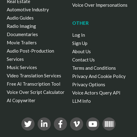
Real Estate
Voice Over Impersonations
Automotive Industry
Audio Guides
OTHER
Radio Imaging
Documentaries
Log In
Movie Trailers
Sign Up
Audio Post-Production
About Us
Services
Contact Us
Music Services
Terms and Conditions
Video Translation Services
Privacy And Cookie Policy
Free AI Transcription Tool
Privacy Options
Voice Over Script Calculator
Voice Actors Query API
AI Copywriter
LLM Info