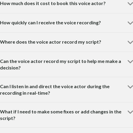
How much does it cost to book this voice actor?
How quickly can I receive the voice recording?
Where does the voice actor record my script?
Can the voice actor record my script to help me make a
decision?
Can I listen in and direct the voice actor during the
recording in real-time?
What if I need to make some fixes or add changes in the
script?