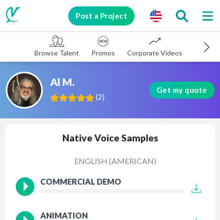
Post a Project
Browse Talent
Promos
Corporate Videos
E-learni
Al M.
Get my quote
(
2
)
Native Voice Samples
ENGLISH (AMERICAN)
COMMERCIAL DEMO
ANIMATION