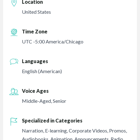
Location
United States
Time Zone
UTC -5:00 America/Chicago
Languages
English (American)
Voice Ages
Middle-Aged
,
Senior
Specialized in Categories
Narration
,
E-learning
,
Corporate Videos
,
Promos
,
Audiobooks
,
Animation
,
Announcements
,
Radio