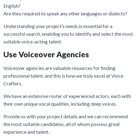
English?
Are they required to speak any other languages or dialects?
Understanding your project’s needs is essential for a
successful search, enabling you to identify and select the most
suitable voice-acting talent.
Use Voiceover Agencies
Voiceover agencies are valuable resources for finding
professional talent, and this is how we truly excel at Voice
Crafters.
We have an extensive roster of experienced actors, each with
their own unique vocal qualities, including deep voices.
Provide us with your project details and we can recommend
the most suitable candidates, all of whom possess great
experience and talent.