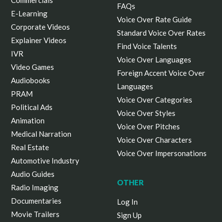
Commercials
FAQs
E-Learning
Voice Over Rate Guide
Corporate Videos
Standard Voice Over Rates
Explainer Videos
Find Voice Talents
IVR
Voice Over Languages
Video Games
Foreign Accent Voice Over
Audiobooks
Languages
PRAM
Voice Over Categories
Political Ads
Voice Over Styles
Animation
Voice Over Pitches
Medical Narration
Voice Over Characters
Real Estate
Voice Over Impersonations
Automotive Industry
Audio Guides
OTHER
Radio Imaging
Documentaries
Log In
Movie Trailers
Sign Up