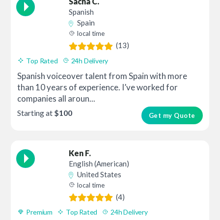
Sacha C.
Spanish
Spain
local time
(13)
Top Rated
24h Delivery
Spanish voiceover talent from Spain with more
than 10 years of experience. I’ve worked for
companies all aroun...
Starting at
$100
Get my Quote
Ken F.
English (American)
United States
local time
(4)
Premium
Top Rated
24h Delivery