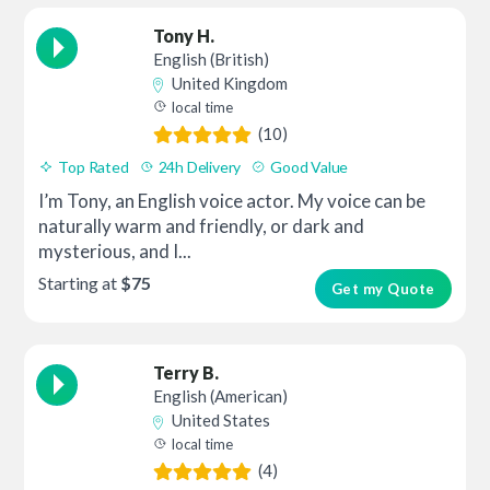
Tony H.
English (British)
United Kingdom
local time
(10)
Top Rated
24h Delivery
Good Value
I’m Tony, an English voice actor. My voice can be
naturally warm and friendly, or dark and
mysterious, and I...
Starting at
$75
Get my Quote
Terry B.
English (American)
United States
local time
(4)