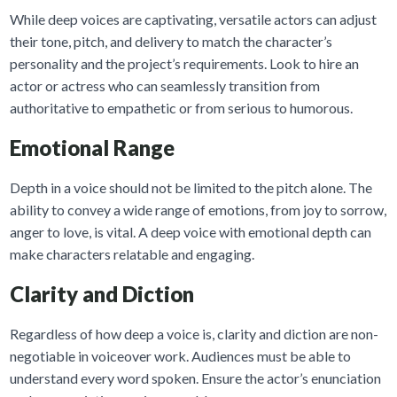
While deep voices are captivating, versatile actors can adjust
their tone, pitch, and delivery to match the character’s
personality and the project’s requirements. Look to hire an
actor or actress who can seamlessly transition from
authoritative to empathetic or from serious to humorous.
Emotional Range
Depth in a voice should not be limited to the pitch alone. The
ability to convey a wide range of emotions, from joy to sorrow,
anger to love, is vital. A deep voice with emotional depth can
make characters relatable and engaging.
Clarity and Diction
Regardless of how deep a voice is, clarity and diction are non-
negotiable in voiceover work. Audiences must be able to
understand every word spoken. Ensure the actor’s enunciation