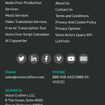
Audio Post-Production
About Us
Services
Contact Us
Music Services
Terms and Conditions
Video Translation Services
Privacy And Cookie Policy
Free AI Transcription Tool
Privacy Options
Voice Over Script Calculator
Voice Actors Query API
AI Copywriter
LLM Info
EMAIL
PHONE
sales@voicecrafters.com
888 458-6423 (888 45-
VOICE)
ADDRESS
Voice Crafters, LLC
8 The Green, Suite 4000