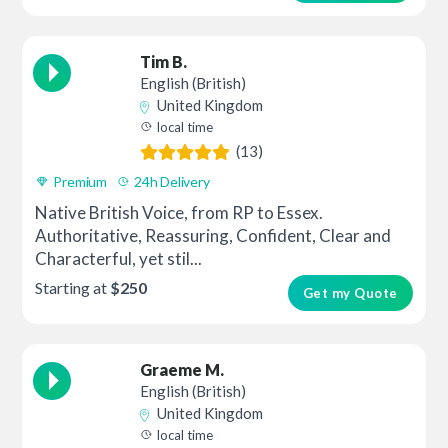
Tim B.
English (British)
United Kingdom
local time
(13)
Premium
24h Delivery
Native British Voice, from RP to Essex.
Authoritative, Reassuring, Confident, Clear and
Characterful, yet stil...
Starting at
$250
Get my Quote
Graeme M.
English (British)
United Kingdom
local time