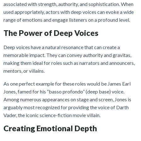
associated with strength, authority, and sophistication. When
used appropriately, actors with deep voices can evoke a wide
range of emotions and engage listeners on a profound level.
The Power of Deep Voices
Deep voices have a natural resonance that can create a
memorable impact. They can convey authority and gravitas,
making them ideal for roles such as narrators and announcers,
mentors, or villains.
As one perfect example for these roles would be James Earl
Jones, famed for his “basso profondo” (deep base) voice.
Among numerous appearances on stage and screen, Jones is
arguably most recognized for providing the voice of Darth
Vader, the iconic science-fiction movie villain.
Creating Emotional Depth