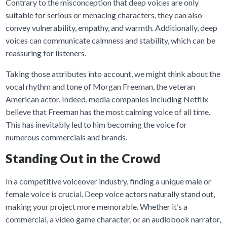
Contrary to the misconception that deep voices are only
suitable for serious or menacing characters, they can also
convey vulnerability, empathy, and warmth. Additionally, deep
voices can communicate calmness and stability, which can be
reassuring for listeners.
Taking those attributes into account, we might think about the
vocal rhythm and tone of Morgan Freeman, the veteran
American actor. Indeed, media companies including Netflix
believe that Freeman has the most calming voice of all time.
This has inevitably led to him becoming the voice for
numerous commercials and brands.
Standing Out in the Crowd
In a competitive voiceover industry, finding a unique male or
female voice is crucial. Deep voice actors naturally stand out,
making your project more memorable. Whether it’s a
commercial, a video game character, or an audiobook narrator,