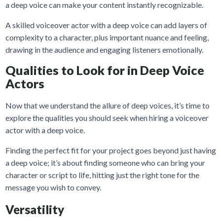
a deep voice can make your content instantly recognizable.
A skilled voiceover actor with a deep voice can add layers of
complexity to a character, plus important nuance and feeling,
drawing in the audience and engaging listeners emotionally.
Qualities to Look for in Deep Voice
Actors
Now that we understand the allure of deep voices, it’s time to
explore the qualities you should seek when hiring a voiceover
actor with a deep voice.
Finding the perfect fit for your project goes beyond just having
a deep voice; it’s about finding someone who can bring your
character or script to life, hitting just the right tone for the
message you wish to convey.
Versatility