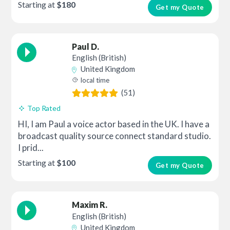
Starting at
$180
Get my Quote
Paul D.
English (British)
United Kingdom
local time
(51)
Top Rated
HI, I am Paul a voice actor based in the UK. I have a
broadcast quality source connect standard studio.
I prid...
Starting at
$100
Get my Quote
Maxim R.
English (British)
United Kingdom