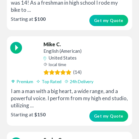
was 14! As a freshman in high school I rode my
bike to ...
Starting at
$100
Get my Quote
Mike C.
English (American)
United States
local time
(14)
Premium
Top Rated
24h Delivery
I am a man with a big heart, a wide range, and a
powerful voice. I perform from my high end studio,
utilizing ...
Starting at
$150
Get my Quote