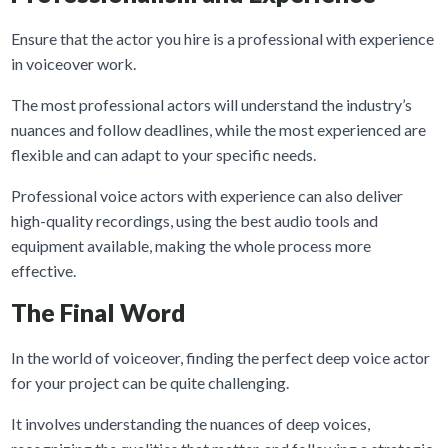
Ensure that the actor you hire is a professional with experience
in voiceover work.
The most professional actors will understand the industry’s
nuances and follow deadlines, while the most experienced are
flexible and can adapt to your specific needs.
Professional voice actors with experience can also deliver
high-quality recordings, using the best audio tools and
equipment available, making the whole process more
effective.
The Final Word
In the world of voiceover, finding the perfect deep voice actor
for your project can be quite challenging.
It involves understanding the nuances of deep voices,