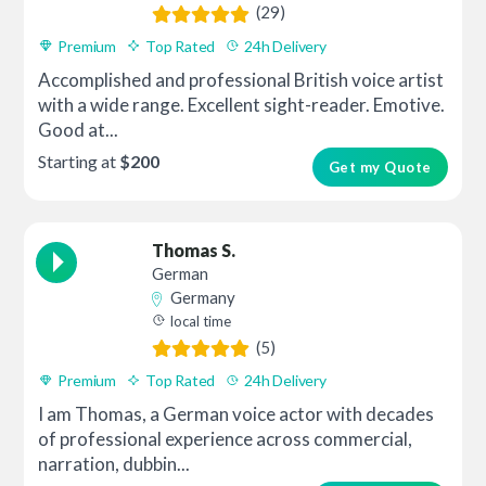
(29)
Premium
Top Rated
24h Delivery
Accomplished and professional British voice artist
with a wide range. Excellent sight-reader. Emotive.
Good at...
Starting at
$200
Get my Quote
Thomas S.
German
Germany
local time
(5)
Premium
Top Rated
24h Delivery
I am Thomas, a German voice actor with decades
of professional experience across commercial,
narration, dubbin...