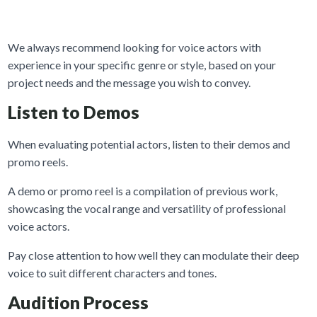
We always recommend looking for voice actors with
experience in your specific genre or style, based on your
project needs and the message you wish to convey.
Listen to Demos
When evaluating potential actors, listen to their demos and
promo reels.
A demo or promo reel is a compilation of previous work,
showcasing the vocal range and versatility of professional
voice actors.
Pay close attention to how well they can modulate their deep
voice to suit different characters and tones.
Audition Process