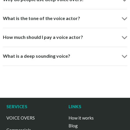
What is the tone of the voice actor?
How much should I pay a voice actor?
What is a deep sounding voice?
SERVICES
LINKS
VOICE OVERS
How it works
Blog