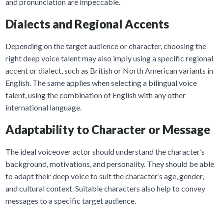
and pronunciation are impeccable.
Dialects and Regional Accents
Depending on the target audience or character, choosing the
right deep voice talent may also imply using a specific regional
accent or dialect, such as British or North American variants in
English. The same applies when selecting a bilingual voice
talent, using the combination of English with any other
international language.
Adaptability to Character or Message
The ideal voiceover actor should understand the character’s
background, motivations, and personality. They should be able
to adapt their deep voice to suit the character’s age, gender,
and cultural context. Suitable characters also help to convey
messages to a specific target audience.