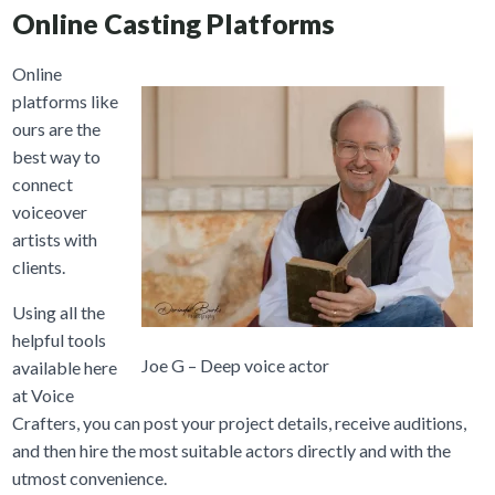
Online Casting Platforms
Online
platforms like
ours are the
best way to
connect
voiceover
artists with
clients.
Using all the
helpful tools
Joe G – Deep voice actor
available here
at Voice
Crafters, you can post your project details, receive auditions,
and then hire the most suitable actors directly and with the
utmost convenience.