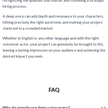
recognizing the qualities that matter, and following a strategic
hiring process.
A deep voice can add depth and resonance to your characters,
hitting precisely the right aural tone, and making your project
stand out in a crowded market.
Whether in English or any other language and with the right
voiceover actor, your project can genuinely be brought to life,
leaving a lasting impression on your audience and achieving the
desired impact you seek.
FAQ
Why do people use deep voice overs?