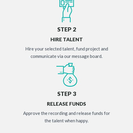
STEP 2
HIRE TALENT
Hire your selected talent, fund project and
communicate via our message board.
STEP 3
RELEASE FUNDS
Approve the recording and release funds for
the talent when happy.