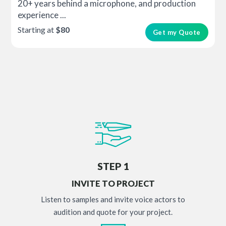
20+ years behind a microphone, and production
experience ...
Starting at
$80
Get my Quote
STEP 1
INVITE TO PROJECT
Listen to samples and invite voice actors to
audition and quote for your project.