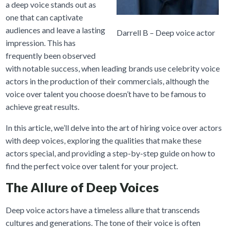
a deep voice stands out as
one that can captivate
audiences and leave a lasting
Darrell B – Deep voice actor
impression. This has
frequently been observed
with notable success, when leading brands use celebrity voice
actors in the production of their commercials, although the
voice over talent you choose doesn’t have to be famous to
achieve great results.
In this article, we’ll delve into the art of hiring voice over actors
with deep voices, exploring the qualities that make these
actors special, and providing a step-by-step guide on how to
find the perfect voice over talent for your project.
The Allure of Deep Voices
Deep voice actors have a timeless allure that transcends
cultures and generations. The tone of their voice is often