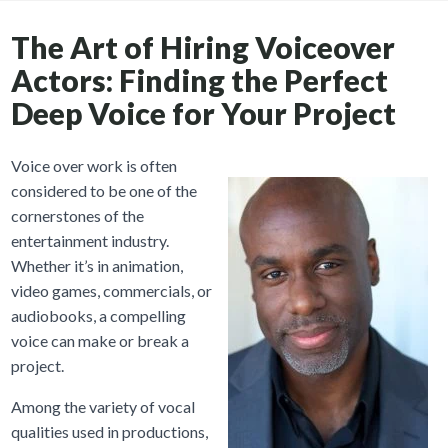
The Art of Hiring Voiceover
Actors: Finding the Perfect
Deep Voice for Your Project
Voice over work is often
considered to be one of the
cornerstones of the
entertainment industry.
Whether it’s in animation,
video games, commercials, or
audiobooks, a compelling
voice can make or break a
project.
Among the variety of vocal
qualities used in productions,