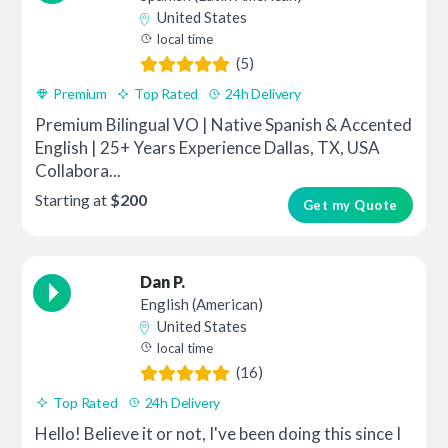
United States
local time
(5)
Premium
Top Rated
24h Delivery
Premium Bilingual VO | Native Spanish & Accented
English | 25+ Years Experience Dallas, TX, USA
Collabora...
Starting at
$200
Get my Quote
Dan P.
English (American)
United States
local time
(16)
Top Rated
24h Delivery
Hello! Believe it or not, I've been doing this since I