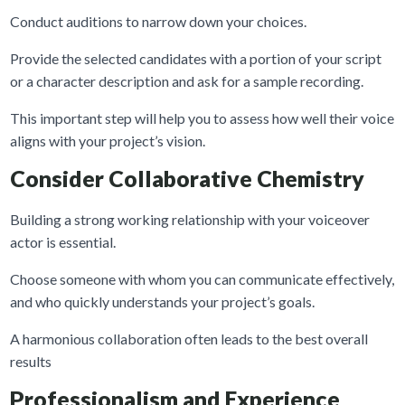
Conduct auditions to narrow down your choices.
Provide the selected candidates with a portion of your script
or a character description and ask for a sample recording.
This important step will help you to assess how well their voice
aligns with your project’s vision.
Consider Collaborative Chemistry
Building a strong working relationship with your voiceover
actor is essential.
Choose someone with whom you can communicate effectively,
and who quickly understands your project’s goals.
A harmonious collaboration often leads to the best overall
results
Professionalism and Experience