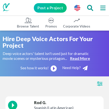
Post a Project
Browse Talent
Promos
Corporate Videos
E-learni
Hire Deep Voice Actors
For
Your
Project
Deep voice actors' talent isn't used just for dramatic
movie scenes or mysterious protagon...
Read More
Need Help?
See how it works!
Rod G.
Spanish (Latin American)