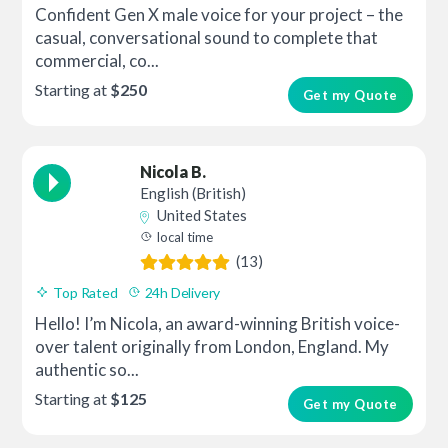
Confident Gen X male voice for your project – the
casual, conversational sound to complete that
commercial, co...
Starting at
$250
Get my Quote
Nicola B.
English (British)
United States
local time
(13)
Top Rated
24h Delivery
Hello! I’m Nicola, an award-winning British voice-
over talent originally from London, England. My
authentic so...
Starting at
$125
Get my Quote