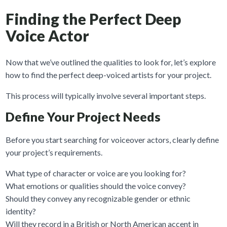
Finding the Perfect Deep
Voice Actor
Now that we’ve outlined the qualities to look for, let’s explore
how to find the perfect deep-voiced artists for your project.
This process will typically involve several important steps.
Define Your Project Needs
Before you start searching for voiceover actors, clearly define
your project’s requirements.
What type of character or voice are you looking for?
What emotions or qualities should the voice convey?
Should they convey any recognizable gender or ethnic
identity?
Will they record in a British or North American accent in