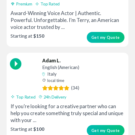
Premium
Top Rated
Award-Winning Voice Actor | Authentic.
Powerful. Unforgettable. I’m Terry, an American
voice actor trusted by ...
Starting at
$150
Get my Quote
Adam L.
English (American)
Italy
local time
(34)
Top Rated
24h Delivery
If you’re looking for a creative partner who can
help you create something truly special and unique
with your ...
Starting at
$100
Get my Quote