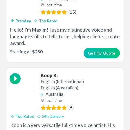
local time
(15)
Premium
Top Rated
Hello! I’m Maxim! I use my distinctive voice and
language skills to tell stories, helping clients create
award...
Starting at
$250
Get my Quote
Koop K.
English (International)
English (Australian)
Australia
local time
(9)
Top Rated
24h Delivery
Koop is a very versatile full-time voice artist. His