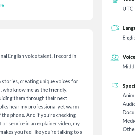
re
UTC 
Lang
Engli
al English voice talent. I record in
Voic
Midd
 stories, creating unique voices for
Speci
s, who know me as the friendly,
Anim
uiding them through their next
Audi
olks hear my professional yet warm
Docu
 the phone. And if you’re checking
Medic
 or service in an explainer video, my
Othe
akes you feel like you’re talking to a