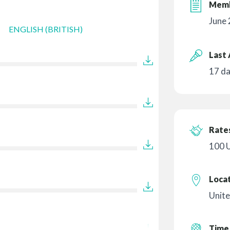
Memb
June
ENGLISH (BRITISH)
Last 
17 d
Rates
100 
Loca
Unite
Time