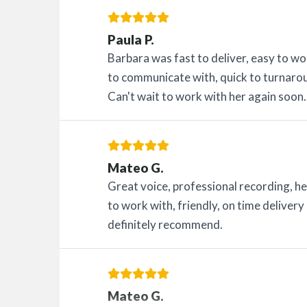
Paula P.
Barbara was fast to deliver, easy to w
to communicate with, quick to turnarou
Can't wait to work with her again soon.
Mateo G.
Great voice, professional recording, hel
to work with, friendly, on time delive
definitely recommend.
Mateo G.