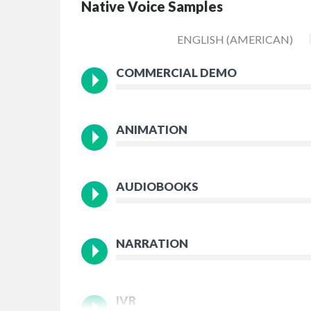
Native Voice Samples
ENGLISH (AMERICAN)
COMMERCIAL DEMO
ANIMATION
AUDIOBOOKS
NARRATION
IVR