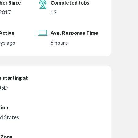
er Since
Completed Jobs
 2017
12
Active
Avg. Response Time
ays ago
6 hours
 starting at
USD
tion
d States
 Zone