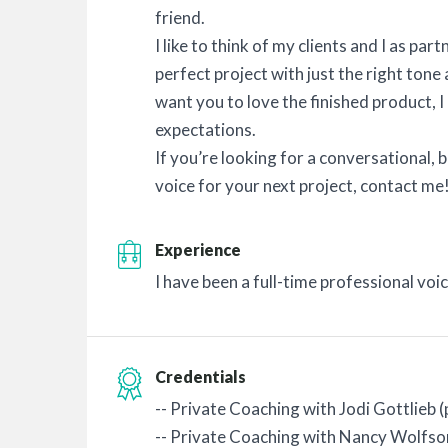
friend.
I like to think of my clients and I as pa
perfect project with just the right ton
want you to love the finished product, I
expectations.
If you’re looking for a conversational, 
voice for your next project, contact me
Experience
I have been a full-time professional voi
Credentials
-- Private Coaching with Jodi Gottlieb
-- Private Coaching with Nancy Wolfso