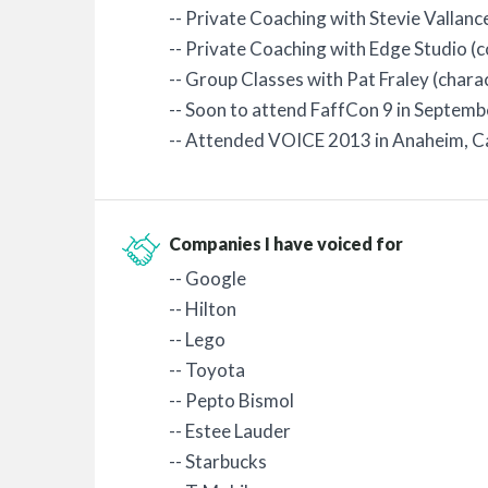
-- Private Coaching with Stevie Vallanc
-- Private Coaching with Edge Studio (
-- Group Classes with Pat Fraley (chara
-- Soon to attend FaffCon 9 in Septem
-- Attended VOICE 2013 in Anaheim, C
Companies I have voiced for
-- Google
-- Hilton
-- Lego
-- Toyota
-- Pepto Bismol
-- Estee Lauder
-- Starbucks