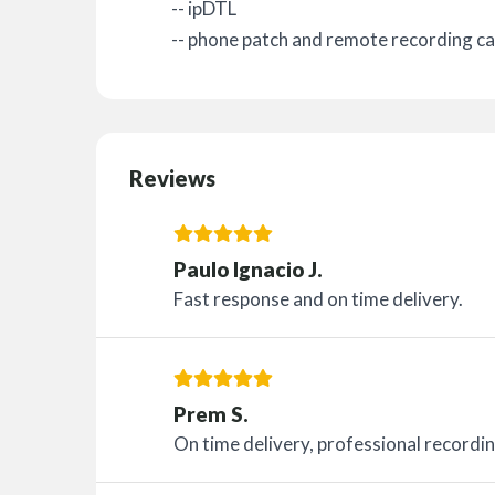
-- ipDTL
-- phone patch and remote recording cap
Reviews
Paulo Ignacio J.
Fast response and on time delivery.
Prem S.
On time delivery, professional recordin