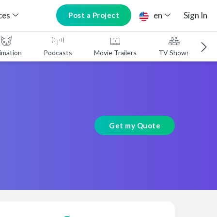
ces
en
Sign In
Post a Project
imation
Podcasts
Movie Trailers
TV Shows
A
Get my Quote