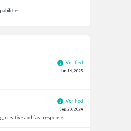
abilities
Verified
Jun 16, 2025
Verified
Sep 23, 2024
g, creative and fast response.