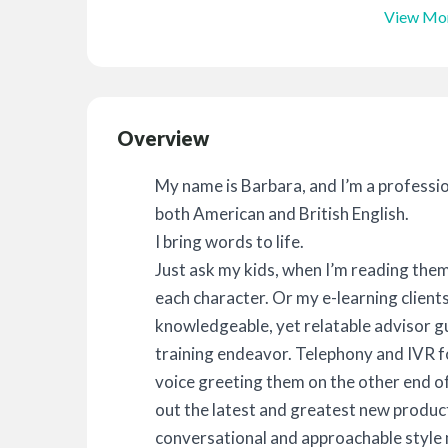
View Mo
Overview
My name is Barbara, and I’m a profession
both American and British English.
I bring words to life.
Just ask my kids, when I’m reading them
each character. Or my e-learning client
knowledgeable, yet relatable advisor g
training endeavor. Telephony and IVR f
voice greeting them on the other end of
out the latest and greatest new product
conversational and approachable style m