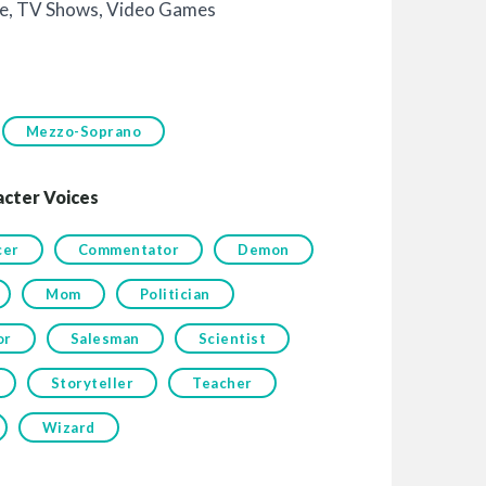
e
,
TV Shows
,
Video Games
Mezzo-Soprano
acter Voices
cer
Commentator
Demon
Mom
Politician
or
Salesman
Scientist
Storyteller
Teacher
Wizard