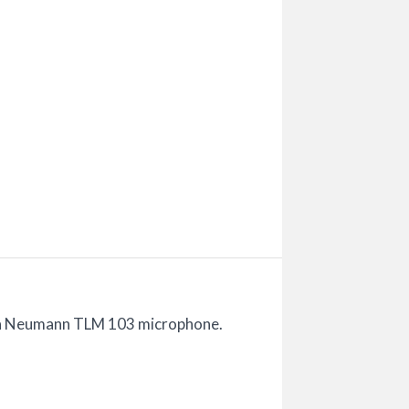
n a Neumann TLM 103 microphone.