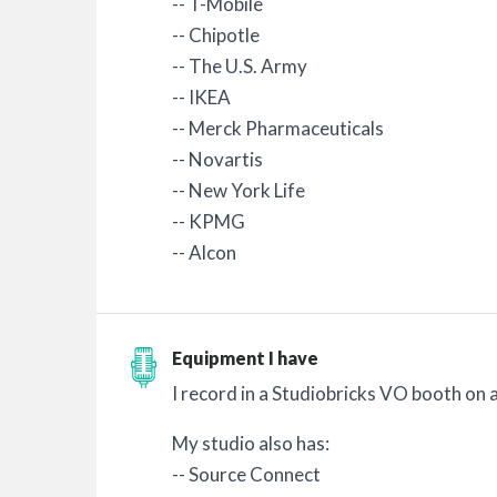
-- T-Mobile
-- Chipotle
-- The U.S. Army
-- IKEA
-- Merck Pharmaceuticals
-- Novartis
-- New York Life
-- KPMG
-- Alcon
Equipment I have
I record in a Studiobricks VO booth o
My studio also has:
-- Source Connect