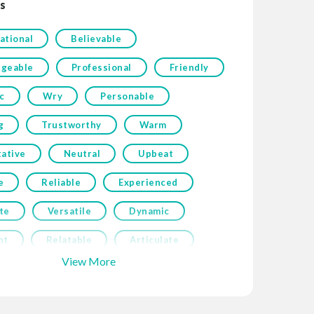
s
ational
Believable
geable
Professional
Friendly
c
Wry
Personable
g
Trustworthy
Warm
tative
Neutral
Upbeat
e
Reliable
Experienced
te
Versatile
Dynamic
nt
Relatable
Articulate
View More