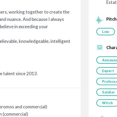
Estat
rtners, working together to create the
Pitch
e and nuance. And because I always
 believe in exceeding your
Low
believable, knowledgeable, intelligent
Char
!
Announ
Expert
ce talent since 2013.
Profess
Soldier
Witch
 (promos and commercial)
n (commercial)