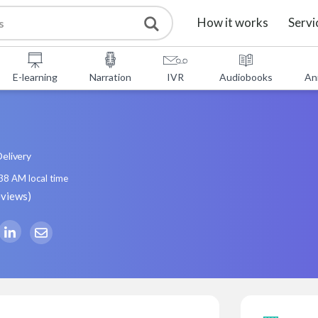
How it works
Servi
E-learning
Narration
IVR
Audiobooks
An
elivery
:38 AM
local time
eviews
)