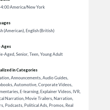
-4:00 America/New York
uages
sh (American)
,
English (British)
e Ages
le-Aged
,
Senior
,
Teen
,
Young Adult
alized in Categories
ation
,
Announcements
,
Audio Guides
,
obooks
,
Automotive
,
Corporate Videos
,
mentaries
,
E-learning
,
Explainer Videos
,
IVR
,
al Narration
,
Movie Trailers
,
Narration
,
rs
,
Podcasts
,
Political Ads
,
Promos
,
Real