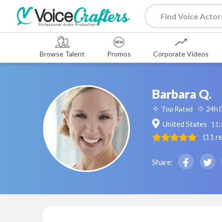
Browse Talent
Promos
Corporate Videos
Barbara Q.
Top Rated
24h D
United States
11
(
11
r
Share: