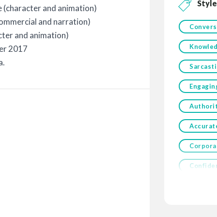
Style
e (character and animation)
commercial and narration)
Convers
cter and animation)
Knowled
ber 2017
a.
Sarcasti
Engagin
Authori
Accurat
Corpora
Confide