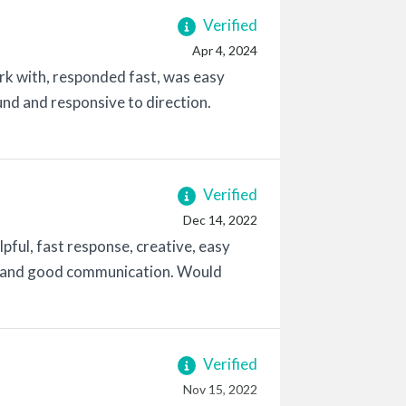
Verified
Apr 4, 2024
ork with, responded fast, was easy
nd and responsive to direction.
Verified
Dec 14, 2022
pful, fast response, creative, easy
ry and good communication. Would
Verified
Nov 15, 2022