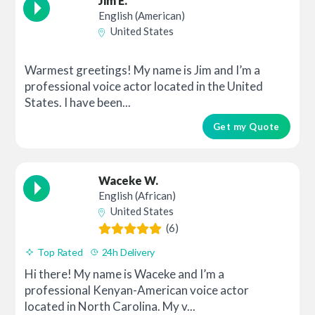
Jim E.
English (American)
United States
Warmest greetings! My name is Jim and I’m a
professional voice actor located in the United
States. I have been...
Get my Quote
Waceke W.
English (African)
United States
(6)
Top Rated
24h Delivery
Hi there! My name is Waceke and I’m a
professional Kenyan-American voice actor
located in North Carolina. My v...