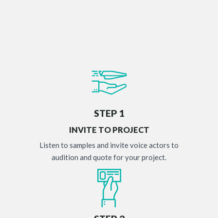
STEP 1
INVITE TO PROJECT
Listen to samples and invite voice actors to
audition and quote for your project.