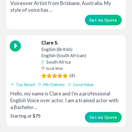
Voiceover Artist from Brisbane, Australia. My
style of voice has ...
Get my Quote
Clare S.
English (British)
English (South African)
South Africa
local time
(4)
Top Rated
24h Delivery
Good Value
Hello, my name is Clare and I’m a professional
English Voice over actor. I am a trained actor with
a Bachelor...
Starting at
$75
Get my Quote