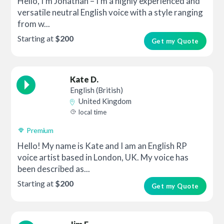
Hello, I’m Jonathan – I’m a highly experienced and
versatile neutral English voice with a style ranging
from w...
Starting at
$200
Get my Quote
Kate D.
English (British)
United Kingdom
local time
Premium
Hello! My name is Kate and I am an English RP
voice artist based in London, UK. My voice has
been described as...
Starting at
$200
Get my Quote