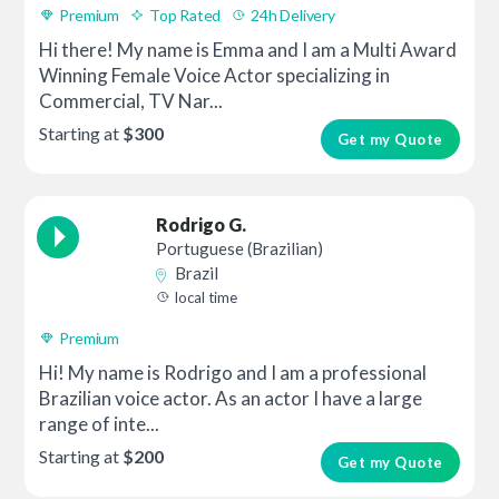
Premium
Top Rated
24h Delivery
Hi there! My name is Emma and I am a Multi Award
Winning Female Voice Actor specializing in
Commercial, TV Nar...
Starting at
$300
Get my Quote
Rodrigo G.
Portuguese (Brazilian)
Brazil
local time
Premium
Hi! My name is Rodrigo and I am a professional
Brazilian voice actor. As an actor I have a large
range of inte...
Starting at
$200
Get my Quote