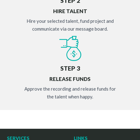
STEP 2
HIRE TALENT
Hire your selected talent, fund project and
communicate via our message board.
STEP 3
RELEASE FUNDS
Approve the recording and release funds for
the talent when happy.
SERVICES
LINKS