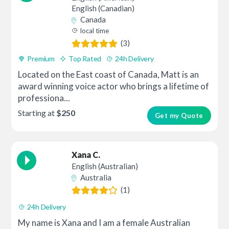
English (Canadian)
Canada
local time
(3)
Premium
Top Rated
24h Delivery
Located on the East coast of Canada, Matt is an
award winning voice actor who brings a lifetime of
professiona...
Starting at
$250
Get my Quote
Xana C.
English (Australian)
Australia
(1)
24h Delivery
My name is Xana and I am a female Australian