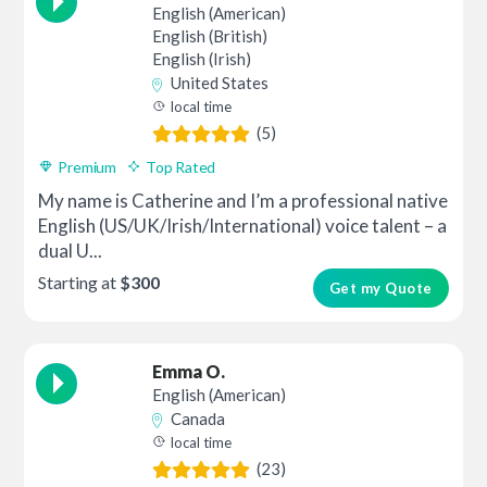
English (American)
English (British)
English (Irish)
United States
local time
(5)
Premium
Top Rated
My name is Catherine and I’m a professional native
English (US/UK/Irish/International) voice talent – a
dual U...
Starting at
$300
Get my Quote
Emma O.
English (American)
Canada
local time
(23)