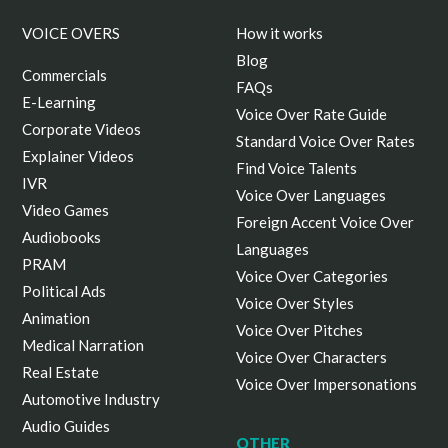
VOICE OVERS
How it works
Blog
Commercials
FAQs
E-Learning
Voice Over Rate Guide
Corporate Videos
Standard Voice Over Rates
Explainer Videos
Find Voice Talents
IVR
Voice Over Languages
Video Games
Foreign Accent Voice Over
Audiobooks
Languages
PRAM
Voice Over Categories
Political Ads
Voice Over Styles
Animation
Voice Over Pitches
Medical Narration
Voice Over Characters
Real Estate
Voice Over Impersonations
Automotive Industry
Audio Guides
OTHER