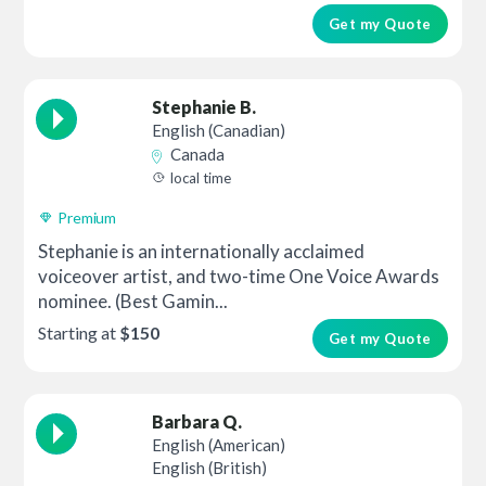
Get my Quote
Stephanie B.
English (Canadian)
Canada
local time
Premium
Stephanie is an internationally acclaimed
voiceover artist, and two-time One Voice Awards
nominee. (Best Gamin...
Starting at
$150
Get my Quote
Barbara Q.
English (American)
English (British)