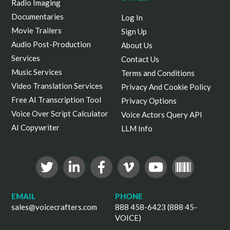
Radio Imaging
Documentaries
Log In
Movie Trailers
Sign Up
Audio Post-Production
About Us
Services
Contact Us
Music Services
Terms and Conditions
Video Translation Services
Privacy And Cookie Policy
Free AI Transcription Tool
Privacy Options
Voice Over Script Calculator
Voice Actors Query API
AI Copywriter
LLM Info
EMAIL
PHONE
sales@voicecrafters.com
888 458-6423 (888 45-
VOICE)