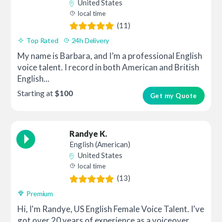
United States
local time
(11)
Top Rated
24h Delivery
My name is Barbara, and I’m a professional English
voice talent. I record in both American and British
English...
Starting at
$100
Get my Quote
Randye K.
English (American)
United States
local time
(13)
Premium
Hi, I'm Randye, US English Female Voice Talent. I've
got over 20 years of experience as a voiceover