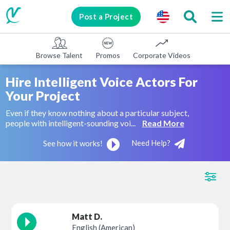
Post a Project
Browse Talent
Promos
Corporate Videos
E-learni
Hire Intelligent Voice Actors For
Your Project
Even if they know nothing about a particular subject,
people with intelligent-sounding voi...
Read More
Need Help?
See how it works!
Matt D.
English (American)