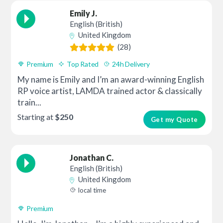
Emily J.
English (British)
United Kingdom
(28)
Premium
Top Rated
24h Delivery
My name is Emily and I’m an award-winning English
RP voice artist, LAMDA trained actor & classically
train...
Starting at
$250
Get my Quote
Jonathan C.
English (British)
United Kingdom
local time
Premium