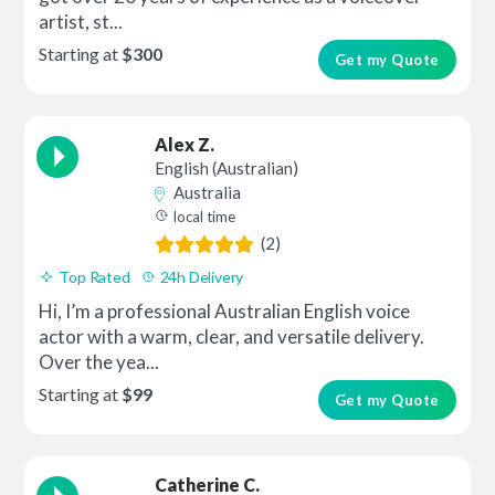
artist, st...
Starting at
$300
Get my Quote
Alex Z.
English (Australian)
Australia
local time
(2)
Top Rated
24h Delivery
Hi, I’m a professional Australian English voice
actor with a warm, clear, and versatile delivery.
Over the yea...
Starting at
$99
Get my Quote
Catherine C.