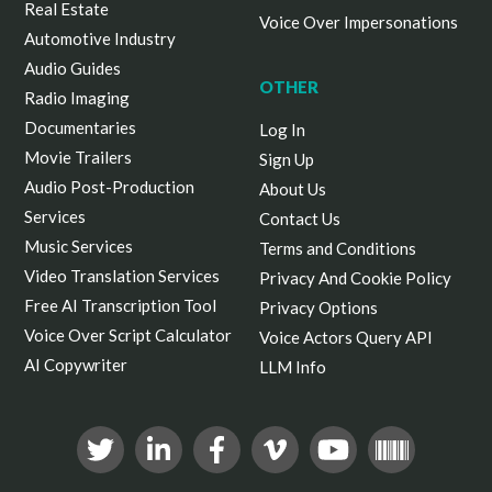
Real Estate
Voice Over Impersonations
Automotive Industry
Audio Guides
OTHER
Radio Imaging
Documentaries
Log In
Movie Trailers
Sign Up
Audio Post-Production
About Us
Services
Contact Us
Music Services
Terms and Conditions
Video Translation Services
Privacy And Cookie Policy
Free AI Transcription Tool
Privacy Options
Voice Over Script Calculator
Voice Actors Query API
AI Copywriter
LLM Info