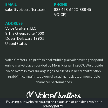
EMAIL
PHONE
sales@voicecrafters.com
888 458-6423 (888 45-
VOICE)
ADDRESS
Voice Crafters, LLC
8 The Green, Suite 4000
Dover, Delaware 19901
United States
Voice Crafters is a professional multilingual voiceover agency and
online marketplace founded by Mony Raanan in 2009. We provide
voice overs in over 80 languages to clients in need of attention-
grabbing campaigns, powerful visual narratives, or memorable
character performances.
By using our website, you agree to our use of cookies (
Visit our
privacy policy
).
Copyright 2026 | All Rights Reserved