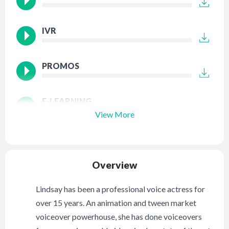
IVR
PROMOS
E-LEARNING
View More
Overview
Lindsay has been a professional voice actress for
over 15 years. An animation and tween market
voiceover powerhouse, she has done voiceovers