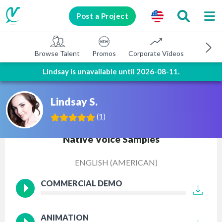
Post a Project
Browse Talent
Promos
Corporate Videos
E-learni
Lindsay is unavailable until 2026-08-11.
Lindsay S.
(
1
)
Native Voice Samples
ENGLISH (AMERICAN)
COMMERCIAL DEMO
ANIMATION