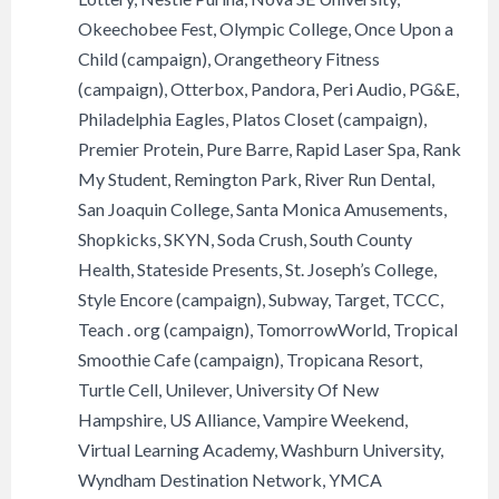
Okeechobee Fest, Olympic College, Once Upon a
Child (campaign), Orangetheory Fitness
(campaign), Otterbox, Pandora, Peri Audio, PG&E,
Philadelphia Eagles, Platos Closet (campaign),
Premier Protein, Pure Barre, Rapid Laser Spa, Rank
My Student, Remington Park, River Run Dental,
San Joaquin College, Santa Monica Amusements,
Shopkicks, SKYN, Soda Crush, South County
Health, Stateside Presents, St. Joseph’s College,
Style Encore (campaign), Subway, Target, TCCC,
Teach . org (campaign), TomorrowWorld, Tropical
Smoothie Cafe (campaign), Tropicana Resort,
Turtle Cell, Unilever, University Of New
Hampshire, US Alliance, Vampire Weekend,
Virtual Learning Academy, Washburn University,
Wyndham Destination Network, YMCA