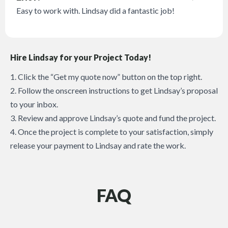
Easy to work with. Lindsay did a fantastic job!
Hire Lindsay for your Project Today!
1. Click the “Get my quote now” button on the top right.
2. Follow the onscreen instructions to get Lindsay’s proposal
to your inbox.
3. Review and approve Lindsay’s quote and fund the project.
4. Once the project is complete to your satisfaction, simply
release your payment to Lindsay and rate the work.
FAQ