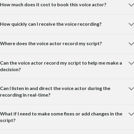
How much does it cost to book this voice actor?
How quickly can I receive the voice recording?
Where does the voice actor record my script?
Can the voice actor record my script to help me make a
decision?
Can I listen in and direct the voice actor during the
recording in real-time?
What if I need to make some fixes or add changes in the
script?