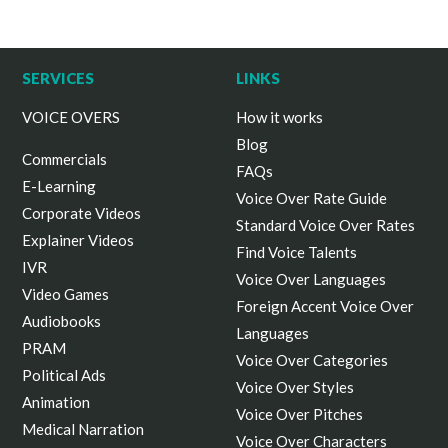
SERVICES
LINKS
VOICE OVERS
How it works
Blog
Commercials
FAQs
E-Learning
Voice Over Rate Guide
Corporate Videos
Standard Voice Over Rates
Explainer Videos
Find Voice Talents
IVR
Voice Over Languages
Video Games
Foreign Accent Voice Over
Audiobooks
Languages
PRAM
Voice Over Categories
Political Ads
Voice Over Styles
Animation
Voice Over Pitches
Medical Narration
Voice Over Characters