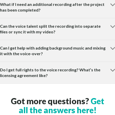
What if I need an additional recording after the project
has been completed?
Can the voice talent split the recording into separate
files or sync it with my video?
Can I get help with adding background music and mixing
it with the voice-over?
Do I get full rights to the voice recording? What’s the
licensing agreement like?
Got more questions?
Get
all the answers here!