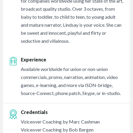
for companies worldwide using her state of the art,
broadcast quality studio. Over 3 octaves, from
baby to toddler, to child to teen, to young adult
and mature narrator, Lindsay is your voice. She can
be sweet and innocent, playful and flirty or
seductive and villainous.
Experience
Available worldwide for union or non-union
commercials, promo, narration, animation, video
games, e-learning, and more via ISDN-bridge,
Source-Connect, phone patch, Skype, or in-studio.
Credentials
Voiceover Coaching by Marc Cashman
Voiceover Coaching by Bob Bergen