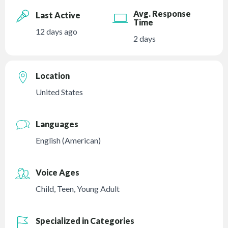
Avg. Response
Last Active
Time
12 days ago
2 days
Location
United States
Languages
English (American)
Voice Ages
Child
,
Teen
,
Young Adult
Specialized in Categories