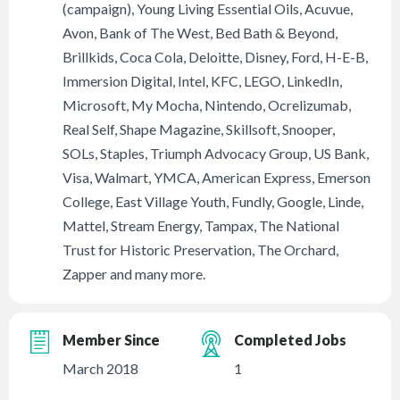
(campaign), Young Living Essential Oils, Acuvue,
Avon, Bank of The West, Bed Bath & Beyond,
Brillkids, Coca Cola, Deloitte, Disney, Ford, H-E-B,
Immersion Digital, Intel, KFC, LEGO, LinkedIn,
Microsoft, My Mocha, Nintendo, Ocrelizumab,
Real Self, Shape Magazine, Skillsoft, Snooper,
SOLs, Staples, Triumph Advocacy Group, US Bank,
Visa, Walmart, YMCA, American Express, Emerson
College, East Village Youth, Fundly, Google, Linde,
Mattel, Stream Energy, Tampax, The National
Trust for Historic Preservation, The Orchard,
Zapper and many more.
Member Since
Completed Jobs
March 2018
1