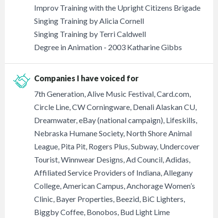
Improv Training with the Upright Citizens Brigade
Singing Training by Alicia Cornell
Singing Training by Terri Caldwell
Degree in Animation - 2003 Katharine Gibbs
Companies I have voiced for
7th Generation, Alive Music Festival, Card.com,
Circle Line, CW Corningware, Denali Alaskan CU,
Dreamwater, eBay (national campaign), Lifeskills,
Nebraska Humane Society, North Shore Animal
League, Pita Pit, Rogers Plus, Subway, Undercover
Tourist, Winnwear Designs, Ad Council, Adidas,
Affiliated Service Providers of Indiana, Allegany
College, American Campus, Anchorage Women’s
Clinic, Bayer Properties, Beezid, BiC Lighters,
Biggby Coffee, Bonobos, Bud Light Lime