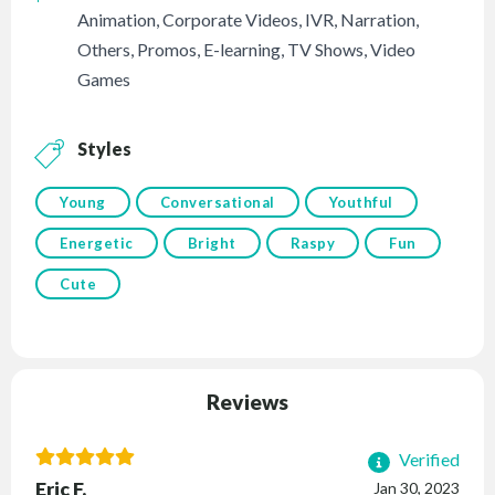
Animation
,
Corporate Videos
,
IVR
,
Narration
,
Others
,
Promos
,
E-learning
,
TV Shows
,
Video
Games
Styles
Young
Conversational
Youthful
Energetic
Bright
Raspy
Fun
Cute
Reviews
Verified
Eric F.
Jan 30, 2023