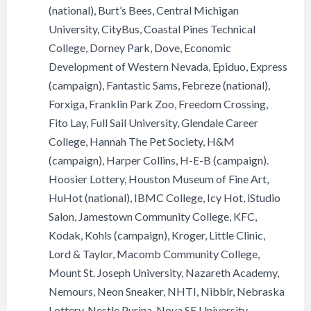
(national), Burt’s Bees, Central Michigan
University, CityBus, Coastal Pines Technical
College, Dorney Park, Dove, Economic
Development of Western Nevada, Epiduo, Express
(campaign), Fantastic Sams, Febreze (national),
Forxiga, Franklin Park Zoo, Freedom Crossing,
Fito Lay, Full Sail University, Glendale Career
College, Hannah The Pet Society, H&M
(campaign), Harper Collins, H-E-B (campaign).
Hoosier Lottery, Houston Museum of Fine Art,
HuHot (national), IBMC College, Icy Hot, iStudio
Salon, Jamestown Community College, KFC,
Kodak, Kohls (campaign), Kroger, Little Clinic,
Lord & Taylor, Macomb Community College,
Mount St. Joseph University, Nazareth Academy,
Nemours, Neon Sneaker, NHTI, Nibblr, Nebraska
Lottery, Nestle Purina, Nova SE University,